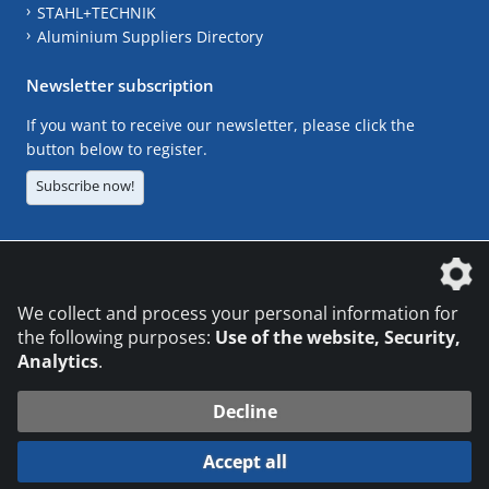
STAHL+TECHNIK
Aluminium Suppliers Directory
Newsletter subscription
If you want to receive our newsletter, please click the
button below to register.
Subscribe now!
The DVS Media GmbH is a company of the
We collect and process your personal information for
the following purposes:
Use of the website, Security,
Analytics
.
CONTACT
LEGAL NOTICES
DATA PRIVACY
Decline
© 2026 DVS Media GmbH
Accept all
Datenschutzeinstellungen