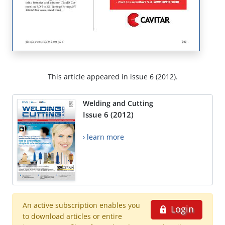
This article appeared in issue 6 (2012).
Welding and Cutting
Issue 6 (2012)
› learn more
An active subscription enables you
Login
to download articles or entire