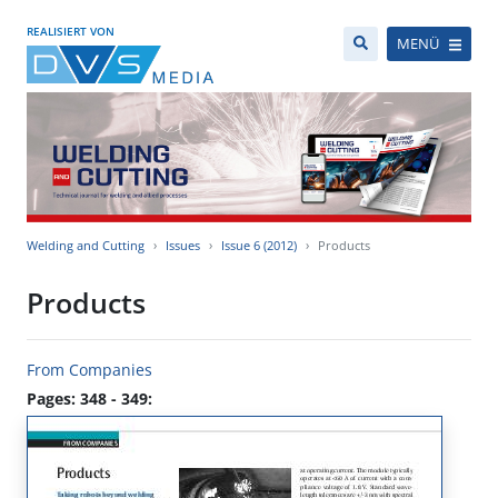
REALISIERT VON
MENÜ
Welding and Cutting
Issues
Issue 6 (2012)
Products
Products
From Companies
Pages: 348 - 349: