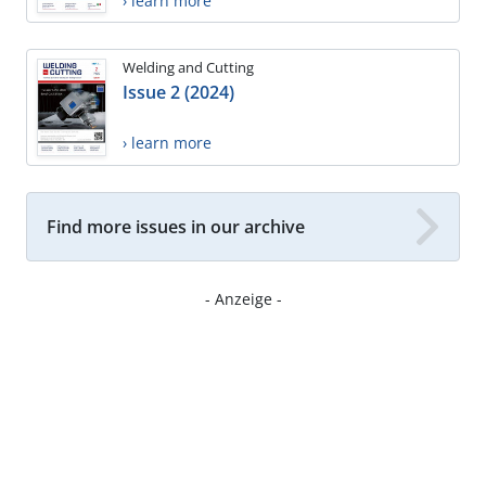
› learn more
Welding and Cutting
Issue 2 (2024)
› learn more
Find more issues in our archive
- Anzeige -