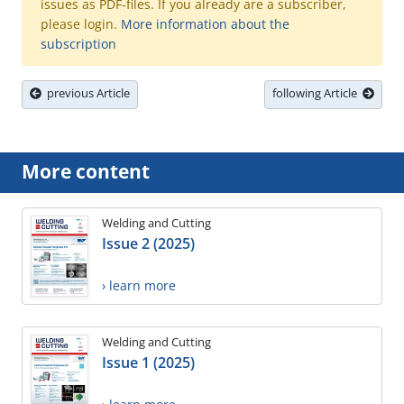
issues as PDF-files. If you already are a subscriber,
please login.
More information about the
subscription
previous Article
following Article
More content
Welding and Cutting
Issue 2 (2025)
› learn more
Welding and Cutting
Issue 1 (2025)