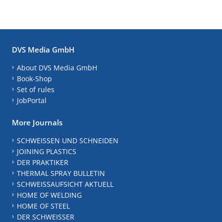
DVS Media GmbH
About DVS Media GmbH
Book-Shop
Set of rules
JobPortal
More Journals
SCHWEISSEN UND SCHNEIDEN
JOINING PLASTICS
DER PRAKTIKER
THERMAL SPRAY BULLETIN
SCHWEISSAUFSICHT AKTUELL
HOME OF WELDING
HOME OF STEEL
DER SCHWEISSER