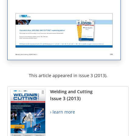
This article appeared in issue 3 (2013).
Welding and Cutting
Issue 3 (2013)
› learn more