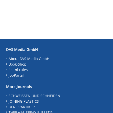
DVS Media GmbH
About DVS Media GmbH
Book-Shop
Set of rules
JobPortal
More Journals
SCHWEISSEN UND SCHNEIDEN
JOINING PLASTICS
DER PRAKTIKER
THERMAL SPRAY BULLETIN