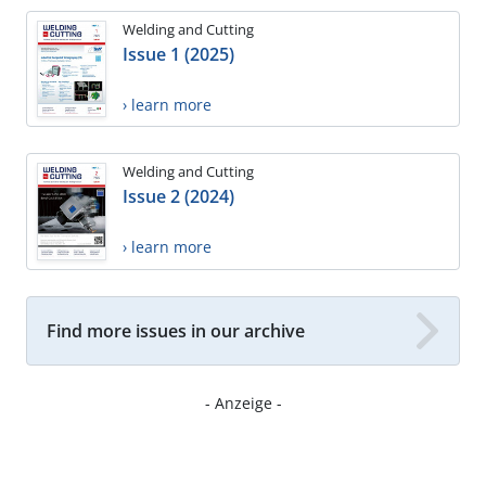
Welding and Cutting
Issue 1 (2025)
› learn more
Welding and Cutting
Issue 2 (2024)
› learn more
Find more issues in our archive
- Anzeige -