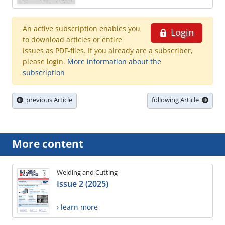
An active subscription enables you
Login
to download articles or entire
issues as PDF-files. If you already are a subscriber,
please login.
More information about the
subscription
previous Article
following Article
More content
Welding and Cutting
Issue 2 (2025)
› learn more