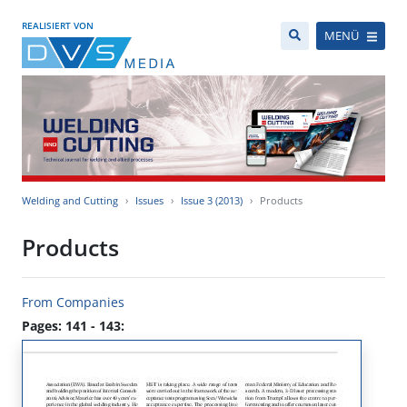
REALISIERT VON
MENÜ
Welding and Cutting
Issues
Issue 3 (2013)
Products
Products
From Companies
Pages: 141 - 143: