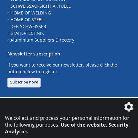
SCHWEISSAUFSICHT AKTUELL
HOME OF WELDING
HOME OF STEEL
DER SCHWEISSER
STAHL+TECHNIK
Aluminium Suppliers Directory
Newsletter subscription
If you want to receive our newsletter, please click the
button below to register.
Subscribe now!
The DVS Media GmbH is a company of the
We collect and process your personal information for
the following purposes:
Use of the website, Security,
Analytics
.
CONTACT
LEGAL NOTICES
DATA PRIVACY