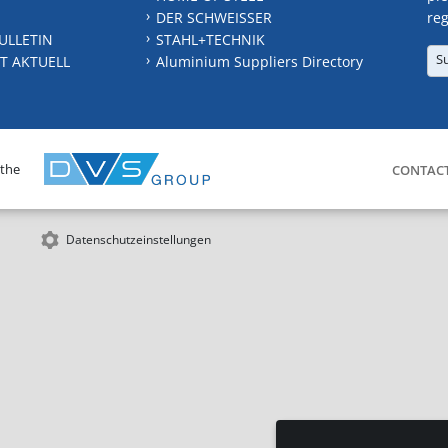
DER SCHWEISSER
reg
ULLETIN
STAHL+TECHNIK
S
T AKTUELL
Aluminium Suppliers Directory
 the
CONTAC
Datenschutzeinstellungen