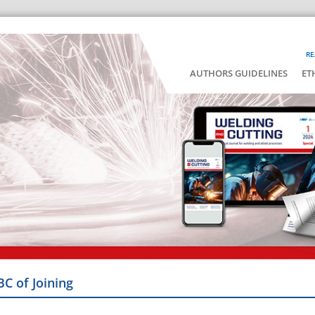
RE
AUTHORS GUIDELINES
ET
BC of Joining