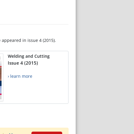
e appeared in issue 4 (2015).
Welding and Cutting
Issue 4 (2015)
› learn more