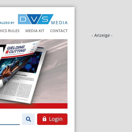
ALIZED BY
HICS RULES
MEDIA KIT
CONTACT
- Anzeige -
Login