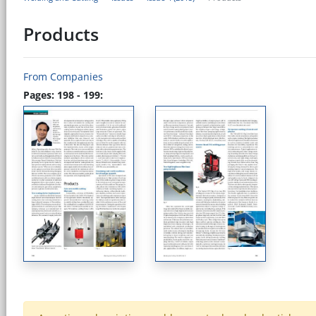
Products
From Companies
Pages: 198 - 199: