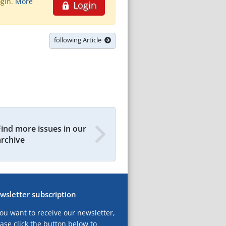
ogin.
More
Login
following Article
Find more issues in our
archive
wsletter subscription
you want to receive our newsletter,
ase click the button below to