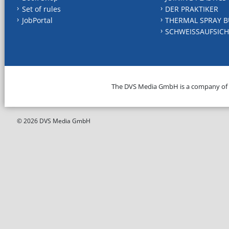
Set of rules
DER PRAKTIKER
JobPortal
THERMAL SPRAY B
SCHWEISSAUFSICH
The DVS Media GmbH is a company of
© 2026 DVS Media GmbH