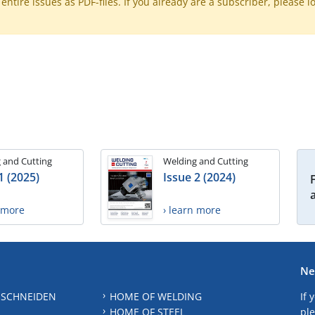
ntire issues as PDF-files. If you already are a subscriber, please l
 and Cutting
Welding and Cutting
1 (2025)
Issue 2 (2024)
n more
› learn more
Ne
 SCHNEIDEN
HOME OF WELDING
If 
HOME OF STEEL
ple