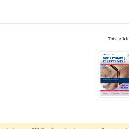
This articl