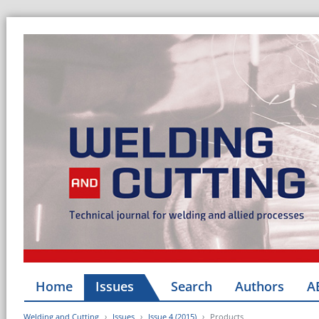
Home
Issues
Search
Authors
A
Welding and Cutting
Issues
Issue 4 (2015)
Products