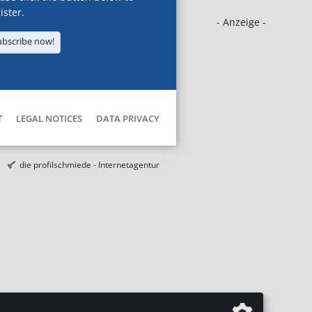
ister.
- Anzeige -
ubscribe now!
T
LEGAL NOTICES
DATA PRIVACY
die profilschmiede - Internetagentur