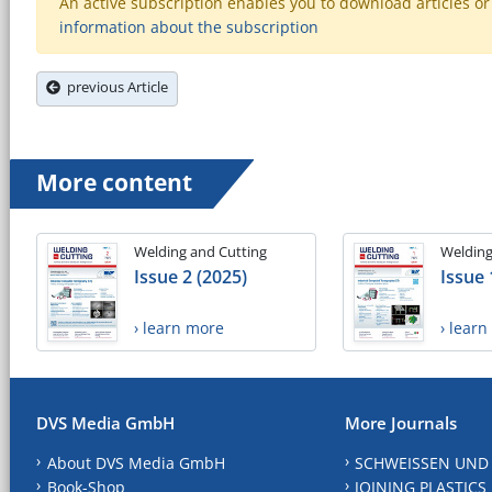
An active subscription enables you to download articles or e
information about the subscription
previous Article
More content
Welding and Cutting
Welding
Issue 2 (2025)
Issue 
› learn more
› lear
DVS Media GmbH
More Journals
About DVS Media GmbH
SCHWEISSEN UND
Book-Shop
JOINING PLASTICS