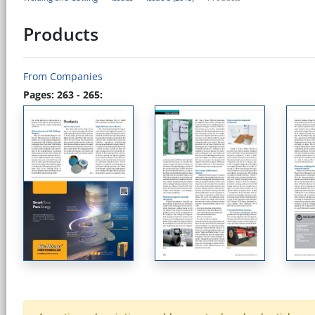
Products
From Companies
Pages: 263 - 265: