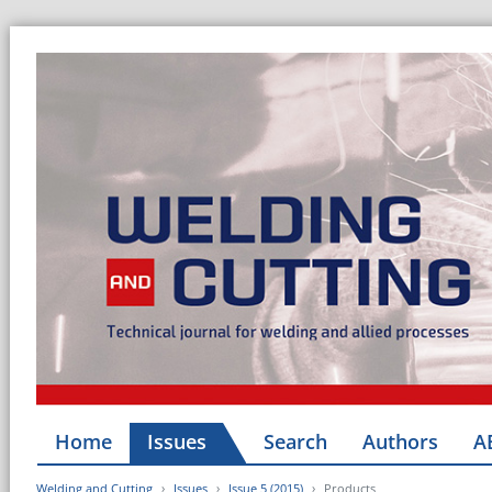
Home
Issues
Search
Authors
A
Welding and Cutting
Issues
Issue 5 (2015)
Products