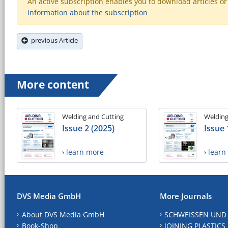
An active subscription enables you to download articles or e
information about the subscription
previous Article
More content
Welding and Cutting
Welding
Issue 2 (2025)
Issue 
› learn more
› lear
DVS Media GmbH
More Journals
About DVS Media GmbH
SCHWEISSEN UND
Book-Shop
JOINING PLASTICS