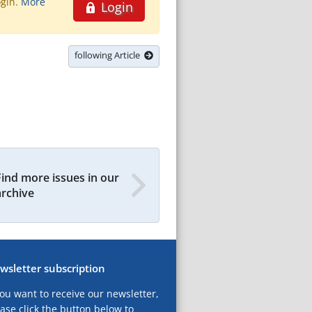
ogin.
More
Login
following Article
Find more issues in our
archive
wsletter subscription
you want to receive our newsletter,
ase click the button below to