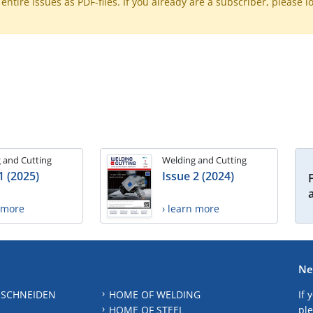
ntire issues as PDF-files. If you already are a subscriber, please l
 and Cutting
Welding and Cutting
1 (2025)
Issue 2 (2024)
n more
› learn more
Ne
 SCHNEIDEN
HOME OF WELDING
If 
HOME OF STEEL
ple