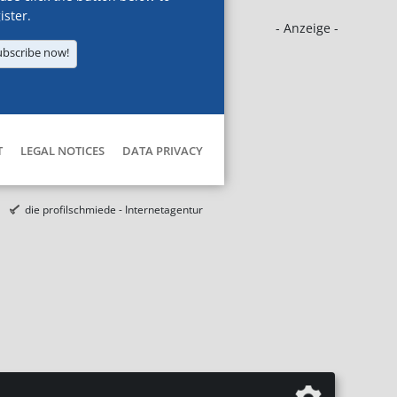
ister.
- Anzeige -
ubscribe now!
T
LEGAL NOTICES
DATA PRIVACY
die profilschmiede - Internetagentur