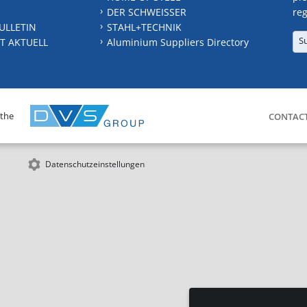
DER SCHWEISSER
reg
ULLETIN
STAHL+TECHNIK
S
T AKTUELL
Aluminium Suppliers Directory
 the
CONTAC
Datenschutzeinstellungen