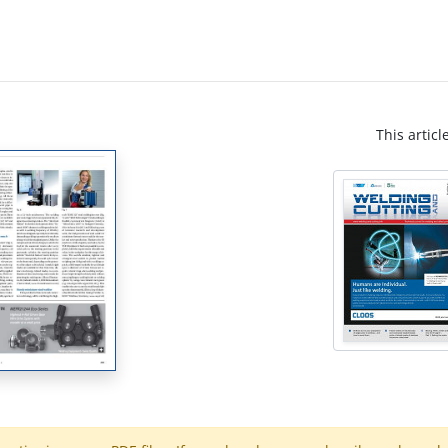
This articl