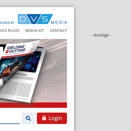
ALIZED BY
HICS RULES
MEDIA KIT
CONTACT
- Anzeige -
Login