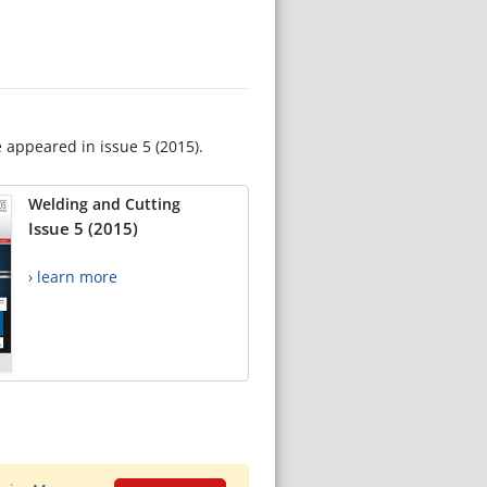
e appeared in issue 5 (2015).
Welding and Cutting
Issue 5 (2015)
› learn more