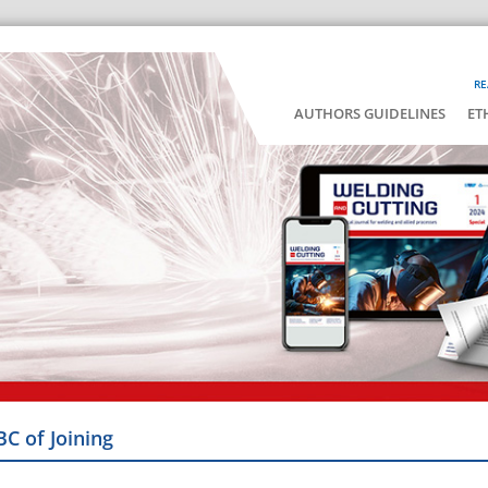
RE
AUTHORS GUIDELINES
ET
BC of Joining