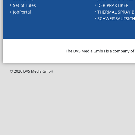
Set of rules
DER PRAKTIKER
JobPortal
THERMAL SPRAY B
SCHWEISSAUFSICH
The DVS Media GmbH is a company of
© 2026 DVS Media GmbH