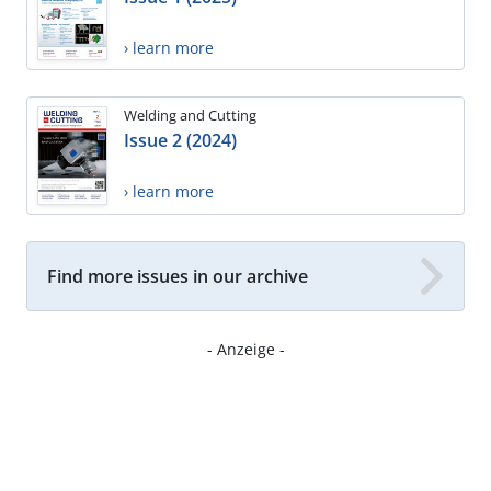
› learn more
Welding and Cutting
Issue 2 (2024)
› learn more
Find more issues in our archive
- Anzeige -