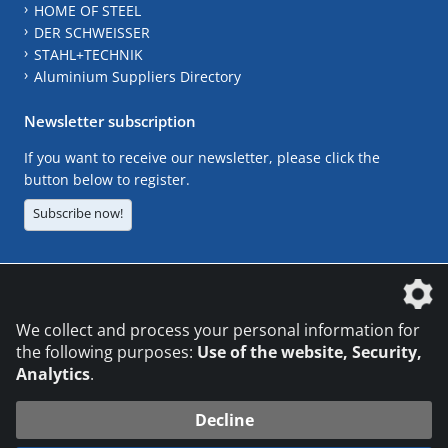
HOME OF STEEL
DER SCHWEISSER
STAHL+TECHNIK
Aluminium Suppliers Directory
Newsletter subscription
If you want to receive our newsletter, please click the
button below to register.
Subscribe now!
The DVS Media GmbH is a company of the
We collect and process your personal information for
the following purposes:
Use of the website, Security,
Analytics
.
CONTACT
LEGAL NOTICES
DATA PRIVACY
Decline