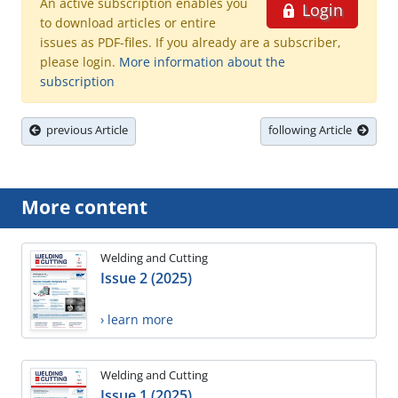
An active subscription enables you
Login
to download articles or entire
issues as PDF-files. If you already are a subscriber,
please login.
More information about the
subscription
previous Article
following Article
More content
Welding and Cutting
Issue 2 (2025)
› learn more
Welding and Cutting
Issue 1 (2025)