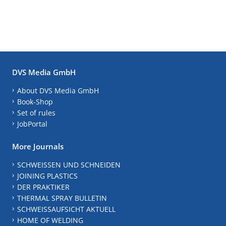
DVS Media GmbH
About DVS Media GmbH
Book-Shop
Set of rules
JobPortal
More Journals
SCHWEISSEN UND SCHNEIDEN
JOINING PLASTICS
DER PRAKTIKER
THERMAL SPRAY BULLETIN
SCHWEISSAUFSICHT AKTUELL
HOME OF WELDING