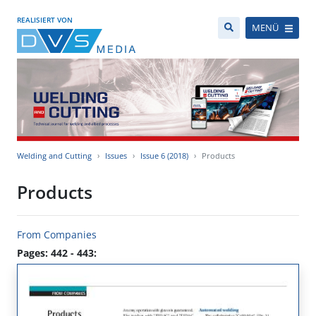
REALISIERT VON
MENÜ
Welding and Cutting
Issues
Issue 6 (2018)
Products
Products
From Companies
Pages: 442 - 443: