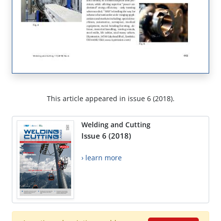
This article appeared in issue 6 (2018).
Welding and Cutting
Issue 6 (2018)
› learn more