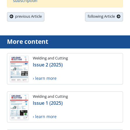
subscription
previous Article
following Article
More content
Welding and Cutting
Issue 2 (2025)
› learn more
Welding and Cutting
Issue 1 (2025)
› learn more