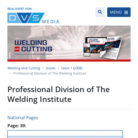
REALISIERT VON
MENÜ
Welding and Cutting
Issues
Issue 1 (2008)
Professional Division of The Welding Institute
Professional Division of The
Welding Institute
National Pages
Page: 39: