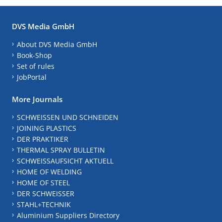
DVS Media GmbH
About DVS Media GmbH
Book-Shop
Set of rules
JobPortal
More Journals
SCHWEISSEN UND SCHNEIDEN
JOINING PLASTICS
DER PRAKTIKER
THERMAL SPRAY BULLETIN
SCHWEISSAUFSICHT AKTUELL
HOME OF WELDING
HOME OF STEEL
DER SCHWEISSER
STAHL+TECHNIK
Aluminium Suppliers Directory