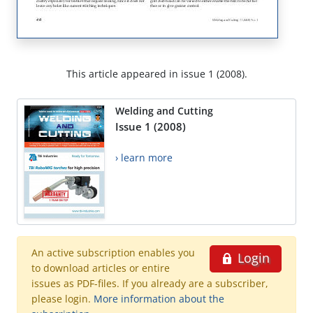
This article appeared in issue 1 (2008).
Welding and Cutting
Issue 1 (2008)
› learn more
An active subscription enables you
Login
to download articles or entire
issues as PDF-files. If you already are a subscriber,
please login.
More information about the