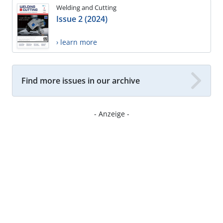
Welding and Cutting
Issue 2 (2024)
› learn more
Find more issues in our archive
- Anzeige -