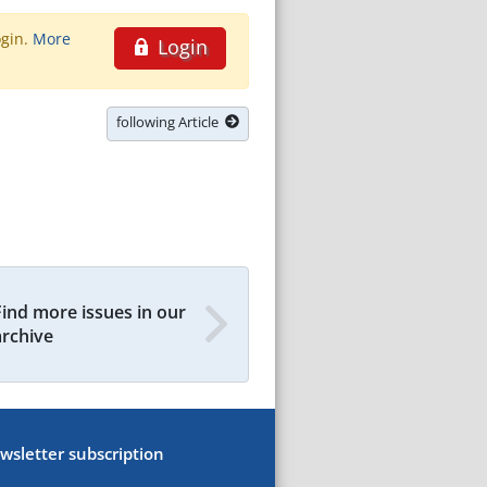
ogin.
More
Login
following Article
Find more issues in our
archive
wsletter subscription