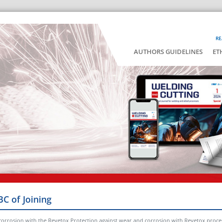
RE
AUTHORS GUIDELINES
ET
BC of Joining
corrosion with the Revetox Protection against wear and corrosion with Revetox proce