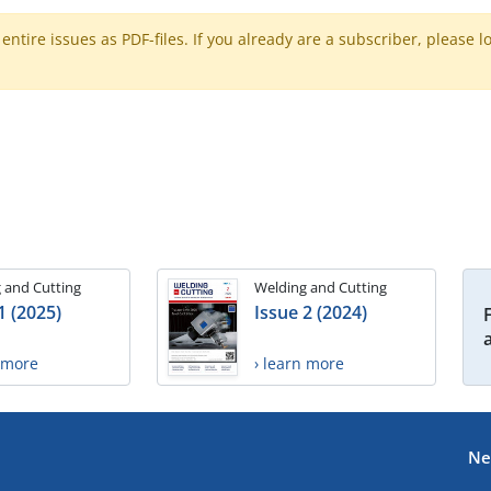
ntire issues as PDF-files. If you already are a subscriber, please l
 and Cutting
Welding and Cutting
1 (2025)
Issue 2 (2024)
n more
› learn more
Ne