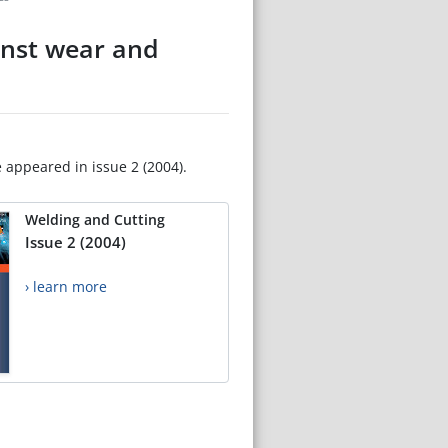
inst wear and
e appeared in issue 2 (2004).
Welding and Cutting
Issue 2 (2004)
› learn more