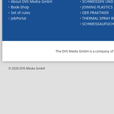
About DVS Media GmbH
SCHWEISSEN UND
Book-Shop
JOINING PLASTICS
Set of rules
DER PRAKTIKER
JobPortal
THERMAL SPRAY B
SCHWEISSAUFSICH
The DVS Media GmbH is a company of
© 2026 DVS Media GmbH