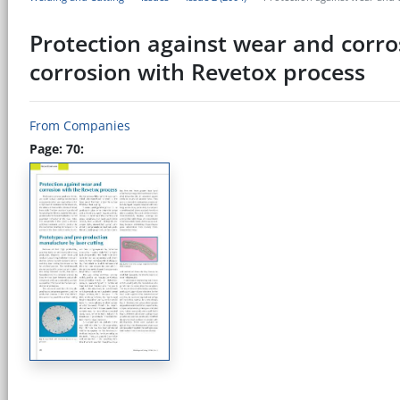
Protection against wear and corro
corrosion with Revetox process
From Companies
Page: 70: