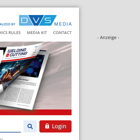
ALIZED BY
HICS RULES
MEDIA KIT
CONTACT
- Anzeige -
Login
ss