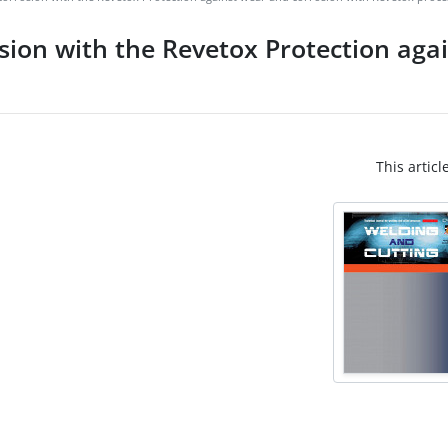
sion with the Revetox Protection aga
This articl