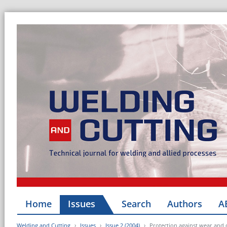
Home
Issues
Search
Authors
A
Welding and Cutting
Issues
Issue 2 (2004)
Protection against wear and 