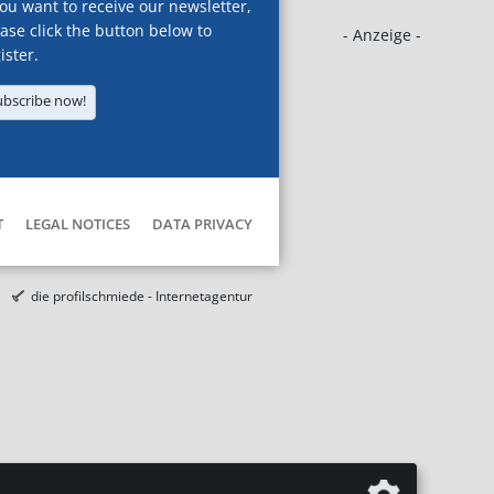
you want to receive our newsletter,
ase click the button below to
- Anzeige -
ister.
ubscribe now!
T
LEGAL NOTICES
DATA PRIVACY
die profilschmiede - Internetagentur