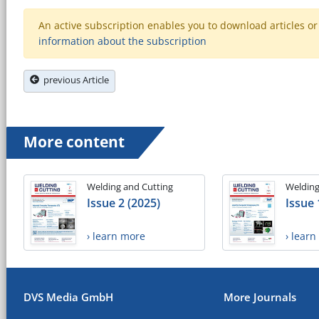
An active subscription enables you to download articles or e
information about the subscription
previous Article
More content
Welding and Cutting
Welding
Issue 2 (2025)
Issue 
› learn more
› lear
DVS Media GmbH
More Journals