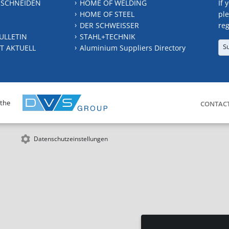
 SCHNEIDEN
HOME OF WELDING
If 
HOME OF STEEL
ple
DER SCHWEISSER
reg
ULLETIN
STAHL+TECHNIK
S
T AKTUELL
Aluminium Suppliers Directory
 the
CONTAC
Datenschutzeinstellungen