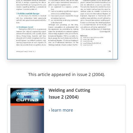
This article appeared in issue 2 (2004).
Welding and Cutting
Issue 2 (2004)
› learn more