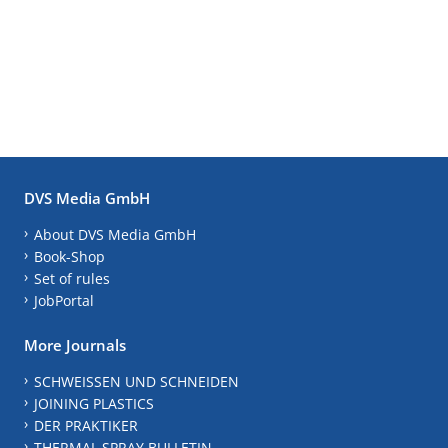
DVS Media GmbH
About DVS Media GmbH
Book-Shop
Set of rules
JobPortal
More Journals
SCHWEISSEN UND SCHNEIDEN
JOINING PLASTICS
DER PRAKTIKER
THERMAL SPRAY BULLETIN