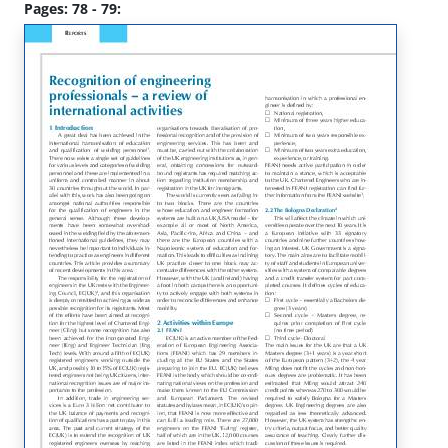
Pages: 78 - 79: