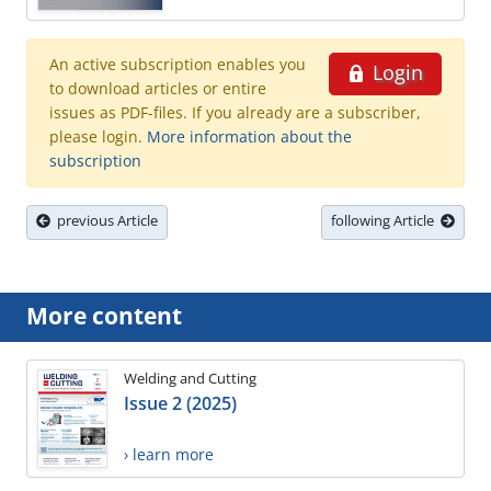
An active subscription enables you
Login
to download articles or entire
issues as PDF-files. If you already are a subscriber,
please login.
More information about the
subscription
previous Article
following Article
More content
Welding and Cutting
Issue 2 (2025)
› learn more