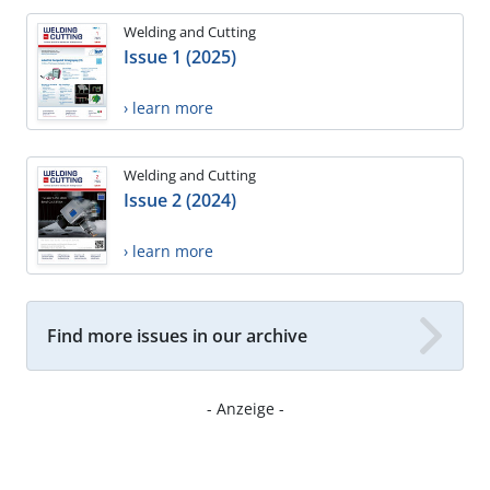
Welding and Cutting
Issue 1 (2025)
› learn more
Welding and Cutting
Issue 2 (2024)
› learn more
Find more issues in our archive
- Anzeige -