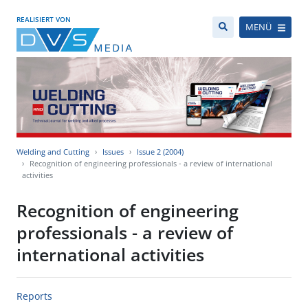
REALISIERT VON
MENÜ
Welding and Cutting
Issues
Issue 2 (2004)
Recognition of engineering professionals - a review of international
activities
Recognition of engineering
professionals - a review of
international activities
Reports