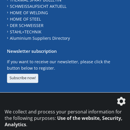
SCHWEISSAUFSICHT AKTUELL
HOME OF WELDING
HOME OF STEEL
DER SCHWEISSER
STAHL+TECHNIK
Aluminium Suppliers Directory
Newsletter subscription
If you want to receive our newsletter, please click the
button below to register.
Subscribe now!
The DVS Media GmbH is a company of the
We collect and process your personal information for
the following purposes:
Use of the website, Security,
Analytics
.
CONTACT
LEGAL NOTICES
DATA PRIVACY