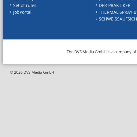
Set of rules
DER PRAKTIKER
JobPortal
THERMAL SPRAY B
SCHWEISSAUFSICH
The DVS Media GmbH is a company of
© 2026 DVS Media GmbH