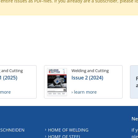
ntire issues as PDF-files. If you already are a subscriber, please l
 and Cutting
Welding and Cutting
1 (2025)
Issue 2 (2024)
n more
› learn more
Ne
 SCHNEIDEN
HOME OF WELDING
If 
HOME OF STEEL
ple