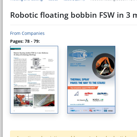
Robotic floating bobbin FSW in 3 m
From Companies
Pages: 78 - 79: