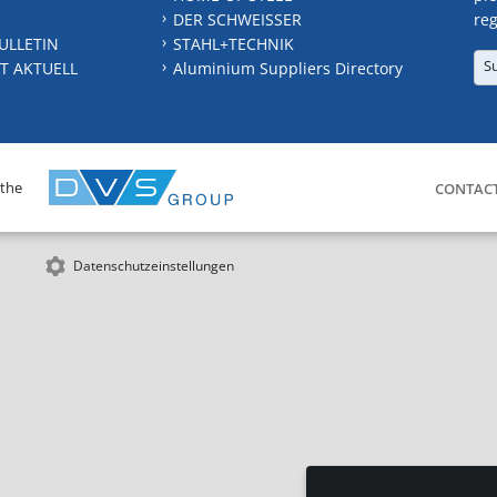
DER SCHWEISSER
reg
ULLETIN
STAHL+TECHNIK
S
T AKTUELL
Aluminium Suppliers Directory
 the
CONTAC
Datenschutzeinstellungen