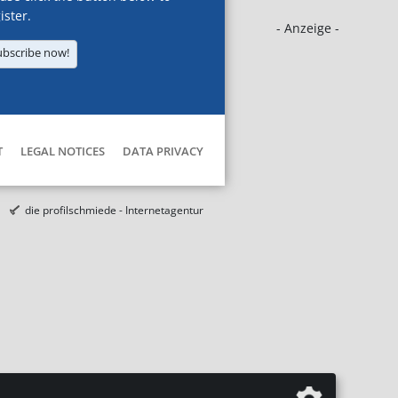
ister.
- Anzeige -
ubscribe now!
T
LEGAL NOTICES
DATA PRIVACY
die profilschmiede - Internetagentur