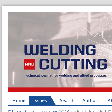
Home
Issues
Search
Authors
A
Welding and Cutting
Issues
Issue 2 (2017)
Robotic floating bobbin FSW i