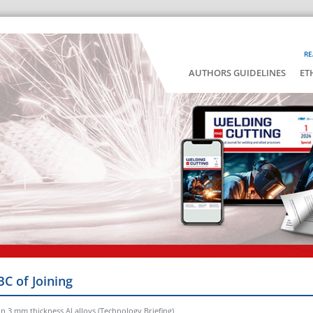
RE
AUTHORS GUIDELINES
ET
BC of Joining
n 3 mm thickness Al alloys (Technology Briefing)