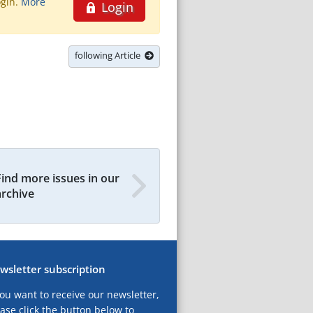
ogin.
More
Login
following Article
Find more issues in our
archive
wsletter subscription
you want to receive our newsletter,
ase click the button below to