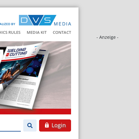
ALIZED BY
HICS RULES
MEDIA KIT
CONTACT
- Anzeige -
Login