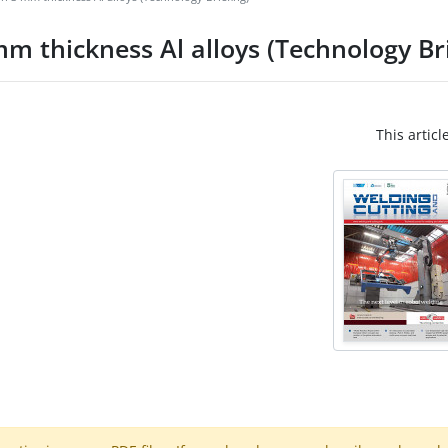
m thickness Al alloys (Technology Bri
This articl