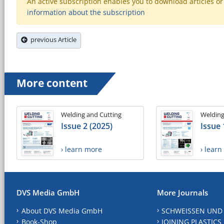
An active subscription enables you to download articles or e
information about the subscription
previous Article
More content
Welding and Cutting
Welding
Issue 2 (2025)
Issue 
› learn more
› lear
DVS Media GmbH
More Journals
About DVS Media GmbH
SCHWEISSEN UND
Book-Shop
JOINING PLASTICS