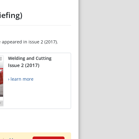
efing)
e appeared in issue 2 (2017).
Welding and Cutting
Issue 2 (2017)
› learn more