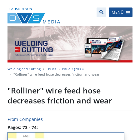
REALISIERT VON
MENÜ
Welding and Cutting
Issues
Issue 2 (2008)
"Rolliner" wire feed hose decreases friction and wear
"Rolliner" wire feed hose
decreases friction and wear
From Companies
Pages: 73 - 74: