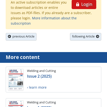
An active subscription enables you
Login
to download articles or entire
issues as PDF-files. If you already are a subscriber,
please login.
More information about the
subscription
previous Article
following Article
More content
Welding and Cutting
Issue 2 (2025)
› learn more
Welding and Cutting