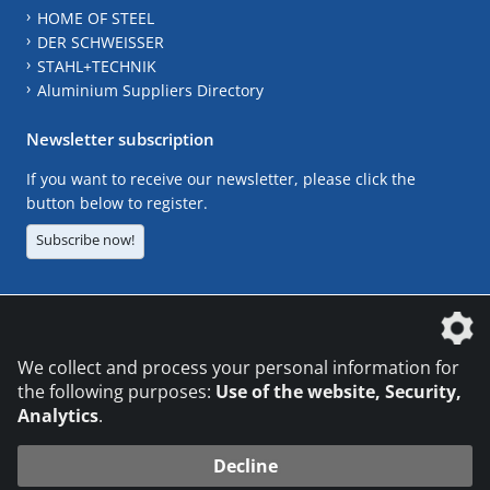
HOME OF STEEL
DER SCHWEISSER
STAHL+TECHNIK
Aluminium Suppliers Directory
Newsletter subscription
If you want to receive our newsletter, please click the
button below to register.
Subscribe now!
The DVS Media GmbH is a company of the
We collect and process your personal information for
the following purposes:
Use of the website, Security,
Analytics
.
CONTACT
LEGAL NOTICES
DATA PRIVACY
Decline