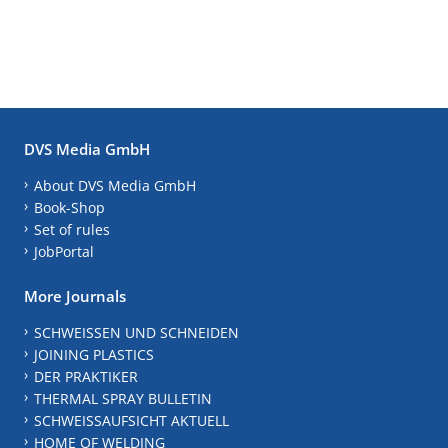
DVS Media GmbH
About DVS Media GmbH
Book-Shop
Set of rules
JobPortal
More Journals
SCHWEISSEN UND SCHNEIDEN
JOINING PLASTICS
DER PRAKTIKER
THERMAL SPRAY BULLETIN
SCHWEISSAUFSICHT AKTUELL
HOME OF WELDING