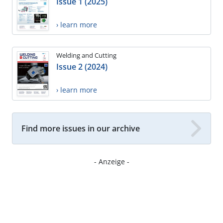
Issue 1 (2025)
› learn more
Welding and Cutting
Issue 2 (2024)
› learn more
Find more issues in our archive
- Anzeige -