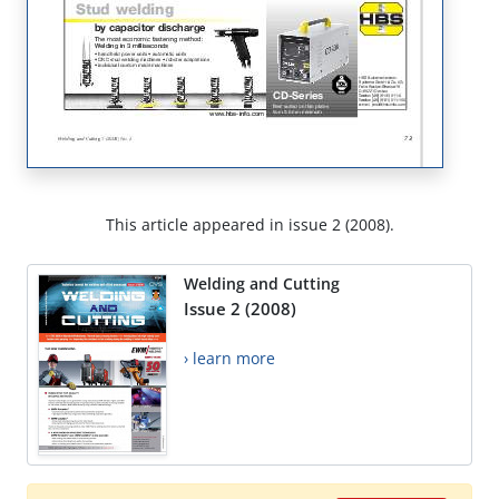
This article appeared in issue 2 (2008).
Welding and Cutting
Issue 2 (2008)
› learn more