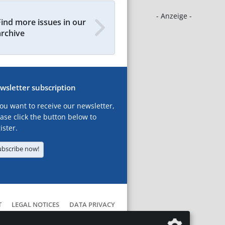
- Anzeige -
Find more issues in our
archive
wsletter subscription
you want to receive our newsletter,
ase click the button below to
ister.
ubscribe now!
T
LEGAL NOTICES
DATA PRIVACY