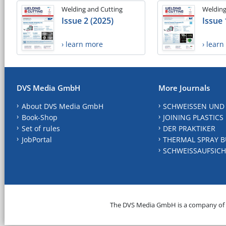
Welding and Cutting
Welding
Issue 2 (2025)
Issue 
› learn more
› lear
DVS Media GmbH
More Journals
About DVS Media GmbH
SCHWEISSEN UND
Book-Shop
JOINING PLASTICS
Set of rules
DER PRAKTIKER
JobPortal
THERMAL SPRAY B
SCHWEISSAUFSICH
The DVS Media GmbH is a company of