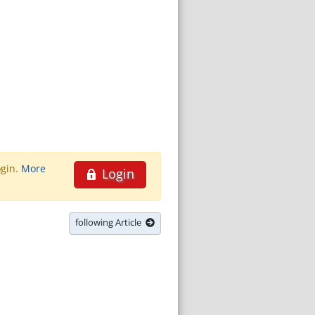
ogin.
More
Login
following Article