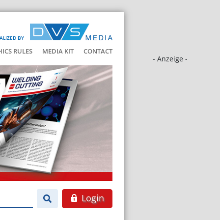
ALIZED BY
HICS RULES
MEDIA KIT
CONTACT
- Anzeige -
Login