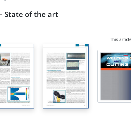
 State of the art
This articl