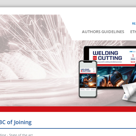
RE
AUTHORS GUIDELINES
ET
BC of Joining
ing - State of the art