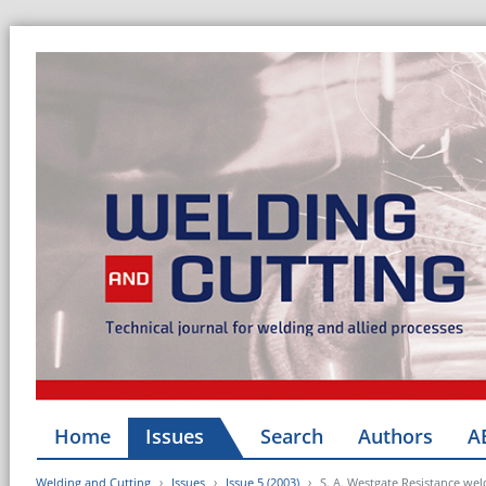
Home
Issues
Search
Authors
A
Welding and Cutting
Issues
Issue 5 (2003)
S. A. Westgate Resistance weld