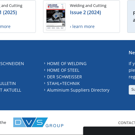
 and Cutting
Welding and Cutting
1 (2025)
Issue 2 (2024)
n more
› learn more
Ne
 SCHNEIDEN
HOME OF WELDING
If 
HOME OF STEEL
ple
DER SCHWEISSER
reg
ULLETIN
STAHL+TECHNIK
S
T AKTUELL
Aluminium Suppliers Directory
 the
CONTAC