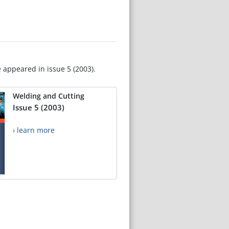
e appeared in issue 5 (2003).
Welding and Cutting
Issue 5 (2003)
› learn more