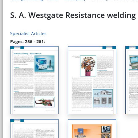
S. A. Westgate Resistance welding -
Specialist Articles
Pages: 256 - 261: