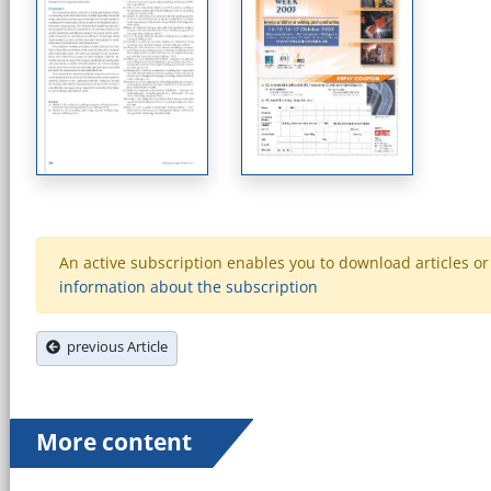
An active subscription enables you to download articles or e
information about the subscription
previous Article
More content