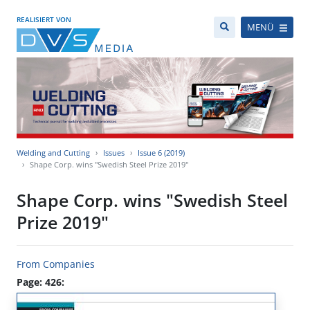
REALISIERT VON
MENÜ
Welding and Cutting
Issues
Issue 6 (2019)
Shape Corp. wins "Swedish Steel Prize 2019"
Shape Corp. wins "Swedish Steel
Prize 2019"
From Companies
Page: 426: