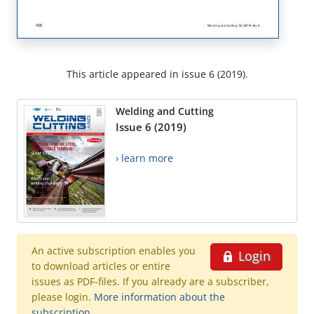
This article appeared in issue 6 (2019).
Welding and Cutting
Issue 6 (2019)
› learn more
An active subscription enables you
Login
to download articles or entire
issues as PDF-files. If you already are a subscriber,
please login.
More information about the
subscription