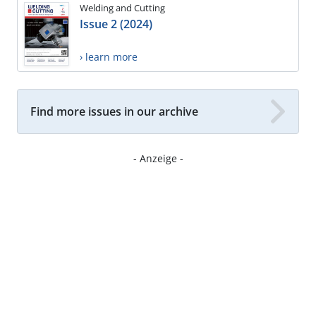
Welding and Cutting
Issue 2 (2024)
› learn more
Find more issues in our archive
- Anzeige -