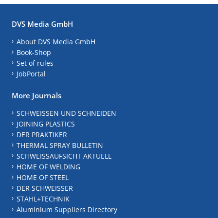
DVS Media GmbH
About DVS Media GmbH
Book-Shop
Set of rules
JobPortal
More Journals
SCHWEISSEN UND SCHNEIDEN
JOINING PLASTICS
DER PRAKTIKER
THERMAL SPRAY BULLETIN
SCHWEISSAUFSICHT AKTUELL
HOME OF WELDING
HOME OF STEEL
DER SCHWEISSER
STAHL+TECHNIK
Aluminium Suppliers Directory