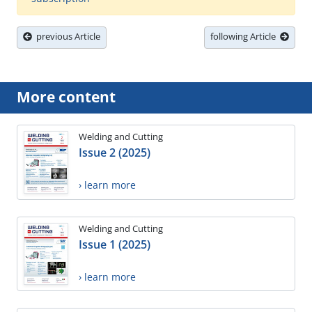
previous Article
following Article
More content
Welding and Cutting
Issue 2 (2025)
› learn more
Welding and Cutting
Issue 1 (2025)
› learn more