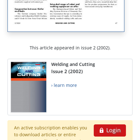
This article appeared in issue 2 (2002).
Welding and Cutting
Issue 2 (2002)
› learn more
An active subscription enables you
Login
to download articles or entire