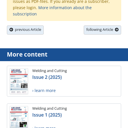
issues as PDF-files. If you already are a subscriber,
please login.
More information about the
subscription
previous Article
following Article
More content
Welding and Cutting
Issue 2 (2025)
› learn more
Welding and Cutting
Issue 1 (2025)