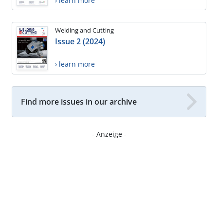
› learn more
Welding and Cutting
Issue 2 (2024)
› learn more
Find more issues in our archive
- Anzeige -