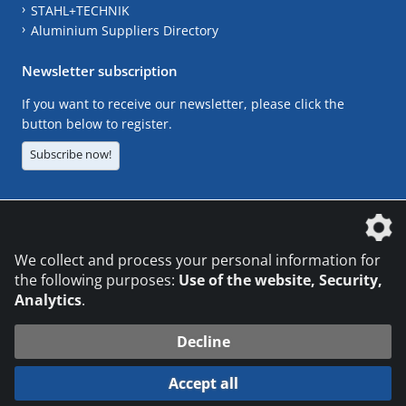
STAHL+TECHNIK
Aluminium Suppliers Directory
Newsletter subscription
If you want to receive our newsletter, please click the
button below to register.
Subscribe now!
The DVS Media GmbH is a company of the
We collect and process your personal information for
the following purposes:
Use of the website, Security,
Analytics
.
CONTACT
LEGAL NOTICES
DATA PRIVACY
Decline
© 2026 DVS Media GmbH
Accept all
Datenschutzeinstellungen