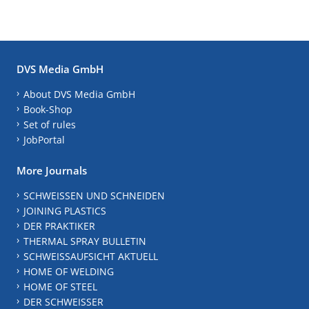
DVS Media GmbH
About DVS Media GmbH
Book-Shop
Set of rules
JobPortal
More Journals
SCHWEISSEN UND SCHNEIDEN
JOINING PLASTICS
DER PRAKTIKER
THERMAL SPRAY BULLETIN
SCHWEISSAUFSICHT AKTUELL
HOME OF WELDING
HOME OF STEEL
DER SCHWEISSER