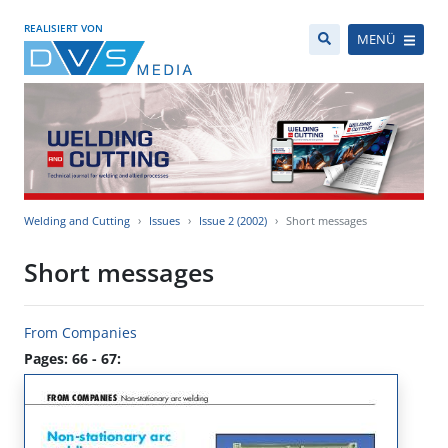
REALISIERT VON
MENÜ
Welding and Cutting
Issues
Issue 2 (2002)
Short messages
Short messages
From Companies
Pages: 66 - 67: