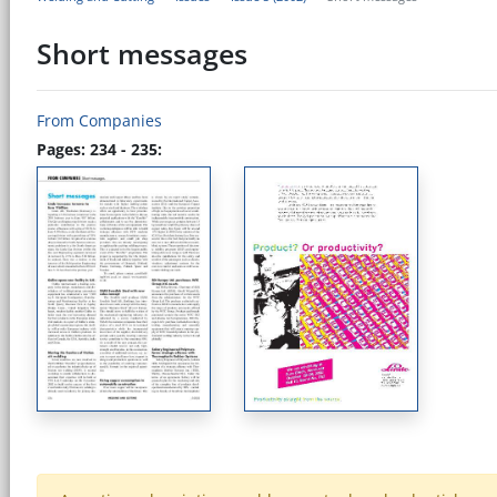
Short messages
From Companies
Pages: 234 - 235: