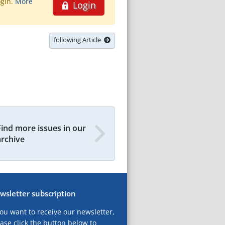
ogin.
More
Login
following Article
Find more issues in our
archive
wsletter subscription
you want to receive our newsletter,
ase click the button below to