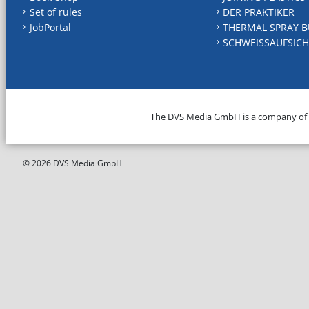
Set of rules
DER PRAKTIKER
JobPortal
THERMAL SPRAY B
SCHWEISSAUFSICH
The DVS Media GmbH is a company of
© 2026 DVS Media GmbH