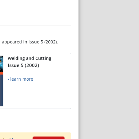
e appeared in issue 5 (2002).
Welding and Cutting
Issue 5 (2002)
› learn more