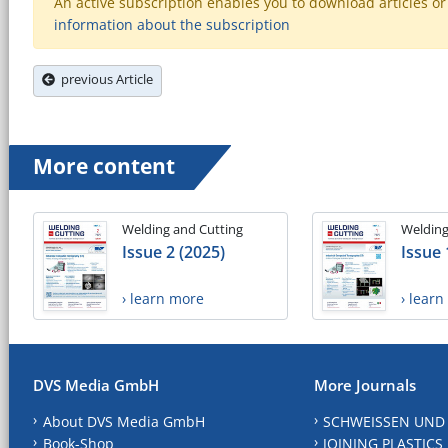
An active subscription enables you to download articles or e
information about the subscription
previous Article
More content
Welding and Cutting
Welding
Issue 2 (2025)
Issue 
› learn more
› lear
DVS Media GmbH
More Journals
About DVS Media GmbH
SCHWEISSEN UND
Book-Shop
JOINING PLASTICS