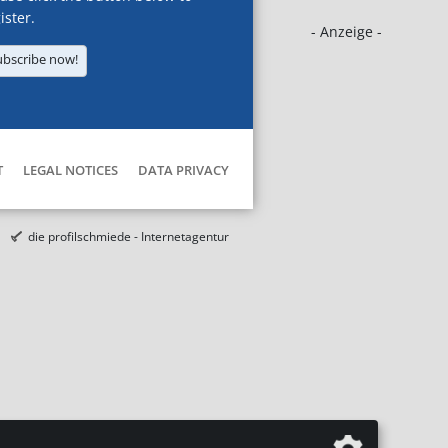
ister.
- Anzeige -
ubscribe now!
T
LEGAL NOTICES
DATA PRIVACY
die profilschmiede - Internetagentur