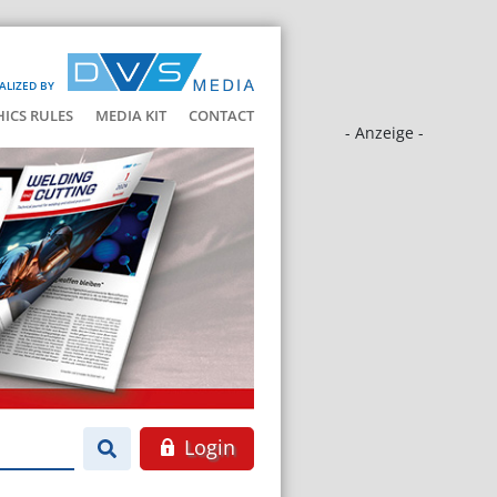
ALIZED BY
HICS RULES
MEDIA KIT
CONTACT
- Anzeige -
Login