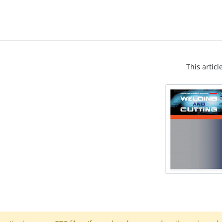
This articl