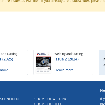
ntire issues as PDF-files. If you already are a subscriber, please l
 and Cutting
Welding and Cutting
1 (2025)
Issue 2 (2024)
n more
› learn more
Ne
 SCHNEIDEN
HOME OF WELDING
If 
HOME OF STEEL
ple