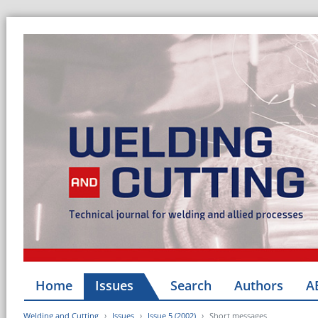
Home
Issues
Search
Authors
A
Welding and Cutting
Issues
Issue 5 (2002)
Short messages