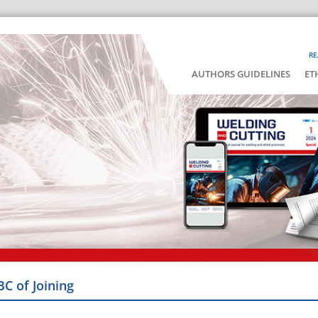
RE
AUTHORS GUIDELINES
ET
BC of Joining