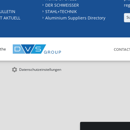
DER SCHWEISSER
reg
ULLETIN
STAHL+TECHNIK
S
T AKTUELL
Aluminium Suppliers Directory
 the
CONTAC
Datenschutzeinstellungen