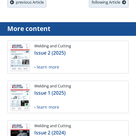
previous Article
following Article
More content
Welding and Cutting
Issue 2 (2025)
› learn more
Welding and Cutting
Issue 1 (2025)
› learn more
Welding and Cutting
Issue 2 (2024)