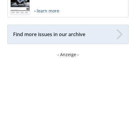
› learn more
Find more issues in our archive
- Anzeige -