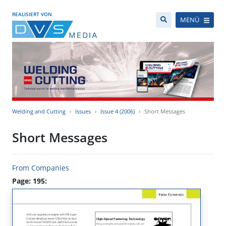
REALISIERT VON
MENÜ
Welding and Cutting
Issues
Issue 4 (2006)
Short Messages
Short Messages
From Companies
Page: 195: