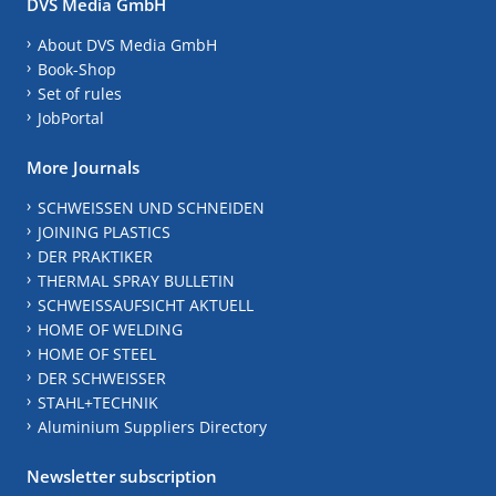
DVS Media GmbH
About DVS Media GmbH
Book-Shop
Set of rules
JobPortal
More Journals
SCHWEISSEN UND SCHNEIDEN
JOINING PLASTICS
DER PRAKTIKER
THERMAL SPRAY BULLETIN
SCHWEISSAUFSICHT AKTUELL
HOME OF WELDING
HOME OF STEEL
DER SCHWEISSER
STAHL+TECHNIK
Aluminium Suppliers Directory
Newsletter subscription