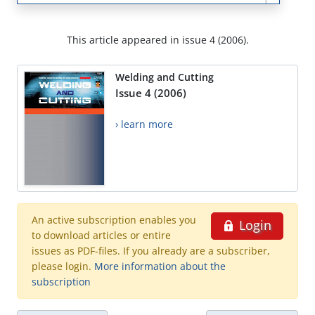
This article appeared in issue 4 (2006).
Welding and Cutting
Issue 4 (2006)
› learn more
An active subscription enables you
Login
to download articles or entire
issues as PDF-files. If you already are a subscriber,
please login.
More information about the
subscription