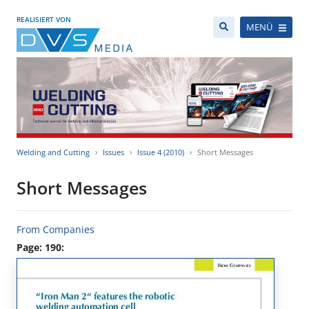
REALISIERT VON
MENÜ
Welding and Cutting
Issues
Issue 4 (2010)
Short Messages
Short Messages
From Companies
Page: 190: