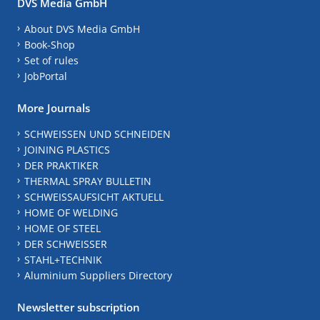
DVS Media GmbH
About DVS Media GmbH
Book-Shop
Set of rules
JobPortal
More Journals
SCHWEISSEN UND SCHNEIDEN
JOINING PLASTICS
DER PRAKTIKER
THERMAL SPRAY BULLETIN
SCHWEISSAUFSICHT AKTUELL
HOME OF WELDING
HOME OF STEEL
DER SCHWEISSER
STAHL+TECHNIK
Aluminium Suppliers Directory
Newsletter subscription