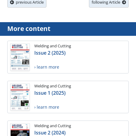
previous Article
following Article
More content
Welding and Cutting
Issue 2 (2025)
› learn more
Welding and Cutting
Issue 1 (2025)
› learn more
Welding and Cutting
Issue 2 (2024)