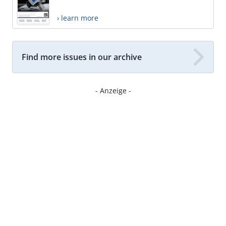
› learn more
Find more issues in our archive
- Anzeige -