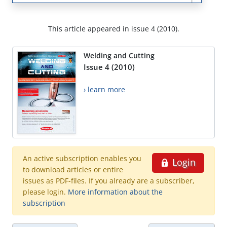
This article appeared in issue 4 (2010).
Welding and Cutting
Issue 4 (2010)
› learn more
An active subscription enables you
Login
to download articles or entire
issues as PDF-files. If you already are a subscriber,
please login.
More information about the
subscription