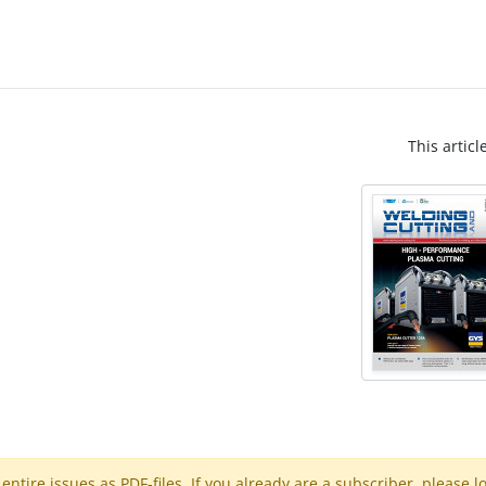
This articl
ntire issues as PDF-files. If you already are a subscriber, please l