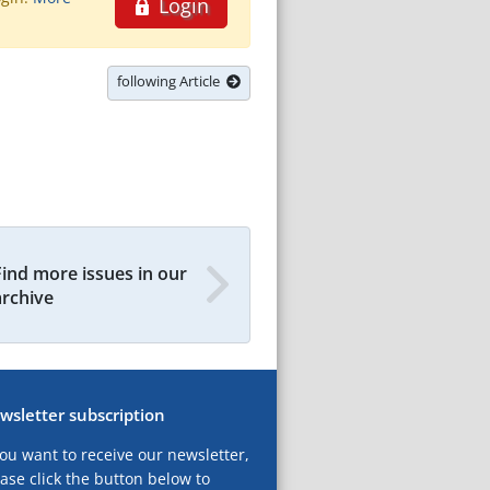
Login
following Article
Find more issues in our
archive
wsletter subscription
you want to receive our newsletter,
ase click the button below to