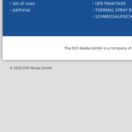
Set of rules
DER PRAKTIKER
JobPortal
THERMAL SPRAY B
SCHWEISSAUFSICH
The DVS Media GmbH is a company of
© 2026 DVS Media GmbH