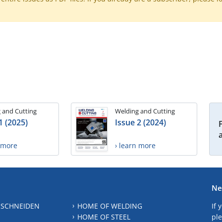
 and Cutting
Welding and Cutting
1 (2025)
Issue 2 (2024)
n more
› learn more
Ne
 SCHNEIDEN
HOME OF WELDING
If 
HOME OF STEEL
ple