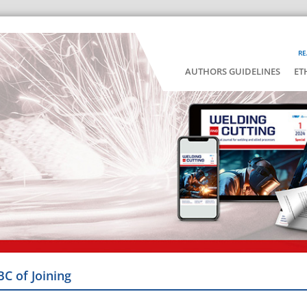
RE
AUTHORS GUIDELINES
ET
BC of Joining