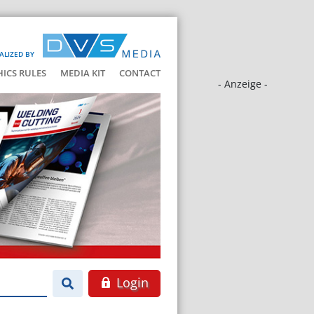
ALIZED BY
HICS RULES
MEDIA KIT
CONTACT
- Anzeige -
Login