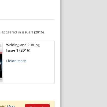
e appeared in issue 1 (2016).
Welding and Cutting
Issue 1 (2016)
› learn more
ogin.
More