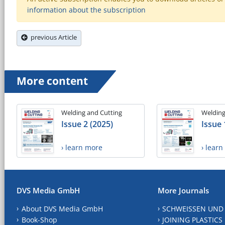
information about the subscription
previous Article
More content
Welding and Cutting
Welding
Issue 2 (2025)
Issue 
› learn more
› lear
DVS Media GmbH
More Journals
About DVS Media GmbH
SCHWEISSEN UND
Book-Shop
JOINING PLASTICS