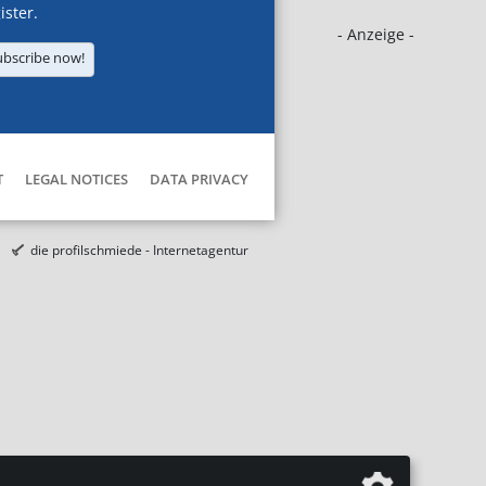
ister.
- Anzeige -
ubscribe now!
T
LEGAL NOTICES
DATA PRIVACY
die profilschmiede - Internetagentur