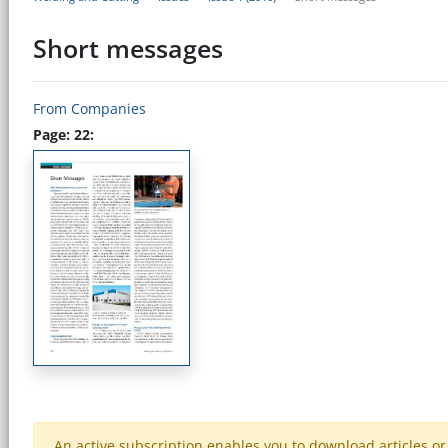
Short messages
From Companies
Page: 22:
An active subscription enables you to download articles or e