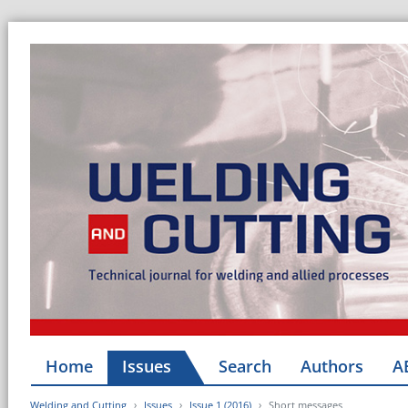
Home
Issues
Search
Authors
A
Welding and Cutting
Issues
Issue 1 (2016)
Short messages