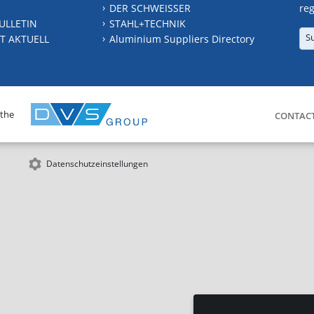
DER SCHWEISSER
reg
ULLETIN
STAHL+TECHNIK
S
T AKTUELL
Aluminium Suppliers Directory
 the
CONTAC
Datenschutzeinstellungen