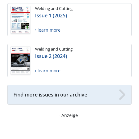
Welding and Cutting
Issue 1 (2025)
› learn more
Welding and Cutting
Issue 2 (2024)
› learn more
Find more issues in our archive
- Anzeige -