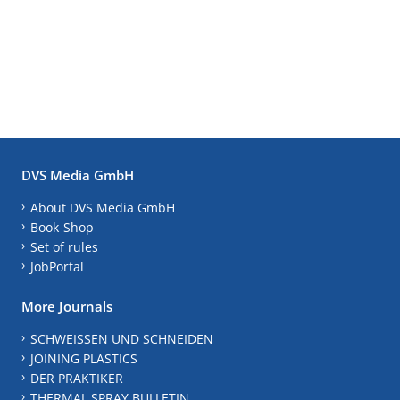
DVS Media GmbH
About DVS Media GmbH
Book-Shop
Set of rules
JobPortal
More Journals
SCHWEISSEN UND SCHNEIDEN
JOINING PLASTICS
DER PRAKTIKER
THERMAL SPRAY BULLETIN