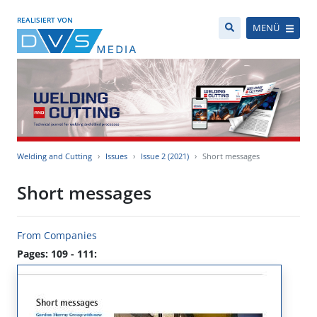
REALISIERT VON
MENÜ
Welding and Cutting
Issues
Issue 2 (2021)
Short messages
Short messages
From Companies
Pages: 109 - 111: