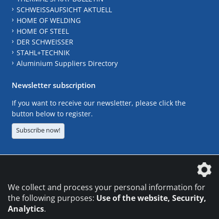
SCHWEISSAUFSICHT AKTUELL
HOME OF WELDING
HOME OF STEEL
DER SCHWEISSER
STAHL+TECHNIK
Aluminium Suppliers Directory
Newsletter subscription
If you want to receive our newsletter, please click the
button below to register.
Subscribe now!
The DVS Media GmbH is a company of the
We collect and process your personal information for
the following purposes:
Use of the website, Security,
Analytics
.
CONTACT
LEGAL NOTICES
DATA PRIVACY