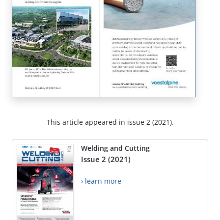
This article appeared in issue 2 (2021).
Welding and Cutting
Issue 2 (2021)
› learn more