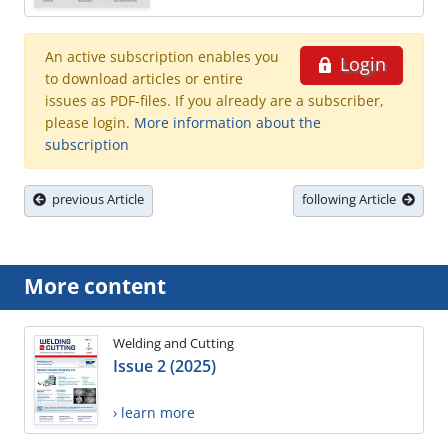
An active subscription enables you
Login
to download articles or entire
issues as PDF-files. If you already are a subscriber,
please login.
More information about the
subscription
previous Article
following Article
More content
Welding and Cutting
Issue 2 (2025)
› learn more