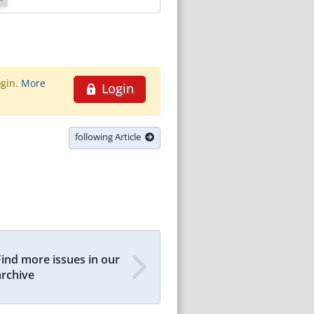
ogin.
More
Login
following Article
Find more issues in our
archive