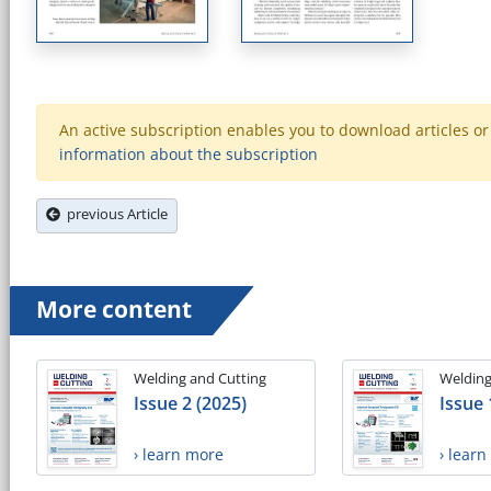
An active subscription enables you to download articles or e
information about the subscription
previous Article
More content
Welding and Cutting
Welding
Issue 2 (2025)
Issue 
› learn more
› lear