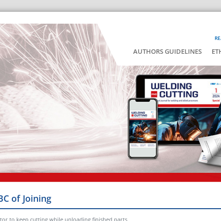
RE
AUTHORS GUIDELINES
ET
BC of Joining
tor to keep cutting while unloading finished parts