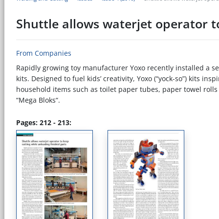
Shuttle allows waterjet operator t
From Companies
Rapidly growing toy manufacturer Yoxo recently installed a se
kits. Designed to fuel kids’ creativity, Yoxo (“yock-so”) kits i
household items such as toilet paper tubes, paper towel rolls 
“Mega Bloks“.
Pages: 212 - 213: