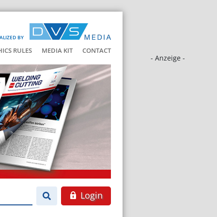
ALIZED BY
HICS RULES
MEDIA KIT
CONTACT
- Anzeige -
Login