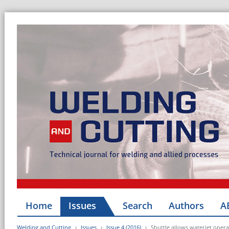
Home
Issues
Search
Authors
A
Welding and Cutting
Issues
Issue 4 (2016)
Shuttle allows waterjet opera