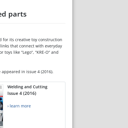
ed parts
for its creative toy construction
d links that connect with everyday
r toys like “Lego“, “KRE-O“ and
e appeared in issue 4 (2016).
Welding and Cutting
Issue 4 (2016)
› learn more