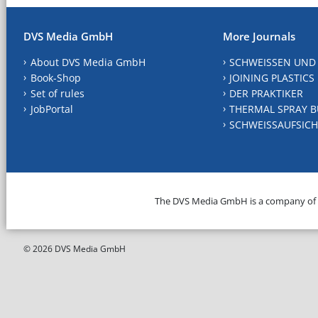
DVS Media GmbH
More Journals
About DVS Media GmbH
SCHWEISSEN UND
Book-Shop
JOINING PLASTICS
Set of rules
DER PRAKTIKER
JobPortal
THERMAL SPRAY B
SCHWEISSAUFSICH
The DVS Media GmbH is a company of
© 2026 DVS Media GmbH