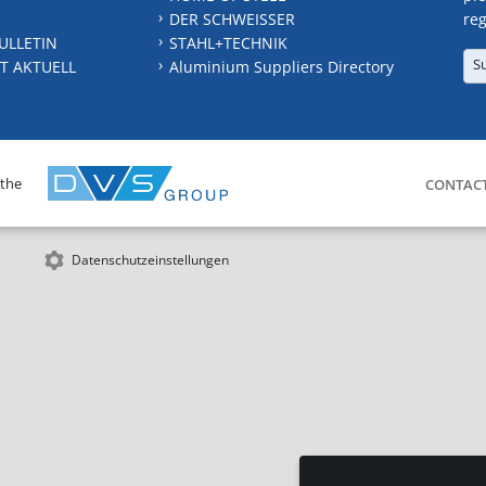
DER SCHWEISSER
reg
ULLETIN
STAHL+TECHNIK
S
T AKTUELL
Aluminium Suppliers Directory
 the
CONTAC
Datenschutzeinstellungen