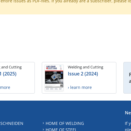
ntire issues as PDF-files. If you already are a subscriber, please l
 and Cutting
Welding and Cutting
1 (2025)
Issue 2 (2024)
n more
› learn more
Ne
 SCHNEIDEN
HOME OF WELDING
If 
HOME OF STEEL
ple