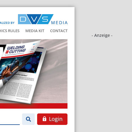
ALIZED BY
HICS RULES
MEDIA KIT
CONTACT
- Anzeige -
Login