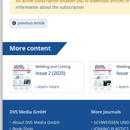
An active subscription enables you to download articles or e
information about the subscription
previous Article
More content
Welding and Cutting
Welding
Issue 2 (2025)
Issue 
› learn more
› lear
DVS Media GmbH
More Journals
About DVS Media GmbH
SCHWEISSEN UND
Book-Shop
JOINING PLASTICS