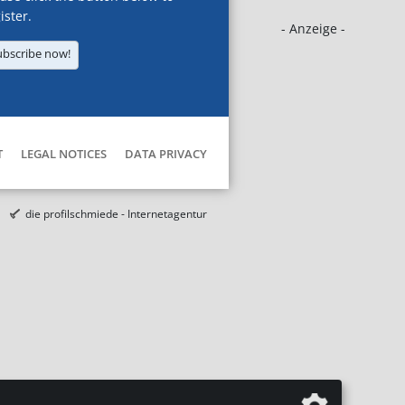
ister.
- Anzeige -
ubscribe now!
T
LEGAL NOTICES
DATA PRIVACY
die profilschmiede - Internetagentur