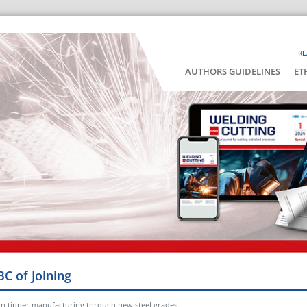
RE
AUTHORS GUIDELINES
ET
BC of Joining
n in tipper manufacturing through new steel grades