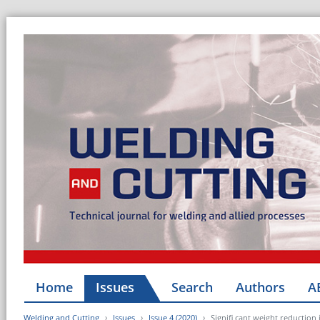
Home
Issues
Search
Authors
A
Welding and Cutting
Issues
Issue 4 (2020)
Signifi cant weight reductio