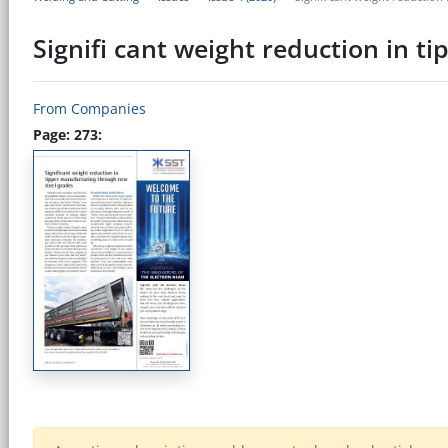
Signifi cant weight reduction in 
From Companies
Page: 273: