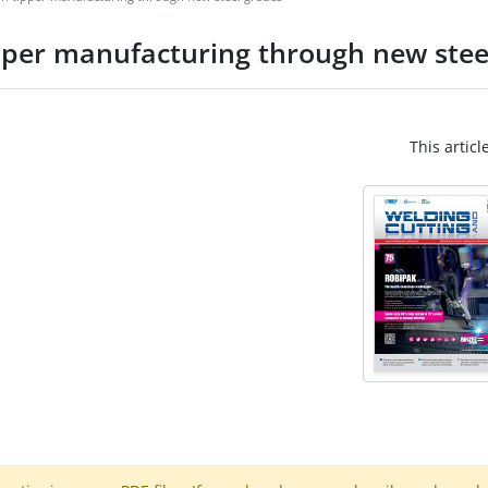
tipper manufacturing through new stee
This articl