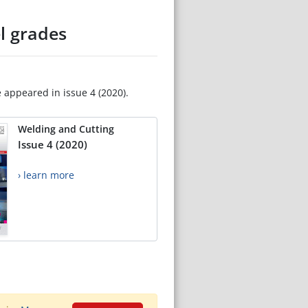
l grades
e appeared in issue 4 (2020).
Welding and Cutting
Issue 4 (2020)
› learn more