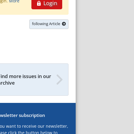
ogin.
More
Login
following Article
Find more issues in our
archive
wsletter subscription
you want to receive our newsletter,
ase click the button below to