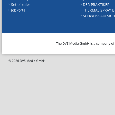
Set of rules
DER PRAKTIKER
JobPortal
THERMAL SPRAY B
SCHWEISSAUFSICH
The DVS Media GmbH is a company of
© 2026 DVS Media GmbH