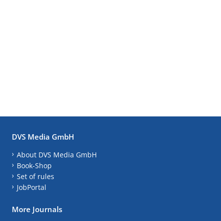
DVS Media GmbH
About DVS Media GmbH
Book-Shop
Set of rules
JobPortal
More Journals