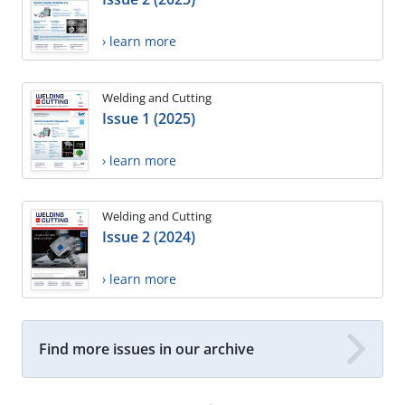
› learn more
Welding and Cutting
Issue 1 (2025)
› learn more
Welding and Cutting
Issue 2 (2024)
› learn more
Find more issues in our archive