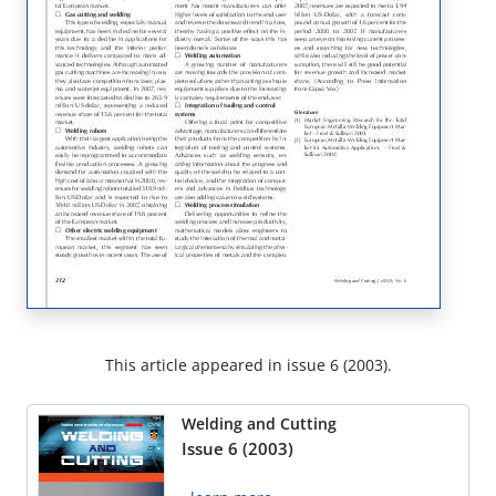
This article appeared in issue 6 (2003).
Welding and Cutting
Issue 6 (2003)