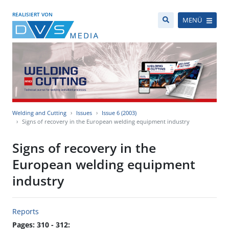
REALISIERT VON
MENÜ
Welding and Cutting
Issues
Issue 6 (2003)
Signs of recovery in the European welding equipment industry
Signs of recovery in the
European welding equipment
industry
Reports
Pages: 310 - 312: