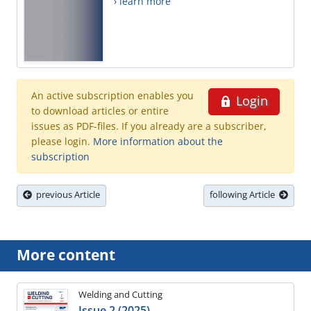
› learn more
An active subscription enables you
Login
to download articles or entire
issues as PDF-files. If you already are a subscriber,
please login.
More information about the
subscription
previous Article
following Article
More content
Welding and Cutting
Issue 2 (2025)