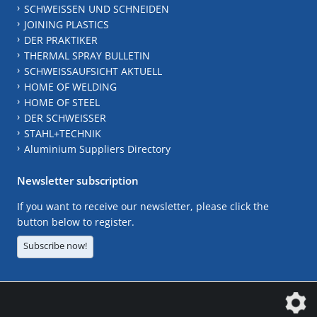
SCHWEISSEN UND SCHNEIDEN
JOINING PLASTICS
DER PRAKTIKER
THERMAL SPRAY BULLETIN
SCHWEISSAUFSICHT AKTUELL
HOME OF WELDING
HOME OF STEEL
DER SCHWEISSER
STAHL+TECHNIK
Aluminium Suppliers Directory
Newsletter subscription
If you want to receive our newsletter, please click the
button below to register.
Subscribe now!
The DVS Media GmbH is a company of the