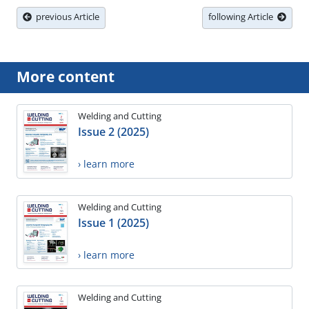
previous Article
following Article
More content
Welding and Cutting
Issue 2 (2025)
› learn more
Welding and Cutting
Issue 1 (2025)
› learn more
Welding and Cutting