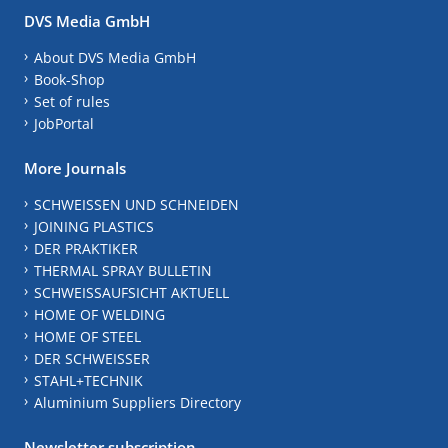
DVS Media GmbH
About DVS Media GmbH
Book-Shop
Set of rules
JobPortal
More Journals
SCHWEISSEN UND SCHNEIDEN
JOINING PLASTICS
DER PRAKTIKER
THERMAL SPRAY BULLETIN
SCHWEISSAUFSICHT AKTUELL
HOME OF WELDING
HOME OF STEEL
DER SCHWEISSER
STAHL+TECHNIK
Aluminium Suppliers Directory
Newsletter subscription