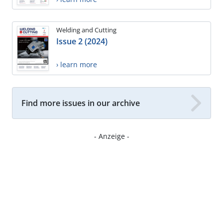
Welding and Cutting
Issue 2 (2024)
› learn more
Find more issues in our archive
- Anzeige -