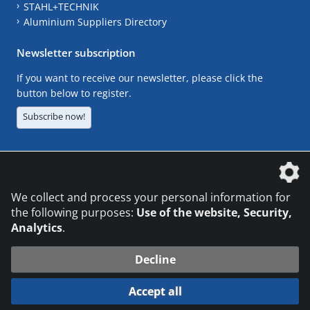
STAHL+TECHNIK
Aluminium Suppliers Directory
Newsletter subscription
If you want to receive our newsletter, please click the
button below to register.
Subscribe now!
The DVS Media GmbH is a company of the
We collect and process your personal information for
the following purposes:
Use of the website, Security,
Analytics
.
CONTACT
LEGAL NOTICES
DATA PRIVACY
Decline
© 2026 DVS Media GmbH
Accept all
Datenschutzeinstellungen