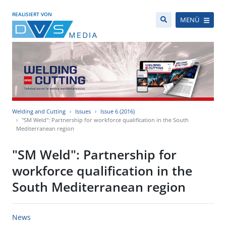
REALISIERT VON
MENÜ
Welding and Cutting
Issues
Issue 6 (2016)
"SM Weld": Partnership for workforce qualification in the South
Mediterranean region
"SM Weld": Partnership for
workforce qualification in the
South Mediterranean region
News