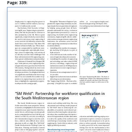
Page: 339: