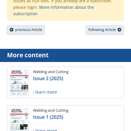
issues as PDF-files. If you already are a subscriber,
please login.
More information about the
subscription
previous Article
following Article
More content
Welding and Cutting
Issue 2 (2025)
› learn more
Welding and Cutting
Issue 1 (2025)
› learn more