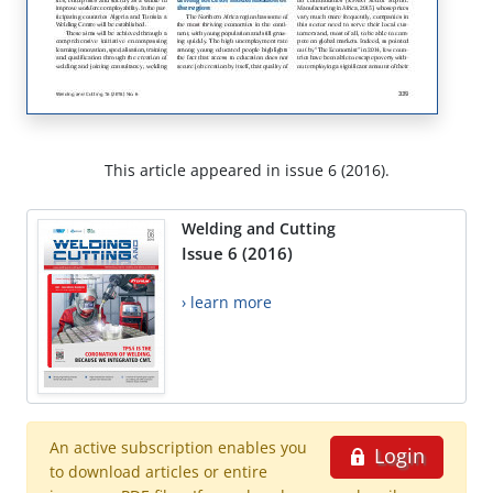
This article appeared in issue 6 (2016).
Welding and Cutting
Issue 6 (2016)
› learn more
An active subscription enables you
Login
to download articles or entire