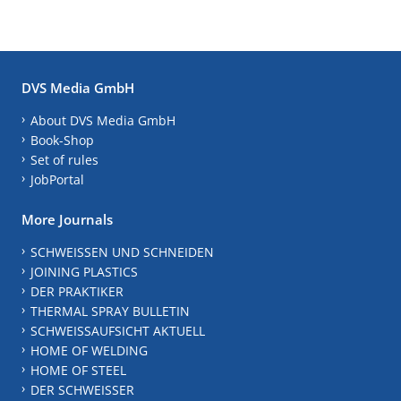
DVS Media GmbH
About DVS Media GmbH
Book-Shop
Set of rules
JobPortal
More Journals
SCHWEISSEN UND SCHNEIDEN
JOINING PLASTICS
DER PRAKTIKER
THERMAL SPRAY BULLETIN
SCHWEISSAUFSICHT AKTUELL
HOME OF WELDING
HOME OF STEEL
DER SCHWEISSER