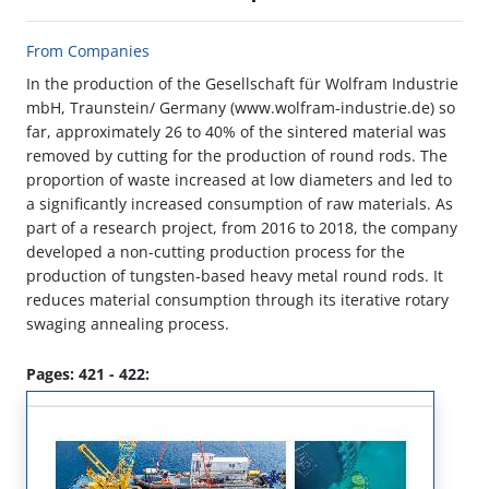
From Companies
In the production of the Gesellschaft für Wolfram Industrie
mbH, Traunstein/ Germany (www.wolfram-industrie.de) so
far, approximately 26 to 40% of the sintered material was
removed by cutting for the production of round rods. The
proportion of waste increased at low diameters and led to
a significantly increased consumption of raw materials. As
part of a research project, from 2016 to 2018, the company
developed a non-cutting production process for the
production of tungsten-based heavy metal round rods. It
reduces material consumption through its iterative rotary
swaging annealing process.
Pages: 421 - 422: