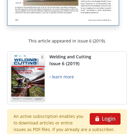
This article appeared in issue 6 (2019).
Welding and Cutting
Issue 6 (2019)
› learn more
An active subscription enables you
Login
to download articles or entire
issues as PDF-files. If you already are a subscriber,