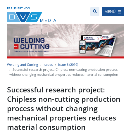
REALISIERT VON
MENÜ
Welding and Cutting
Issues
Issue 6 (2019)
Successful research project: Chipless non-cutting production process
without changing mechanical properties reduces material consumption
Successful research project:
Chipless non-cutting production
process without changing
mechanical properties reduces
material consumption