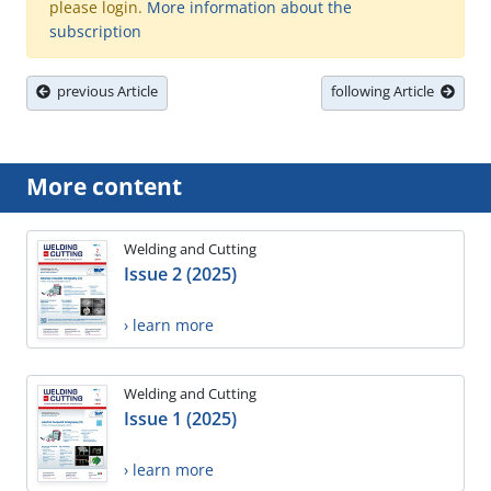
please login.
More information about the
subscription
previous Article
following Article
More content
Welding and Cutting
Issue 2 (2025)
› learn more
Welding and Cutting
Issue 1 (2025)
› learn more