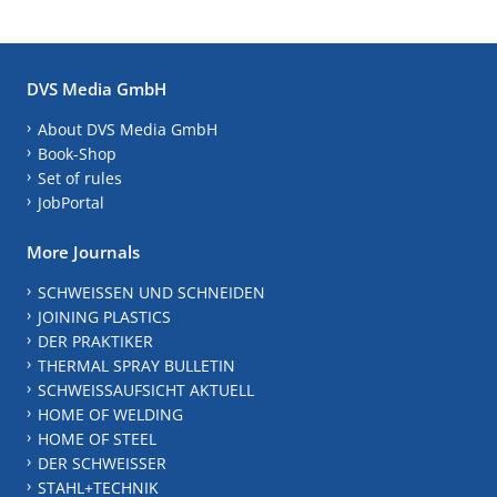
DVS Media GmbH
About DVS Media GmbH
Book-Shop
Set of rules
JobPortal
More Journals
SCHWEISSEN UND SCHNEIDEN
JOINING PLASTICS
DER PRAKTIKER
THERMAL SPRAY BULLETIN
SCHWEISSAUFSICHT AKTUELL
HOME OF WELDING
HOME OF STEEL
DER SCHWEISSER
STAHL+TECHNIK