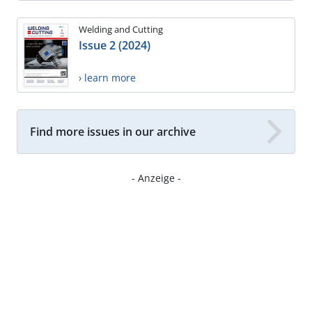
Welding and Cutting
Issue 2 (2024)
› learn more
Find more issues in our archive
- Anzeige -