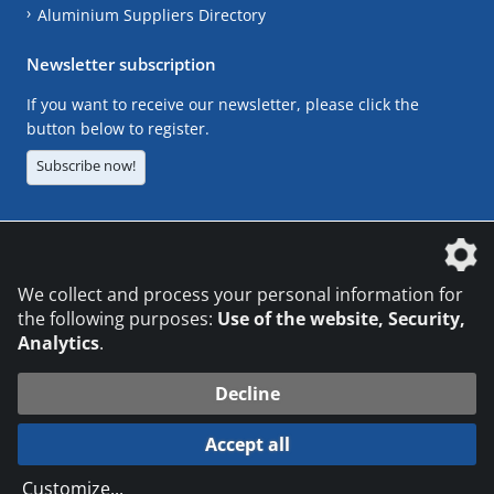
Aluminium Suppliers Directory
Newsletter subscription
If you want to receive our newsletter, please click the
button below to register.
Subscribe now!
The DVS Media GmbH is a company of the
We collect and process your personal information for
the following purposes:
Use of the website, Security,
Analytics
.
CONTACT
LEGAL NOTICES
DATA PRIVACY
Decline
© 2026 DVS Media GmbH
Accept all
Datenschutzeinstellungen
Customize
...
die profilschmiede - Internetagentur