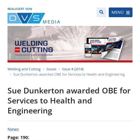
REALISIERT VON
MENÜ
Welding and Cutting
Issues
Issue 4 (2014)
Sue Dunkerton awarded OBE for Services to Health and Engineering
Sue Dunkerton awarded OBE for
Services to Health and
Engineering
News
Page: 190: