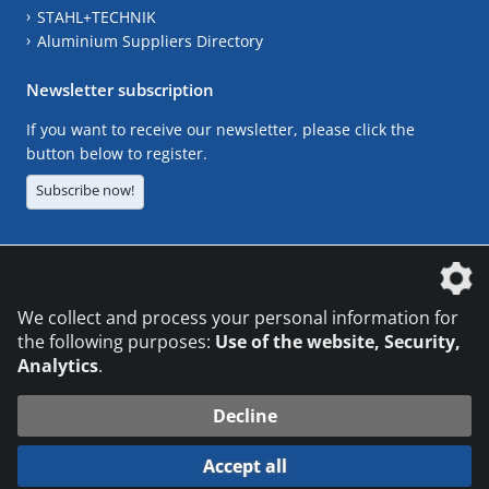
STAHL+TECHNIK
Aluminium Suppliers Directory
Newsletter subscription
If you want to receive our newsletter, please click the
button below to register.
Subscribe now!
The DVS Media GmbH is a company of the
We collect and process your personal information for
the following purposes:
Use of the website, Security,
Analytics
.
CONTACT
LEGAL NOTICES
DATA PRIVACY
Decline
© 2026 DVS Media GmbH
Accept all
Datenschutzeinstellungen