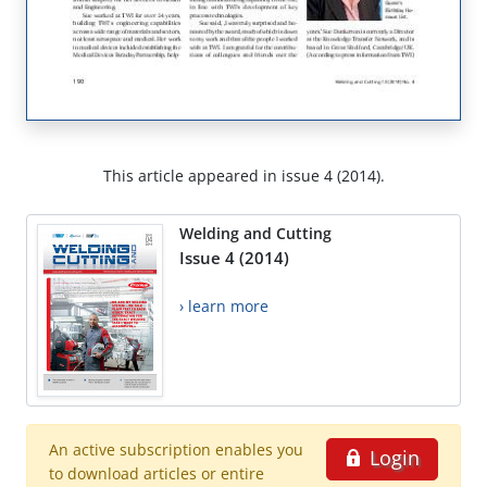
This article appeared in issue 4 (2014).
Welding and Cutting
Issue 4 (2014)
› learn more
An active subscription enables you
Login
to download articles or entire