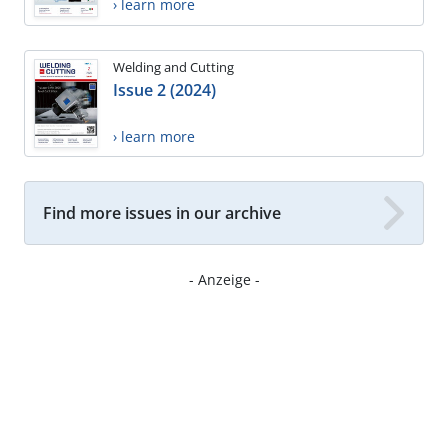
› learn more
Welding and Cutting
Issue 2 (2024)
› learn more
Find more issues in our archive
- Anzeige -