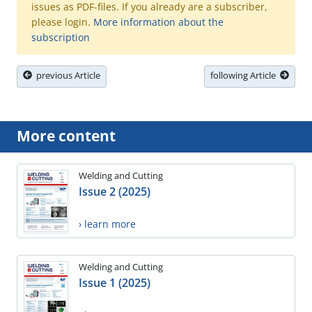
issues as PDF-files. If you already are a subscriber,
please login.
More information about the
subscription
previous Article
following Article
More content
Welding and Cutting
Issue 2 (2025)
› learn more
Welding and Cutting
Issue 1 (2025)