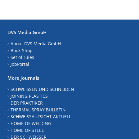
DVS Media GmbH
About DVS Media GmbH
Book-Shop
Set of rules
JobPortal
More Journals
SCHWEISSEN UND SCHNEIDEN
JOINING PLASTICS
DER PRAKTIKER
THERMAL SPRAY BULLETIN
SCHWEISSAUFSICHT AKTUELL
HOME OF WELDING
HOME OF STEEL
DER SCHWEISSER