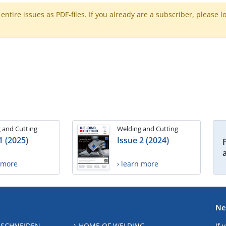
ntire issues as PDF-files. If you already are a subscriber, please l
 and Cutting
Welding and Cutting
1 (2025)
Issue 2 (2024)
n more
› learn more
Ne
 SCHNEIDEN
HOME OF WELDING
If 