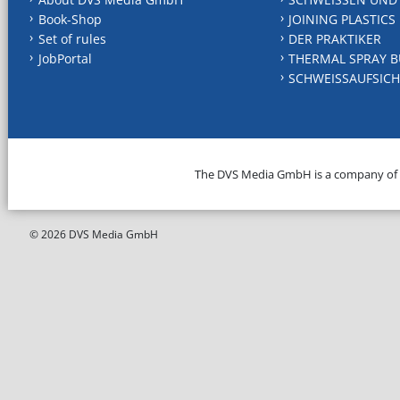
Book-Shop
JOINING PLASTICS
Set of rules
DER PRAKTIKER
JobPortal
THERMAL SPRAY B
SCHWEISSAUFSICH
The DVS Media GmbH is a company of
© 2026 DVS Media GmbH