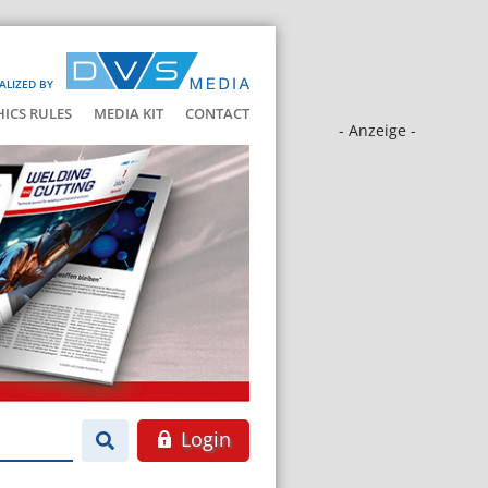
ALIZED BY
HICS RULES
MEDIA KIT
CONTACT
- Anzeige -
Login