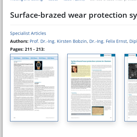
Surface-brazed wear protection sy
Specialist Articles
Authors:
Prof. Dr.-Ing. Kirsten Bobzin
,
Dr.-Ing. Felix Ernst
,
Dip
Pages: 211 - 213: