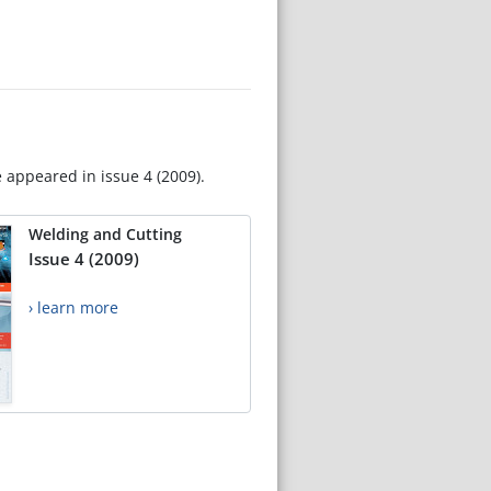
e appeared in issue 4 (2009).
Welding and Cutting
Issue 4 (2009)
› learn more