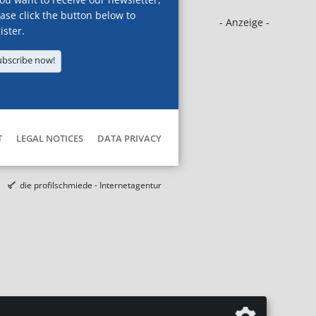
ase click the button below to
- Anzeige -
ister.
ubscribe now!
T
LEGAL NOTICES
DATA PRIVACY
die profilschmiede - Internetagentur