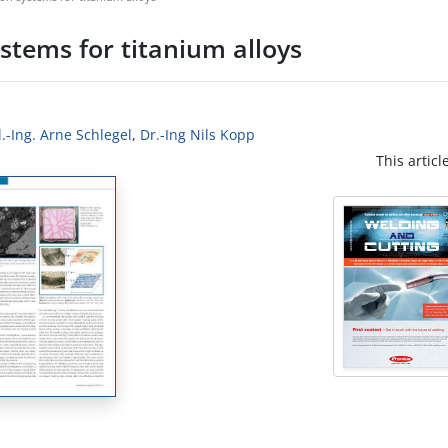
stems for titanium alloys
l.-Ing. Arne Schlegel
,
Dr.-Ing Nils Kopp
This articl