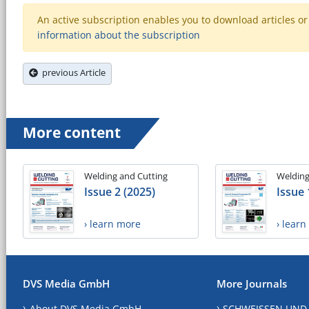
An active subscription enables you to download articles or e
information about the subscription
previous Article
More content
Welding and Cutting
Welding
Issue 2 (2025)
Issue 
› learn more
› lear
DVS Media GmbH
More Journals
About DVS Media GmbH
SCHWEISSEN UND