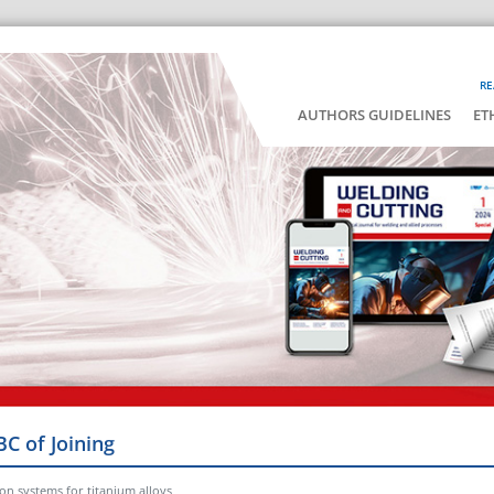
RE
AUTHORS GUIDELINES
ET
BC of Joining
on systems for titanium alloys