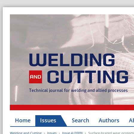
Home
Issues
Search
Authors
A
Welding and Cutting
Issues
Issue 4 (2009)
Surface-brazed wear protecti