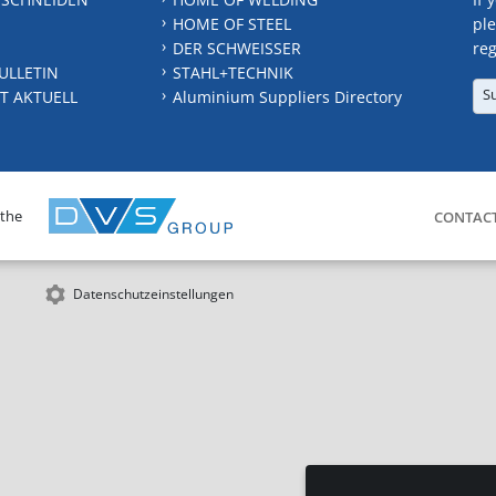
HOME OF STEEL
ple
DER SCHWEISSER
reg
ULLETIN
STAHL+TECHNIK
S
T AKTUELL
Aluminium Suppliers Directory
 the
CONTAC
Datenschutzeinstellungen