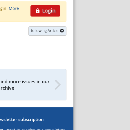
ogin.
More
Login
following Article
Find more issues in our
archive
wsletter subscription
you want to receive our newsletter,