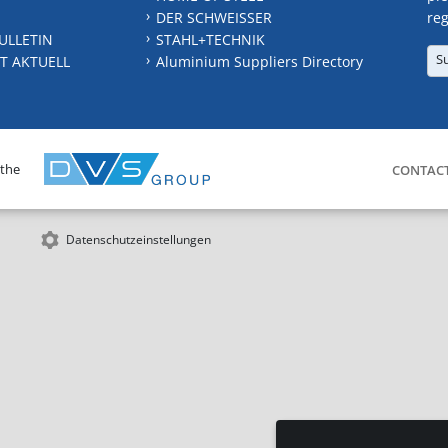
DER SCHWEISSER
reg
ULLETIN
STAHL+TECHNIK
S
T AKTUELL
Aluminium Suppliers Directory
 the
CONTAC
Datenschutzeinstellungen