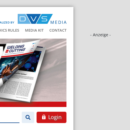
ALIZED BY
HICS RULES
MEDIA KIT
CONTACT
- Anzeige -
Login