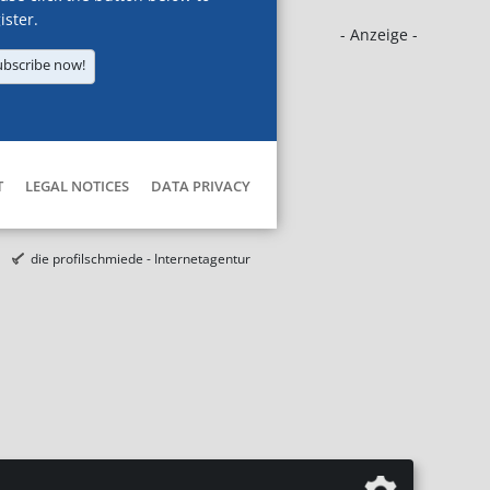
ister.
- Anzeige -
ubscribe now!
T
LEGAL NOTICES
DATA PRIVACY
die profilschmiede - Internetagentur