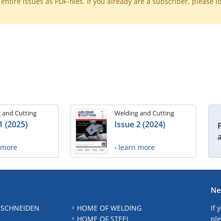
ntire issues as PDF-files. If you already are a subscriber, please l
 and Cutting
Welding and Cutting
1 (2025)
Issue 2 (2024)
n more
› learn more
Ne
 SCHNEIDEN
HOME OF WELDING
If 
HOME OF STEEL
ple