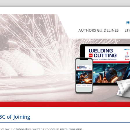
RE
AUTHORS GUIDELINES
ET
BC of Joining
rkfl ow: Collaborative welding robots in metal working