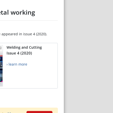
etal working
e appeared in issue 4 (2020).
Welding and Cutting
Issue 4 (2020)
› learn more