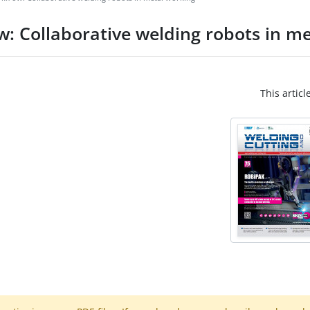
ow: Collaborative welding robots in m
This articl