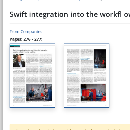
Swift integration into the workfl 
From Companies
Pages: 276 - 277: