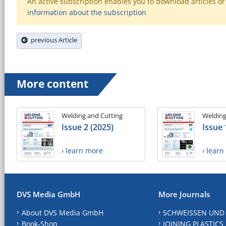
An active subscription enables you to download articles or e
information about the subscription
previous Article
More content
Welding and Cutting
Welding
Issue 2 (2025)
Issue 
› learn more
› lear
DVS Media GmbH
More Journals
About DVS Media GmbH
SCHWEISSEN UND
Book-Shop
JOINING PLASTICS