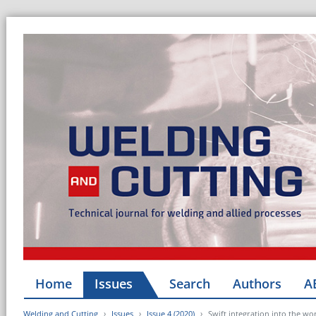
Home
Issues
Search
Authors
A
Welding and Cutting
Issues
Issue 4 (2020)
Swift integration into the wo