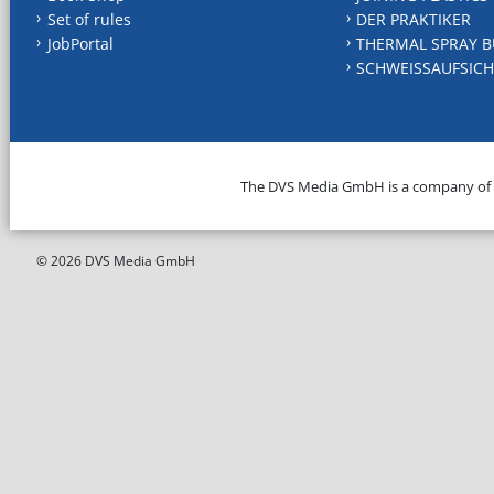
Set of rules
DER PRAKTIKER
JobPortal
THERMAL SPRAY B
SCHWEISSAUFSICH
The DVS Media GmbH is a company of
© 2026 DVS Media GmbH