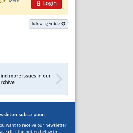
ogin.
More
Login
following Article
Find more issues in our
archive
wsletter subscription
you want to receive our newsletter,
ase click the button below to