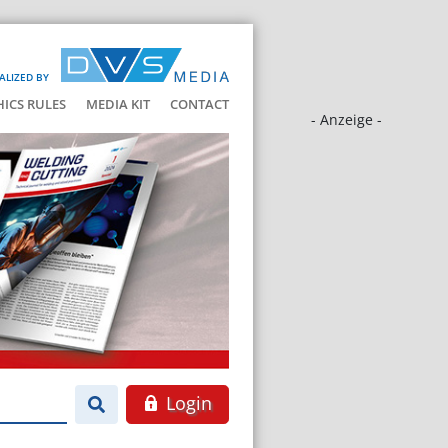
ALIZED BY
HICS RULES
MEDIA KIT
CONTACT
- Anzeige -
Login