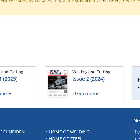
ntire issues as PDF-files. If you already are a subscriber, please l
 and Cutting
Welding and Cutting
1 (2025)
Issue 2 (2024)
n more
› learn more
Ne
 SCHNEIDEN
HOME OF WELDING
If 
HOME OF STEEL
ple