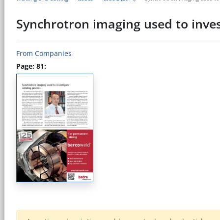
Synchrotron imaging used to inves
From Companies
Page: 81: