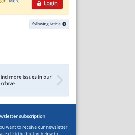
ogin.
More
Login
following Article
Find more issues in our
archive
wsletter subscription
you want to receive our newsletter,
ase click the button below to