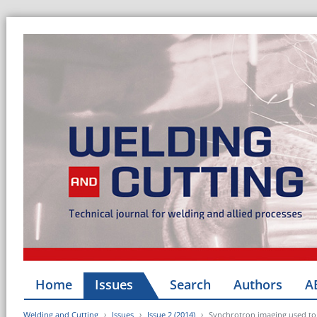
Home
Issues
Search
Authors
A
Welding and Cutting
Issues
Issue 2 (2014)
Synchrotron imaging used to 