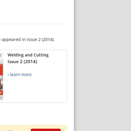
e appeared in issue 2 (2014).
Welding and Cutting
Issue 2 (2014)
› learn more