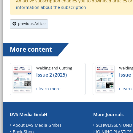
An active subscription enables you to download articles or e
information about the subscription
previous Article
More content
Welding and Cutting
Welding
Issue 2 (2025)
Issue 
› learn more
› lear
DVS Media GmbH
More Journals
About DVS Media GmbH
SCHWEISSEN UND
Book-Shop
JOINING PLASTICS