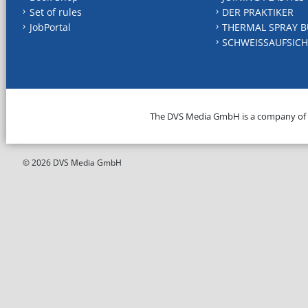
Set of rules
DER PRAKTIKER
JobPortal
THERMAL SPRAY B
SCHWEISSAUFSICH
The DVS Media GmbH is a company of
© 2026 DVS Media GmbH