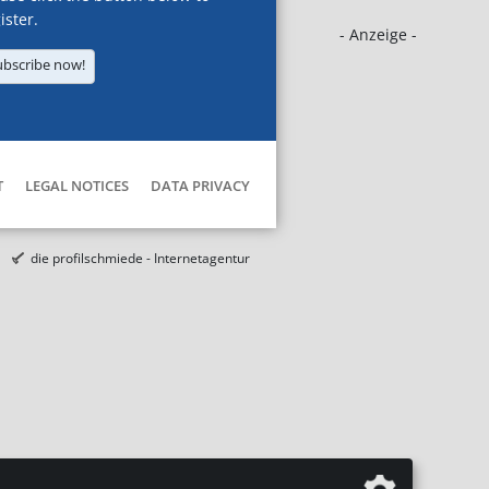
ister.
- Anzeige -
ubscribe now!
T
LEGAL NOTICES
DATA PRIVACY
die profilschmiede - Internetagentur