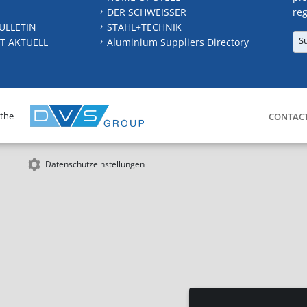
DER SCHWEISSER
reg
ULLETIN
STAHL+TECHNIK
S
T AKTUELL
Aluminium Suppliers Directory
 the
CONTAC
Datenschutzeinstellungen