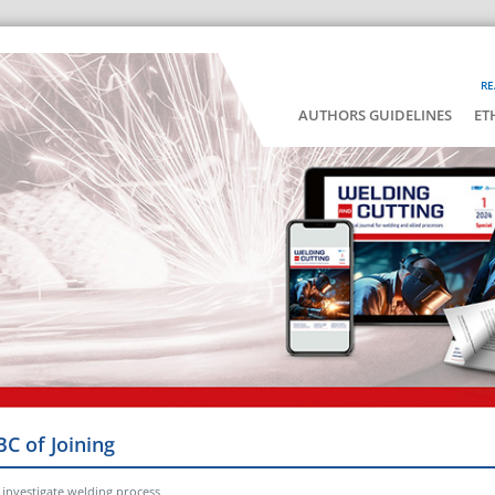
RE
AUTHORS GUIDELINES
ET
BC of Joining
investigate welding process