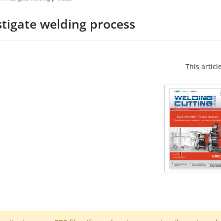
tigate welding process
This articl