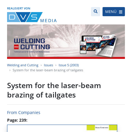
REALISIERT VON
MENÜ
Welding and Cutting
Issues
Issue 5 (2003)
System for the laser-beam brazing of tailgates
System for the laser-beam
brazing of tailgates
From Companies
Page: 239: