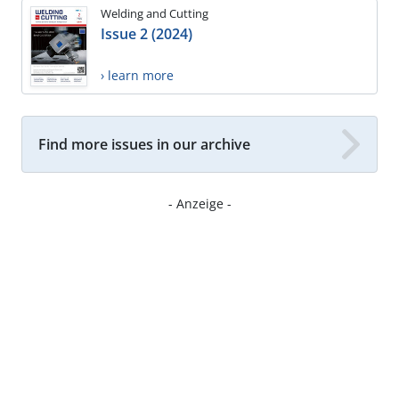
Welding and Cutting
Issue 2 (2024)
› learn more
Find more issues in our archive
- Anzeige -