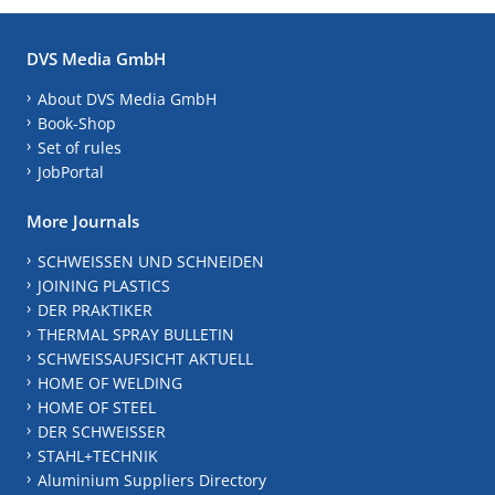
DVS Media GmbH
About DVS Media GmbH
Book-Shop
Set of rules
JobPortal
More Journals
SCHWEISSEN UND SCHNEIDEN
JOINING PLASTICS
DER PRAKTIKER
THERMAL SPRAY BULLETIN
SCHWEISSAUFSICHT AKTUELL
HOME OF WELDING
HOME OF STEEL
DER SCHWEISSER
STAHL+TECHNIK
Aluminium Suppliers Directory