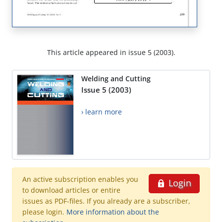
This article appeared in issue 5 (2003).
Welding and Cutting
Issue 5 (2003)
› learn more
An active subscription enables you
Login
to download articles or entire
issues as PDF-files. If you already are a subscriber,
please login.
More information about the