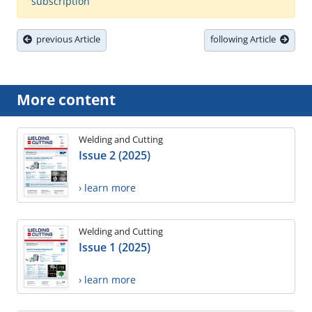
subscription
previous Article
following Article
More content
Welding and Cutting
Issue 2 (2025)
› learn more
Welding and Cutting
Issue 1 (2025)
› learn more