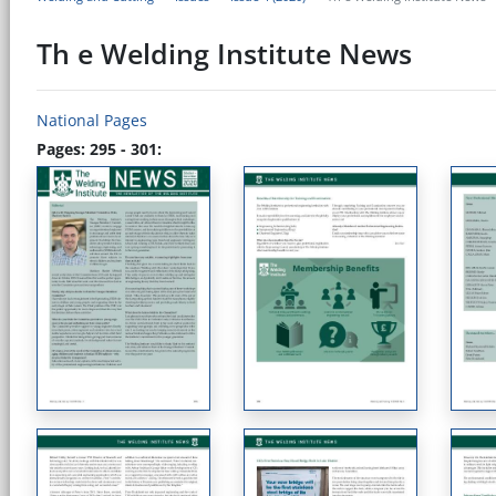
Th e Welding Institute News
National Pages
Pages: 295 - 301: