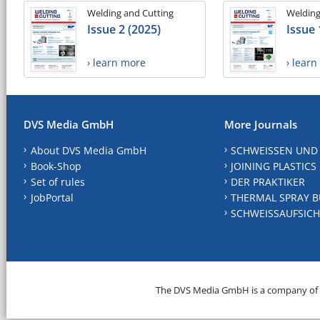
Welding and Cutting
Welding
Issue 2 (2025)
Issue 
› learn more
› lear
DVS Media GmbH
More Journals
About DVS Media GmbH
SCHWEISSEN UND
Book-Shop
JOINING PLASTICS
Set of rules
DER PRAKTIKER
JobPortal
THERMAL SPRAY B
SCHWEISSAUFSICH
The DVS Media GmbH is a company of