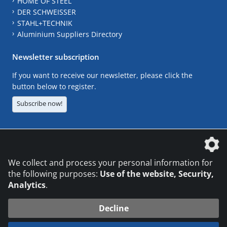
HOME OF STEEL
DER SCHWEISSER
STAHL+TECHNIK
Aluminium Suppliers Directory
Newsletter subscription
If you want to receive our newsletter, please click the
button below to register.
Subscribe now!
The DVS Media GmbH is a company of the
We collect and process your personal information for
the following purposes:
Use of the website, Security,
Analytics
.
CONTACT
LEGAL NOTICES
DATA PRIVACY
Decline
© 2026 DVS Media GmbH