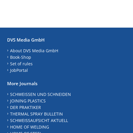
DVS Media GmbH
About DVS Media GmbH
Book-Shop
Set of rules
JobPortal
More Journals
SCHWEISSEN UND SCHNEIDEN
JOINING PLASTICS
DER PRAKTIKER
THERMAL SPRAY BULLETIN
SCHWEISSAUFSICHT AKTUELL
HOME OF WELDING