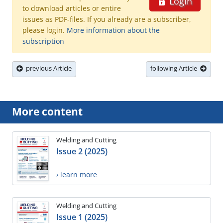
Login
to download articles or entire
issues as PDF-files. If you already are a subscriber,
please login.
More information about the
subscription
previous Article
following Article
More content
Welding and Cutting
Issue 2 (2025)
› learn more
Welding and Cutting
Issue 1 (2025)