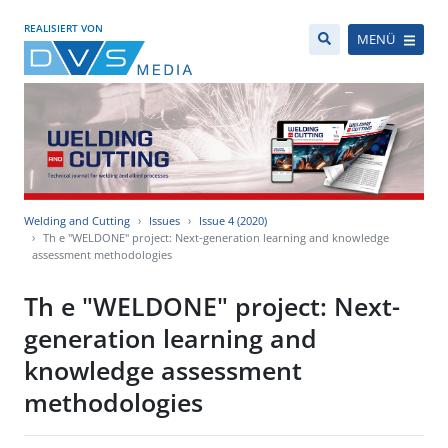
REALISIERT VON
MENÜ
Welding and Cutting
Issues
Issue 4 (2020)
Th e "WELDONE" project: Next-generation learning and knowledge
assessment methodologies
Th e "WELDONE" project: Next-
generation learning and
knowledge assessment
methodologies