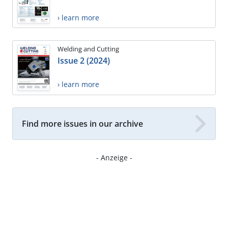
› learn more
Welding and Cutting
Issue 2 (2024)
› learn more
Find more issues in our archive
- Anzeige -