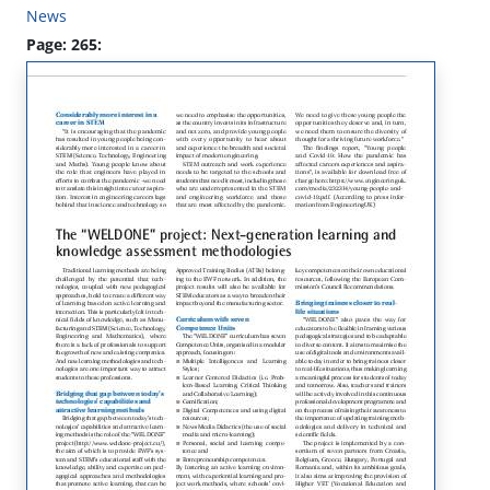
News
Page: 265: