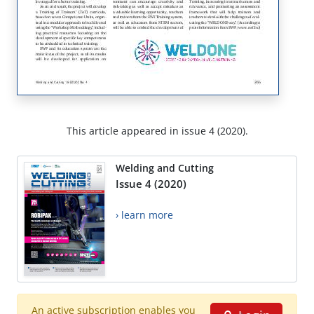
This article appeared in issue 4 (2020).
Welding and Cutting
Issue 4 (2020)
› learn more
An active subscription enables you