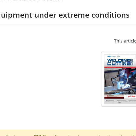
quipment under extreme conditions
This articl