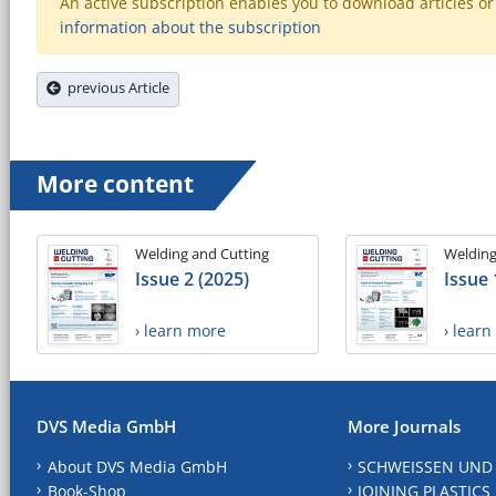
An active subscription enables you to download articles or e
information about the subscription
previous Article
More content
Welding and Cutting
Welding
Issue 2 (2025)
Issue 
› learn more
› lear
DVS Media GmbH
More Journals
About DVS Media GmbH
SCHWEISSEN UND
Book-Shop
JOINING PLASTICS