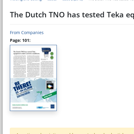
The Dutch TNO has tested Teka e
From Companies
Page: 101: