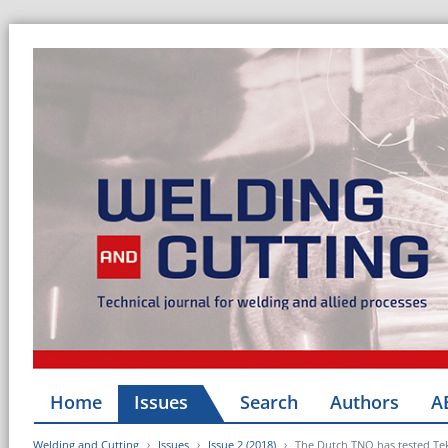
Home
Issues
Search
Authors
A
Welding and Cutting
Issues
Issue 2 (2018)
The Dutch TNO has tested Te