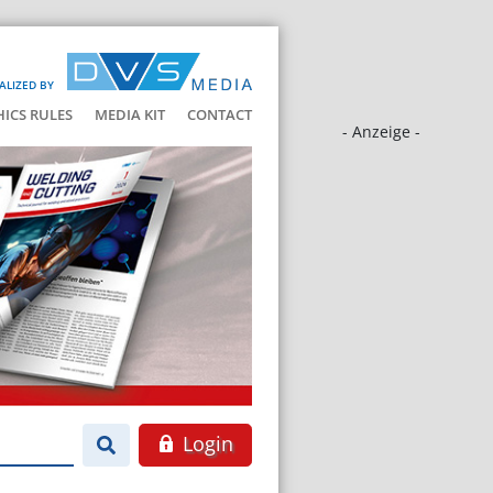
ALIZED BY
HICS RULES
MEDIA KIT
CONTACT
- Anzeige -
Login