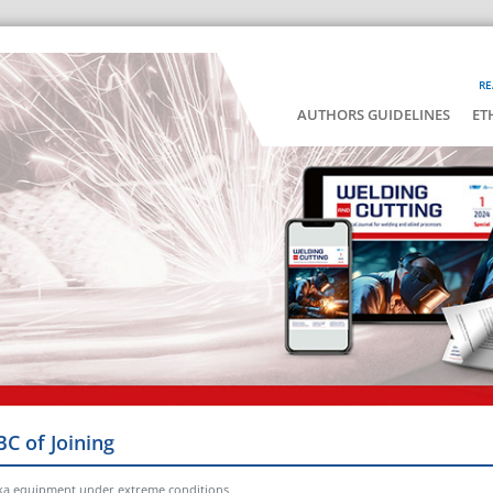
RE
AUTHORS GUIDELINES
ET
BC of Joining
ka equipment under extreme conditions