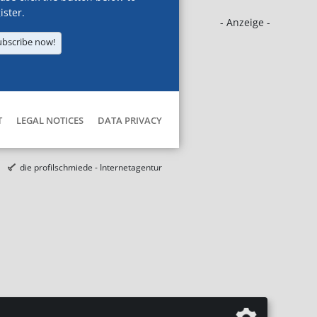
ister.
- Anzeige -
ubscribe now!
T
LEGAL NOTICES
DATA PRIVACY
die profilschmiede - Internetagentur