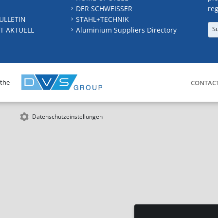
DER SCHWEISSER
reg
ULLETIN
STAHL+TECHNIK
S
T AKTUELL
Aluminium Suppliers Directory
 the
CONTAC
Datenschutzeinstellungen