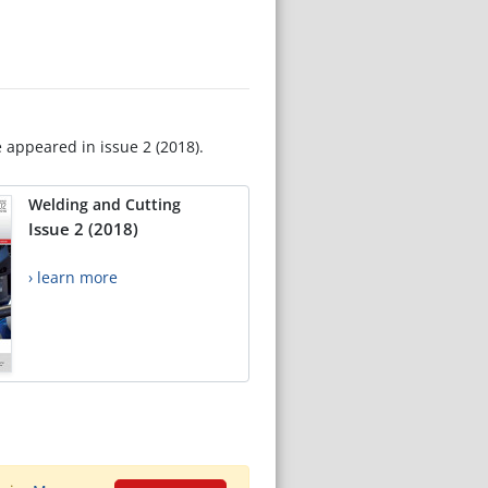
e appeared in issue 2 (2018).
Welding and Cutting
Issue 2 (2018)
› learn more