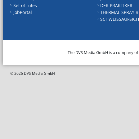
Set of rules
DER PRAKTIKER
JobPortal
THERMAL SPRAY B
SCHWEISSAUFSICH
The DVS Media GmbH is a company of
© 2026 DVS Media GmbH