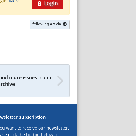
ogin.
More
Login
following Article
Find more issues in our
archive
wsletter subscription
you want to receive our newsletter,
ase click the button below to