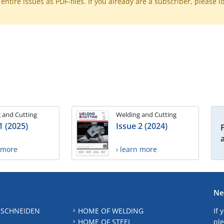
ntire issues as PDF-files. If you already are a subscriber, please l
 and Cutting
Welding and Cutting
1 (2025)
Issue 2 (2024)
n more
› learn more
Ne
 SCHNEIDEN
HOME OF WELDING
If 
HOME OF STEEL
ple