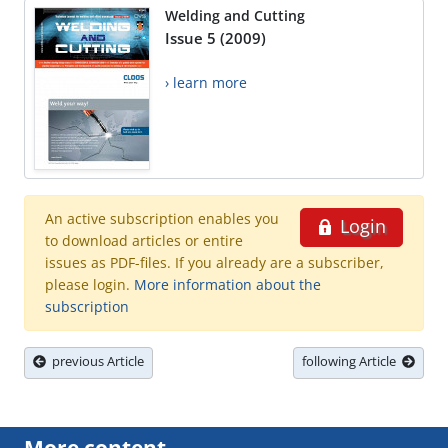
Welding and Cutting
Issue 5 (2009)
› learn more
An active subscription enables you
Login
to download articles or entire
issues as PDF-files. If you already are a subscriber,
please login.
More information about the
subscription
previous Article
following Article