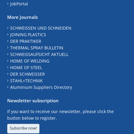
JobPortal
More Journals
SCHWEISSEN UND SCHNEIDEN
JOINING PLASTICS
DER PRAKTIKER
THERMAL SPRAY BULLETIN
SCHWEISSAUFSICHT AKTUELL
HOME OF WELDING
HOME OF STEEL
DER SCHWEISSER
STAHL+TECHNIK
Aluminium Suppliers Directory
Newsletter subscription
If you want to receive our newsletter, please click the
button below to register.
Subscribe now!