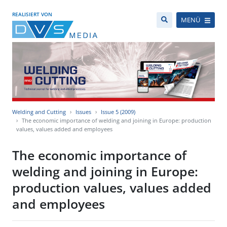
REALISIERT VON
MENÜ
Welding and Cutting
Issues
Issue 5 (2009)
The economic importance of welding and joining in Europe: production
values, values added and employees
The economic importance of
welding and joining in Europe:
production values, values added
and employees