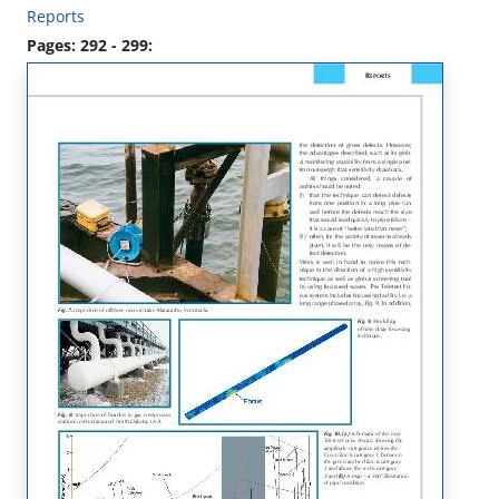
Reports
Pages: 292 - 299: