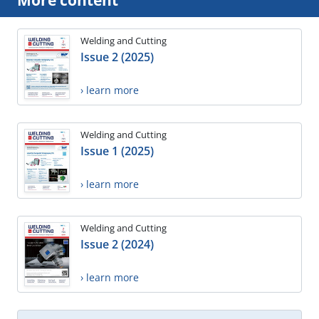
More content
Welding and Cutting
Issue 2 (2025)
› learn more
Welding and Cutting
Issue 1 (2025)
› learn more
Welding and Cutting
Issue 2 (2024)
› learn more