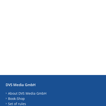
DVS Media GmbH
About DVS Media GmbH
Book-Shop
Set of rules