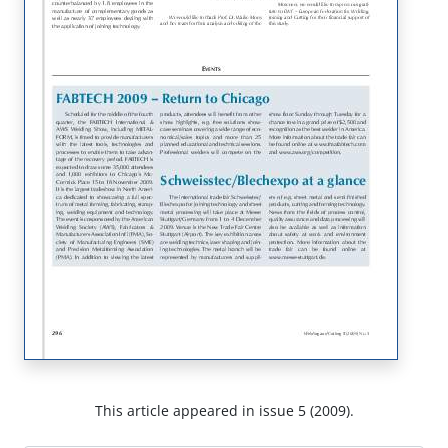
This article appeared in issue 5 (2009).