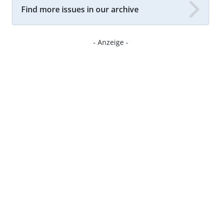
Find more issues in our archive
- Anzeige -