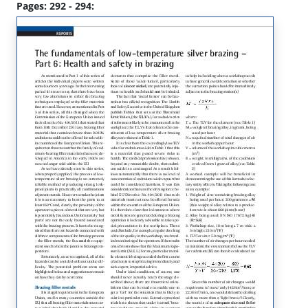
Pages: 292 - 294: