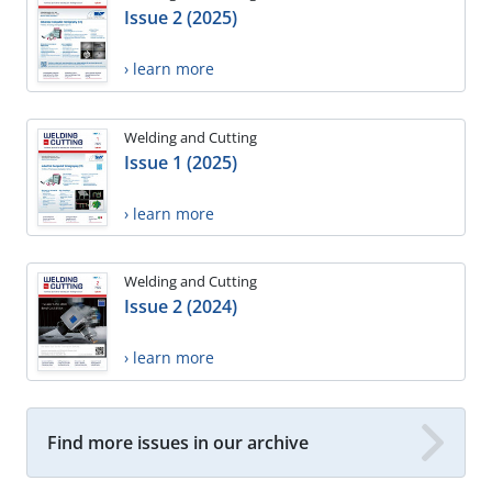
Issue 2 (2025)
› learn more
Welding and Cutting
Issue 1 (2025)
› learn more
Welding and Cutting
Issue 2 (2024)
› learn more
Find more issues in our archive