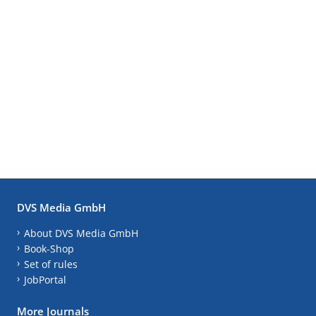
DVS Media GmbH
About DVS Media GmbH
Book-Shop
Set of rules
JobPortal
More Journals