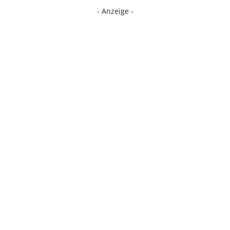
- Anzeige -