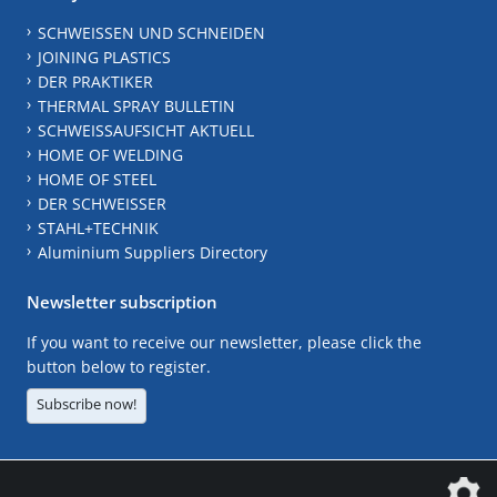
SCHWEISSEN UND SCHNEIDEN
JOINING PLASTICS
DER PRAKTIKER
THERMAL SPRAY BULLETIN
SCHWEISSAUFSICHT AKTUELL
HOME OF WELDING
HOME OF STEEL
DER SCHWEISSER
STAHL+TECHNIK
Aluminium Suppliers Directory
Newsletter subscription
If you want to receive our newsletter, please click the
button below to register.
Subscribe now!
The DVS Media GmbH is a company of the