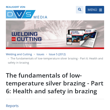
REALISIERT VON
MENÜ
Welding and Cutting
Issues
Issue 5 (2012)
The fundamentals of low-temperature silver brazing - Part 6: Health and
safety in brazing
The fundamentals of low-
temperature silver brazing - Part
6: Health and safety in brazing
Reports