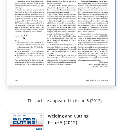
This article appeared in issue 5 (2012).
Welding and Cutting
Issue 5 (2012)