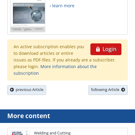
› learn more
An active subscription enables you
Login
to download articles or entire
issues as PDF-files. If you already are a subscriber,
please login.
More information about the
subscription
previous Article
following Article
More content
Welding and Cutting