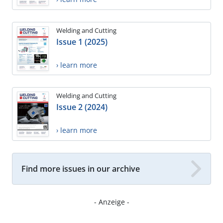
Welding and Cutting
Issue 1 (2025)
› learn more
Welding and Cutting
Issue 2 (2024)
› learn more
Find more issues in our archive
- Anzeige -