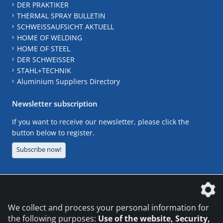
DER PRAKTIKER
THERMAL SPRAY BULLETIN
SCHWEISSAUFSICHT AKTUELL
HOME OF WELDING
HOME OF STEEL
DER SCHWEISSER
STAHL+TECHNIK
Aluminium Suppliers Directory
Newsletter subscription
If you want to receive our newsletter, please click the
button below to register.
Subscribe now!
The DVS Media GmbH is a company of the
We collect and process your personal information for
the following purposes:
Use of the website, Security,