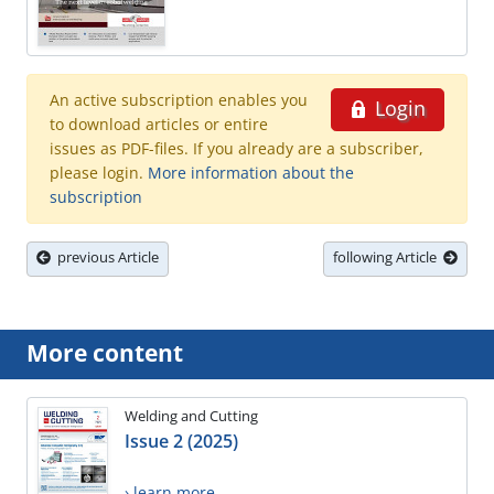
An active subscription enables you
Login
to download articles or entire
issues as PDF-files. If you already are a subscriber,
please login.
More information about the
subscription
previous Article
following Article
More content
Welding and Cutting
Issue 2 (2025)
› learn more