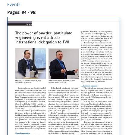
Events
Pages: 94 - 95: