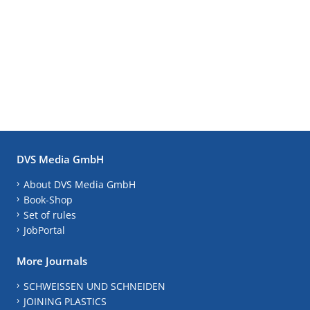
DVS Media GmbH
About DVS Media GmbH
Book-Shop
Set of rules
JobPortal
More Journals
SCHWEISSEN UND SCHNEIDEN
JOINING PLASTICS