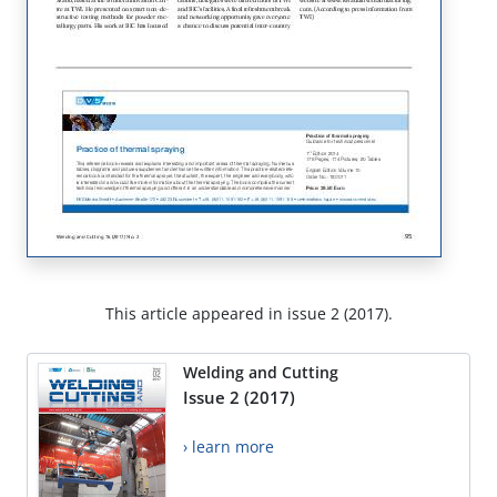
This article appeared in issue 2 (2017).
Welding and Cutting
Issue 2 (2017)
› learn more