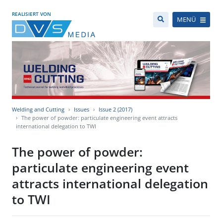
REALISIERT VON
MENÜ
Welding and Cutting
Issues
Issue 2 (2017)
The power of powder: particulate engineering event attracts
international delegation to TWI
The power of powder:
particulate engineering event
attracts international delegation
to TWI