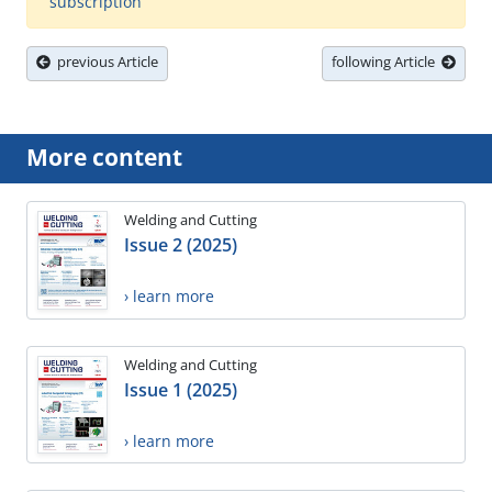
subscription
previous Article
following Article
More content
Welding and Cutting
Issue 2 (2025)
› learn more
Welding and Cutting
Issue 1 (2025)
› learn more