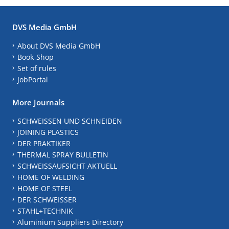
DVS Media GmbH
About DVS Media GmbH
Book-Shop
Set of rules
JobPortal
More Journals
SCHWEISSEN UND SCHNEIDEN
JOINING PLASTICS
DER PRAKTIKER
THERMAL SPRAY BULLETIN
SCHWEISSAUFSICHT AKTUELL
HOME OF WELDING
HOME OF STEEL
DER SCHWEISSER
STAHL+TECHNIK
Aluminium Suppliers Directory