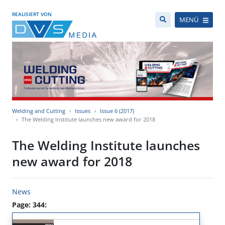
REALISIERT VON
MENÜ
Welding and Cutting
Issues
Issue 6 (2017)
The Welding Institute launches new award for 2018
The Welding Institute launches
new award for 2018
News
Page: 344: