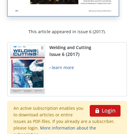
This article appeared in issue 6 (2017).
Welding and Cutting
Issue 6 (2017)
› learn more
An active subscription enables you
Login
to download articles or entire
issues as PDF-files. If you already are a subscriber,
please login.
More information about the