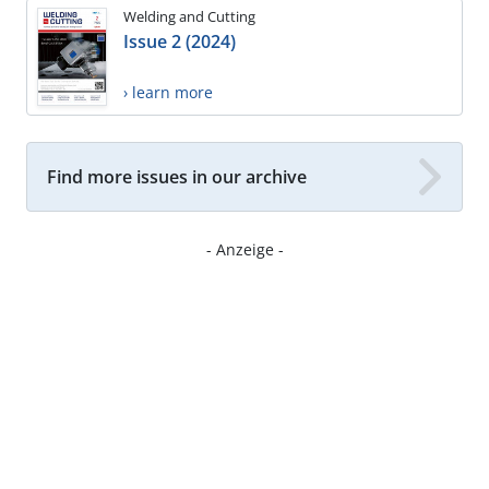
Welding and Cutting
Issue 2 (2024)
› learn more
Find more issues in our archive
- Anzeige -