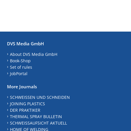
DVS Media GmbH
About DVS Media GmbH
Book-Shop
Set of rules
JobPortal
More Journals
SCHWEISSEN UND SCHNEIDEN
JOINING PLASTICS
DER PRAKTIKER
THERMAL SPRAY BULLETIN
SCHWEISSAUFSICHT AKTUELL
HOME OF WELDING