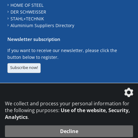
HOME OF STEEL
DER SCHWEISSER
STAHL+TECHNIK
Aluminium Suppliers Directory
Newsletter subscription
If you want to receive our newsletter, please click the
button below to register.
Subscribe now!
The DVS Media GmbH is a company of the
We collect and process your personal information for
the following purposes:
Use of the website, Security,
Analytics
.
CONTACT
LEGAL NOTICES
DATA PRIVACY
Decline