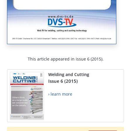
This article appeared in issue 6 (2015).
Welding and Cutting
Issue 6 (2015)
› learn more