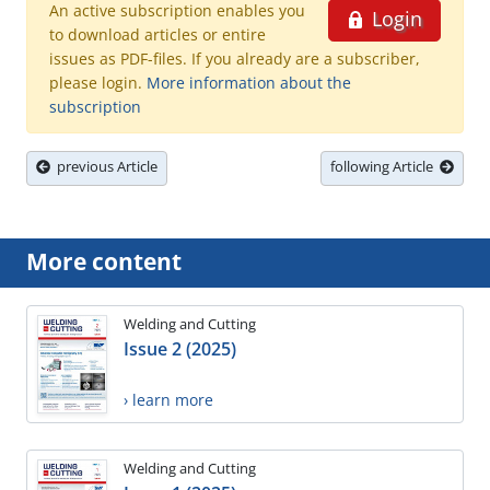
An active subscription enables you
Login
to download articles or entire
issues as PDF-files. If you already are a subscriber,
please login.
More information about the
subscription
previous Article
following Article
More content
Welding and Cutting
Issue 2 (2025)
› learn more
Welding and Cutting