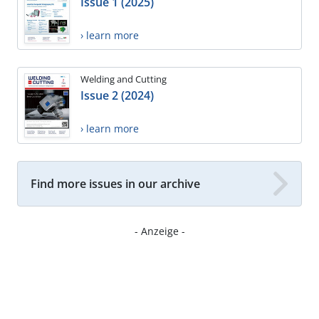
Issue 1 (2025)
› learn more
Welding and Cutting
Issue 2 (2024)
› learn more
Find more issues in our archive
- Anzeige -