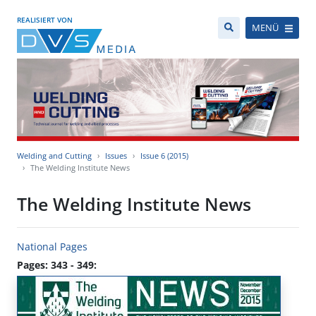
REALISIERT VON
MENÜ
Welding and Cutting
Issues
Issue 6 (2015)
The Welding Institute News
The Welding Institute News
National Pages
Pages: 343 - 349: