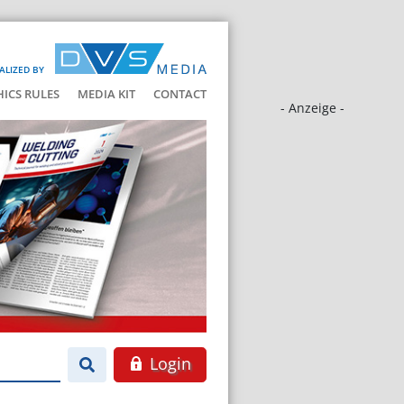
ALIZED BY
HICS RULES
MEDIA KIT
CONTACT
- Anzeige -
Login