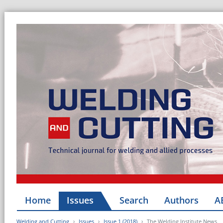
Home
Issues
Search
Authors
A
Welding and Cutting
Issues
Issue 1 (2018)
The Welding Institute News