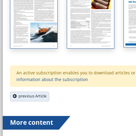
An active subscription enables you to download articles or e
information about the subscription
previous Article
More content