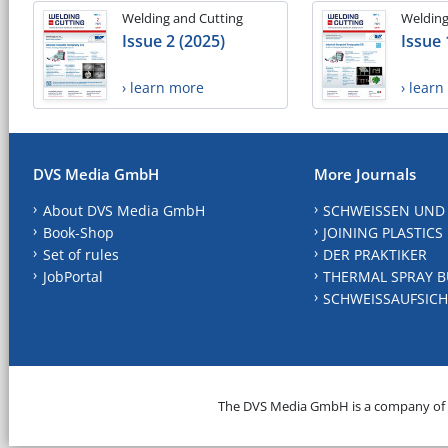
Welding and Cutting
Welding
Issue 2 (2025)
Issue 
› learn more
› lear
DVS Media GmbH
More Journals
About DVS Media GmbH
SCHWEISSEN UND
Book-Shop
JOINING PLASTICS
Set of rules
DER PRAKTIKER
JobPortal
THERMAL SPRAY B
SCHWEISSAUFSICH
The DVS Media GmbH is a company of