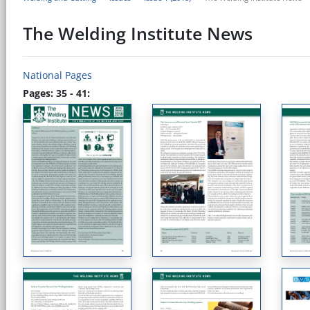
The Welding Institute News
National Pages
Pages: 35 - 41: