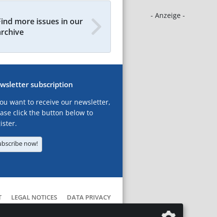
- Anzeige -
Find more issues in our
archive
wsletter subscription
you want to receive our newsletter,
ase click the button below to
ister.
ubscribe now!
T
LEGAL NOTICES
DATA PRIVACY