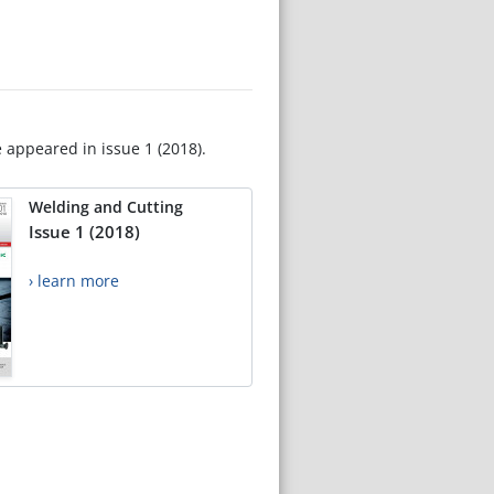
e appeared in issue 1 (2018).
Welding and Cutting
Issue 1 (2018)
› learn more