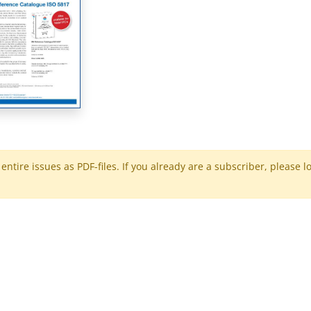
ntire issues as PDF-files. If you already are a subscriber, please l