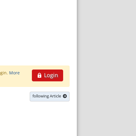
ogin.
More
Login
following Article