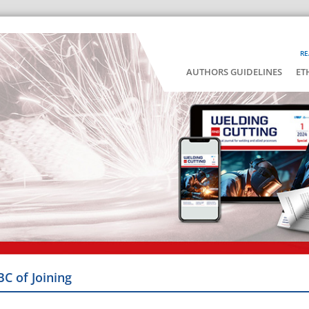
RE
AUTHORS GUIDELINES
ET
BC of Joining