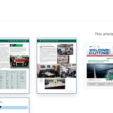
This articl