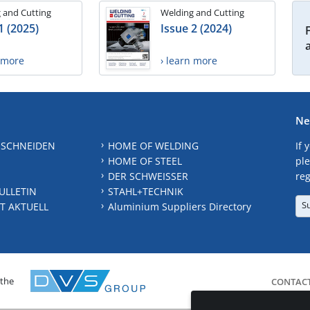
 and Cutting
Welding and Cutting
1 (2025)
Issue 2 (2024)
n more
› learn more
Ne
 SCHNEIDEN
HOME OF WELDING
If 
HOME OF STEEL
ple
DER SCHWEISSER
reg
ULLETIN
STAHL+TECHNIK
S
T AKTUELL
Aluminium Suppliers Directory
 the
CONTAC