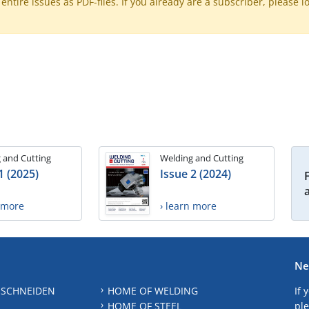
ntire issues as PDF-files. If you already are a subscriber, please l
 and Cutting
Welding and Cutting
1 (2025)
Issue 2 (2024)
n more
› learn more
Ne
 SCHNEIDEN
HOME OF WELDING
If 
HOME OF STEEL
ple