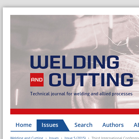
Home
Issues
Search
Authors
A
Welding and Cutting
Issues
Issue 5 (2015)
Third International Confere