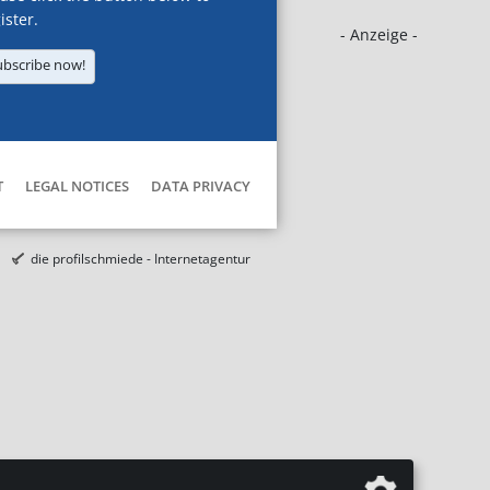
ister.
- Anzeige -
ubscribe now!
T
LEGAL NOTICES
DATA PRIVACY
die profilschmiede - Internetagentur