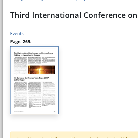
Third International Conference o
Events
Page: 269: