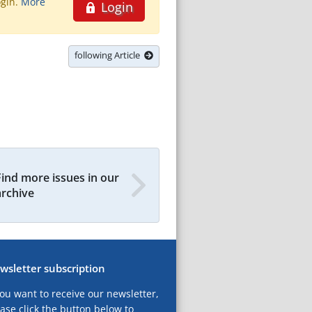
ogin.
More
Login
following Article
Find more issues in our
archive
wsletter subscription
you want to receive our newsletter,
ase click the button below to