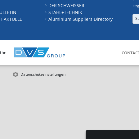
DER SCHWEISSER
reg
ULLETIN
STAHL+TECHNIK
S
T AKTUELL
Aluminium Suppliers Directory
 the
CONTAC
Datenschutzeinstellungen