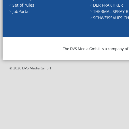
Set of rules
DER PRAKTIKER
JobPortal
THERMAL SPRAY B
SCHWEISSAUFSICH
The DVS Media GmbH is a company of
© 2026 DVS Media GmbH