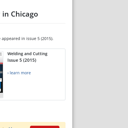
 in Chicago
e appeared in issue 5 (2015).
Welding and Cutting
Issue 5 (2015)
› learn more