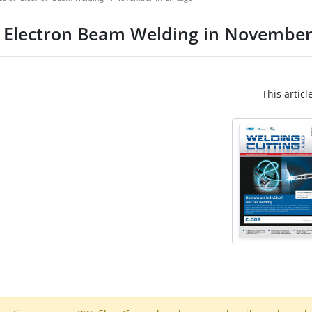
n Electron Beam Welding in November
This articl