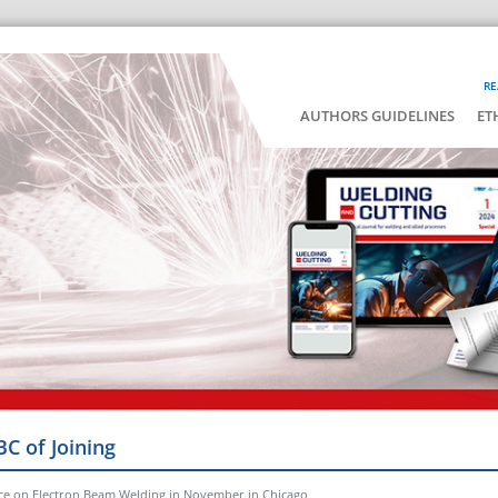
RE
AUTHORS GUIDELINES
ET
BC of Joining
nce on Electron Beam Welding in November in Chicago