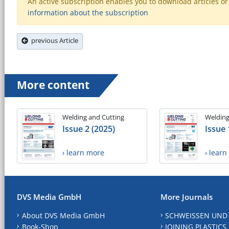
An active subscription enables you to download articles or e
information about the subscription
previous Article
More content
Welding and Cutting
Welding
Issue 2 (2025)
Issue 
› learn more
› lear
DVS Media GmbH
More Journals
About DVS Media GmbH
SCHWEISSEN UND
Book-Shop
JOINING PLASTICS