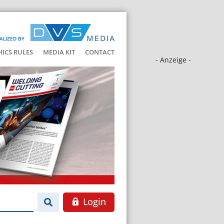
ALIZED BY
HICS RULES
MEDIA KIT
CONTACT
- Anzeige -
Login