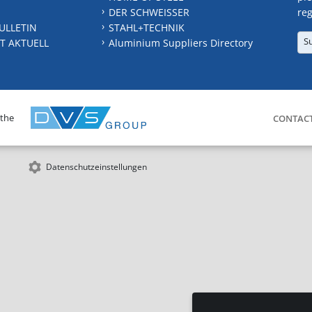
DER SCHWEISSER
reg
ULLETIN
STAHL+TECHNIK
S
T AKTUELL
Aluminium Suppliers Directory
 the
CONTAC
Datenschutzeinstellungen