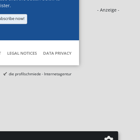
ister.
- Anzeige -
ubscribe now!
T
LEGAL NOTICES
DATA PRIVACY
die profilschmiede - Internetagentur