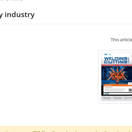
y industry
This articl