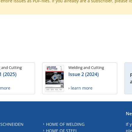
ntire issues as PDF-files. If you already are a subscriber, please l
 and Cutting
Welding and Cutting
1 (2025)
Issue 2 (2024)
n more
› learn more
Ne
 SCHNEIDEN
HOME OF WELDING
If 
HOME OF STEEL
ple