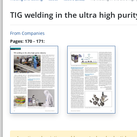
TIG welding in the ultra high purit
From Companies
Pages: 170 - 171: