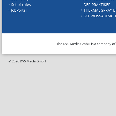
Set of rules
DER PRAKTIKER
JobPortal
THERMAL SPRAY B
SCHWEISSAUFSICH
The DVS Media GmbH is a company of
© 2026 DVS Media GmbH