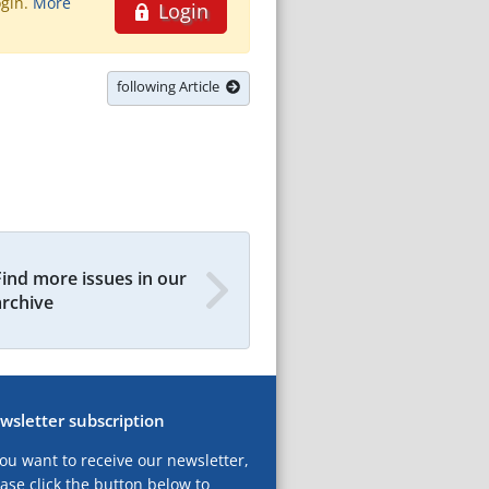
ogin.
More
Login
following Article
Find more issues in our
archive
wsletter subscription
you want to receive our newsletter,
ase click the button below to