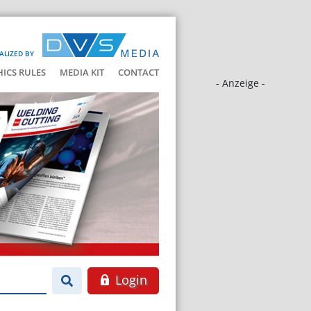
ALIZED BY
HICS RULES
MEDIA KIT
CONTACT
- Anzeige -
Login