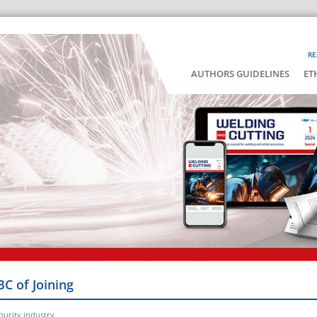
RE
AUTHORS GUIDELINES
ET
BC of Joining
 purity industry