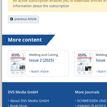
An active subscription enables you to download articles or e
information about the subscription
previous Article
More content
Welding and Cutting
Welding
Issue 2 (2025)
Issue 
› learn more
› lear
DVS Media GmbH
More Journals
About DVS Media GmbH
SCHWEISSEN UND
Book-Shop
JOINING PLASTICS