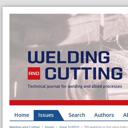
Home
Issues
Search
Authors
A
Welding and Cutting
Issues
Issue 3 (2022)
TIG welding in the ultra high