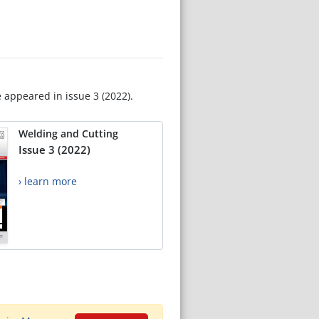
e appeared in issue 3 (2022).
Welding and Cutting
Issue 3 (2022)
› learn more