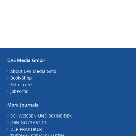
DVS Media GmbH
About DVS Media GmbH
Book-Shop
Set of rules
JobPortal
More Journals
SCHWEISSEN UND SCHNEIDEN
JOINING PLASTICS
DER PRAKTIKER
THERMAL SPRAY BULLETIN