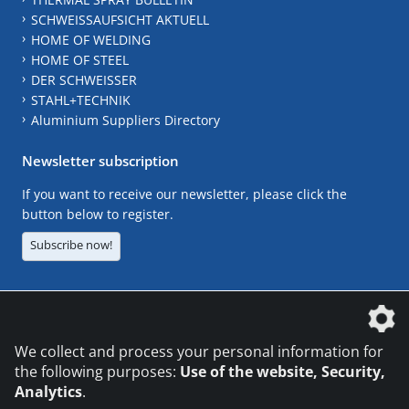
SCHWEISSAUFSICHT AKTUELL
HOME OF WELDING
HOME OF STEEL
DER SCHWEISSER
STAHL+TECHNIK
Aluminium Suppliers Directory
Newsletter subscription
If you want to receive our newsletter, please click the
button below to register.
Subscribe now!
The DVS Media GmbH is a company of the
We collect and process your personal information for
the following purposes:
Use of the website, Security,
Analytics
.
CONTACT
LEGAL NOTICES
DATA PRIVACY