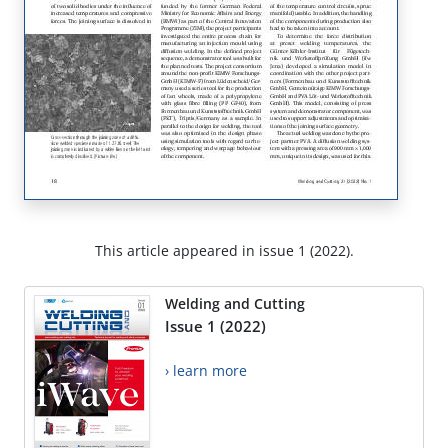
This article appeared in issue 1 (2022).
Welding and Cutting
Issue 1 (2022)
› learn more