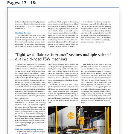
Pages: 17 - 18: