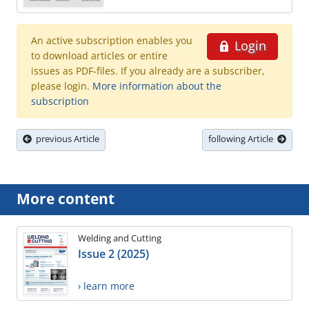
An active subscription enables you
Login
to download articles or entire
issues as PDF-files. If you already are a subscriber,
please login.
More information about the
subscription
previous Article
following Article
More content
Welding and Cutting
Issue 2 (2025)
› learn more