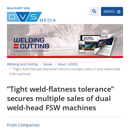
REALISIERT VON
MENÜ
Welding and Cutting
Issues
Issue 1 (2022)
“Tight weld-flatness tolerance” secures multiple sales of dual weld-head
FSW machines
“Tight weld-flatness tolerance”
secures multiple sales of dual
weld-head FSW machines
From Companies