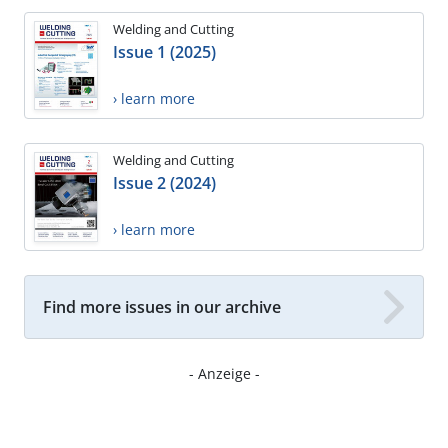
Welding and Cutting
Issue 1 (2025)
› learn more
Welding and Cutting
Issue 2 (2024)
› learn more
Find more issues in our archive
- Anzeige -