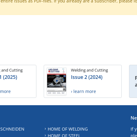
ntire issues as PDF-files. If you already are a subscriber, please l
 and Cutting
Welding and Cutting
1 (2025)
Issue 2 (2024)
n more
› learn more
Ne
 SCHNEIDEN
HOME OF WELDING
If 
HOME OF STEEL
ple