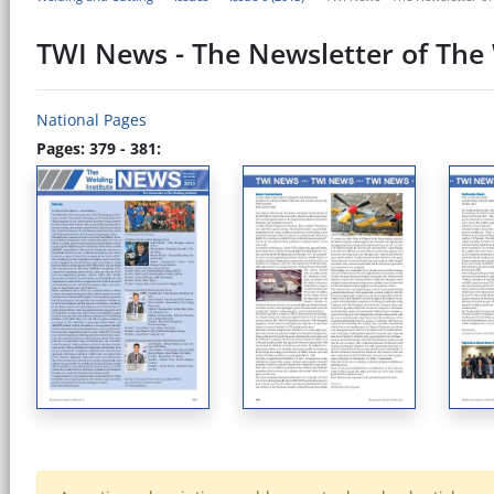
TWI News - The Newsletter of The 
National Pages
Pages: 379 - 381: