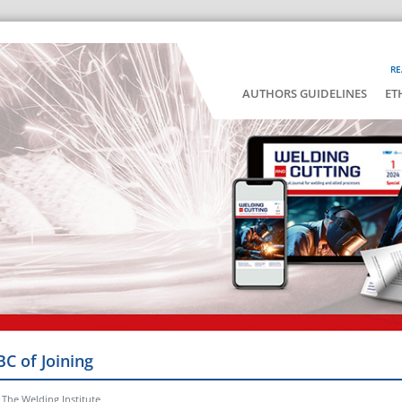
RE
AUTHORS GUIDELINES
ET
BC of Joining
 The Welding Institute