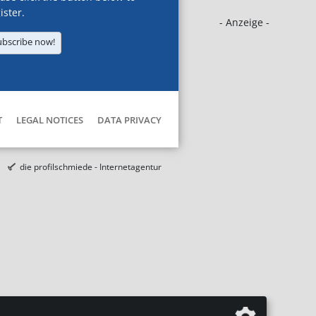
ister.
- Anzeige -
ubscribe now!
T
LEGAL NOTICES
DATA PRIVACY
die profilschmiede - Internetagentur