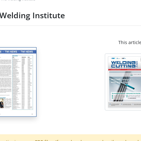
Welding Institute
This articl