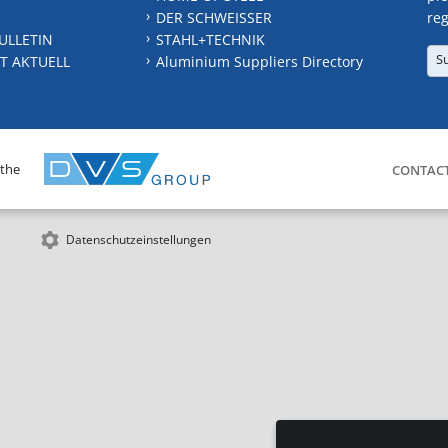
DER SCHWEISSER
reg
ULLETIN
STAHL+TECHNIK
S
T AKTUELL
Aluminium Suppliers Directory
 the
CONTAC
Datenschutzeinstellungen