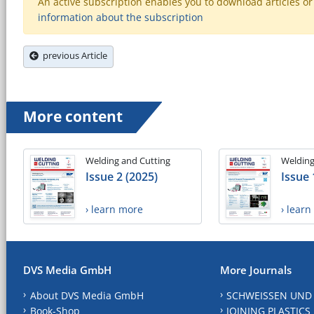
An active subscription enables you to download articles or e
information about the subscription
previous Article
More content
Welding and Cutting
Welding
Issue 2 (2025)
Issue 
› learn more
› lear
DVS Media GmbH
More Journals
About DVS Media GmbH
SCHWEISSEN UND
Book-Shop
JOINING PLASTICS