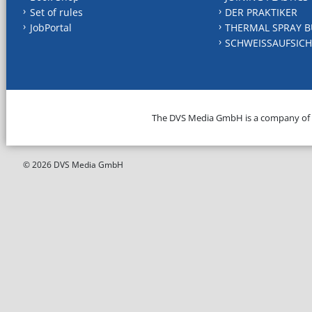
Set of rules
DER PRAKTIKER
JobPortal
THERMAL SPRAY B
SCHWEISSAUFSICH
The DVS Media GmbH is a company of
© 2026 DVS Media GmbH