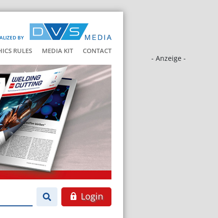
ALIZED BY
HICS RULES
MEDIA KIT
CONTACT
- Anzeige -
Login