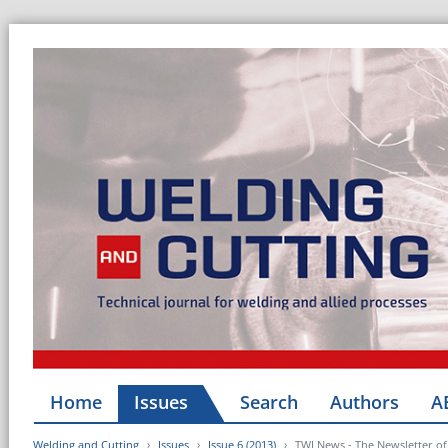
Home
Issues
Search
Authors
A
Welding and Cutting
Issues
Issue 6 (2013)
TWI News - The Newsletter of