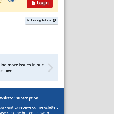
ogin.
More
Login
following Article
Find more issues in our
archive
wsletter subscription
you want to receive our newsletter,
ase click the button below to