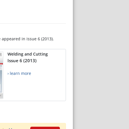
e appeared in issue 6 (2013).
Welding and Cutting
Issue 6 (2013)
› learn more