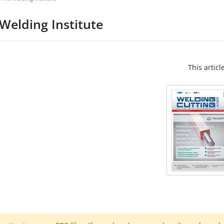
Welding Institute
This articl