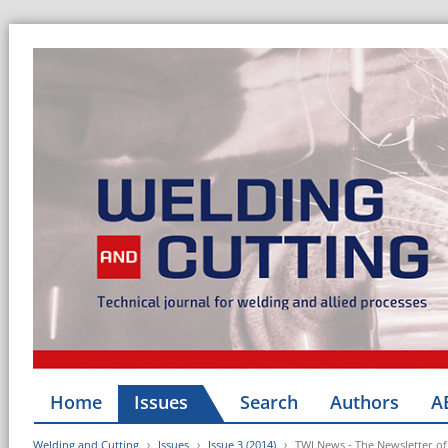
Home
Issues
Search
Authors
A
Welding and Cutting
Issues
Issue 3 (2014)
TWI News - The Newsletter of