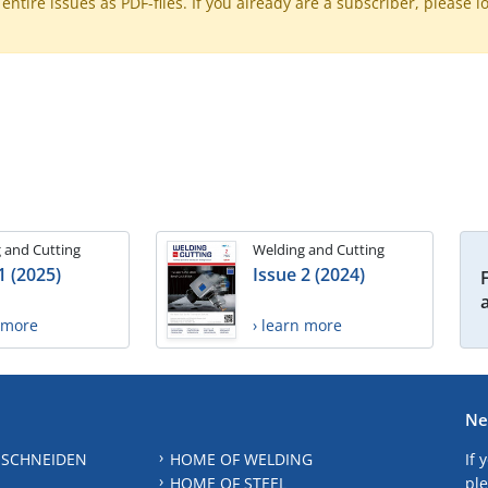
ntire issues as PDF-files. If you already are a subscriber, please l
 and Cutting
Welding and Cutting
1 (2025)
Issue 2 (2024)
n more
› learn more
Ne
 SCHNEIDEN
HOME OF WELDING
If 
HOME OF STEEL
ple