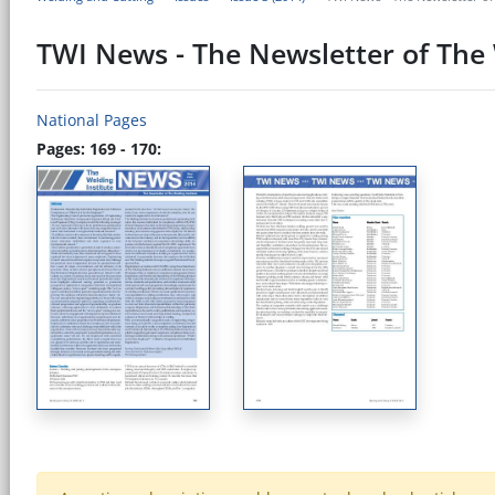
TWI News - The Newsletter of The 
National Pages
Pages: 169 - 170: