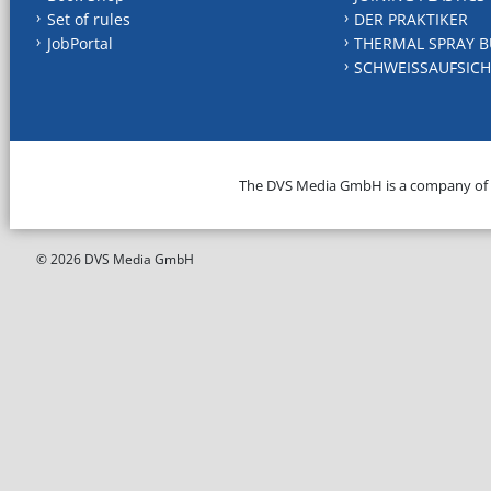
Set of rules
DER PRAKTIKER
JobPortal
THERMAL SPRAY B
SCHWEISSAUFSICH
The DVS Media GmbH is a company of
© 2026 DVS Media GmbH