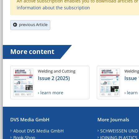
An active subscription enables you to download articles or e
information about the subscription
previous Article
More content
Welding and Cutting
Welding
Issue 2 (2025)
Issue 
› learn more
› lear
DVS Media GmbH
More Journals
About DVS Media GmbH
SCHWEISSEN UND
Book-Shop
JOINING PLASTICS