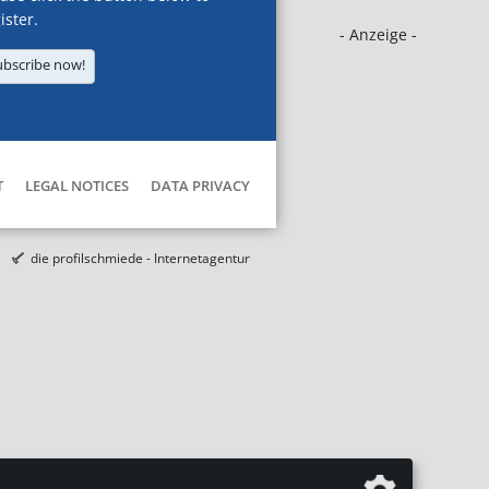
ister.
- Anzeige -
ubscribe now!
T
LEGAL NOTICES
DATA PRIVACY
die profilschmiede - Internetagentur