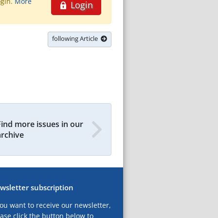
ogin.
More
Login
following Article
Find more issues in our
archive
wsletter subscription
you want to receive our newsletter,
ase click the button below to