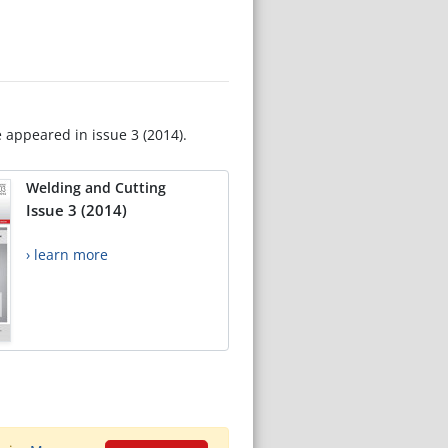
e appeared in issue 3 (2014).
Welding and Cutting
Issue 3 (2014)
› learn more