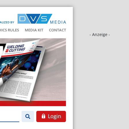
ALIZED BY
HICS RULES
MEDIA KIT
CONTACT
- Anzeige -
Login