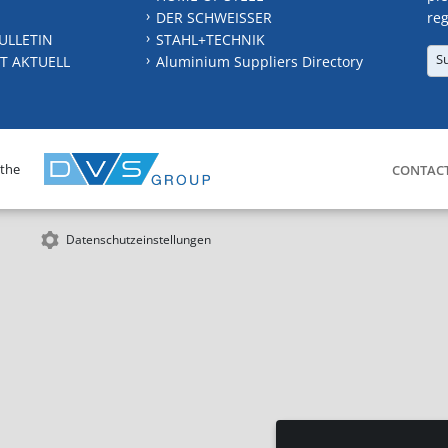
DER SCHWEISSER
reg
ULLETIN
STAHL+TECHNIK
S
T AKTUELL
Aluminium Suppliers Directory
 the
CONTAC
Datenschutzeinstellungen