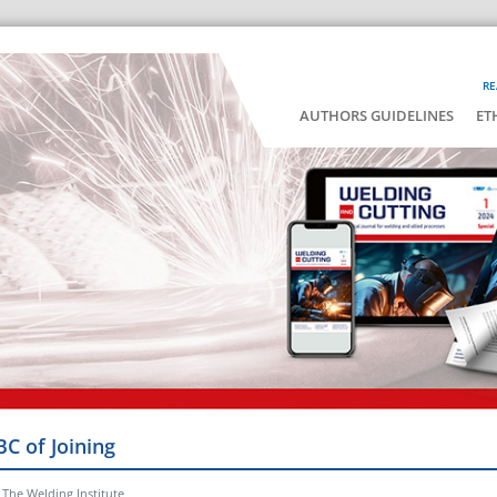
RE
AUTHORS GUIDELINES
ET
BC of Joining
 The Welding Institute