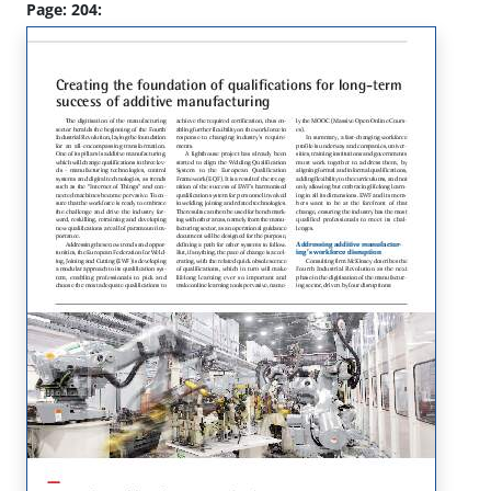
Page: 204: