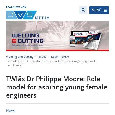
REALISIERT VON
MENÜ
Welding and Cutting
Issues
Issue 4 (2017)
TWIâs Dr Philippa Moore: Role model for aspiring young female
engineers
TWIâs Dr Philippa Moore: Role
model for aspiring young female
engineers
News