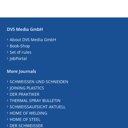
DVS Media GmbH
About DVS Media GmbH
Book-Shop
Set of rules
JobPortal
More Journals
SCHWEISSEN UND SCHNEIDEN
JOINING PLASTICS
DER PRAKTIKER
THERMAL SPRAY BULLETIN
SCHWEISSAUFSICHT AKTUELL
HOME OF WELDING
HOME OF STEEL
DER SCHWEISSER