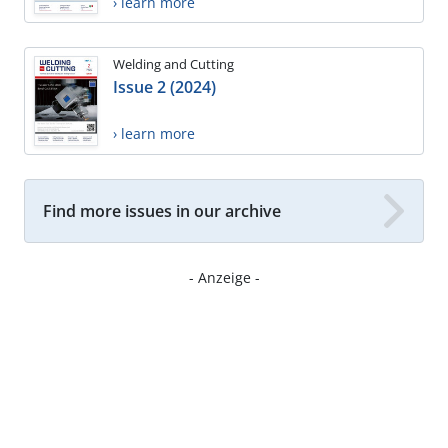
› learn more
Welding and Cutting
Issue 2 (2024)
› learn more
Find more issues in our archive
- Anzeige -