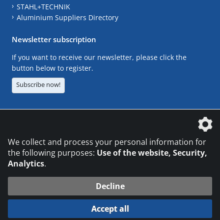
STAHL+TECHNIK
Aluminium Suppliers Directory
Newsletter subscription
If you want to receive our newsletter, please click the
button below to register.
Subscribe now!
The DVS Media GmbH is a company of the
We collect and process your personal information for
the following purposes:
Use of the website, Security,
Analytics
.
CONTACT
LEGAL NOTICES
DATA PRIVACY
Decline
© 2026 DVS Media GmbH
Accept all
Datenschutzeinstellungen