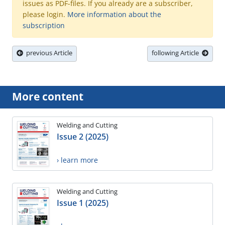
issues as PDF-files. If you already are a subscriber,
please login.
More information about the
subscription
previous Article
following Article
More content
Welding and Cutting
Issue 2 (2025)
› learn more
Welding and Cutting
Issue 1 (2025)