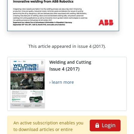
This article appeared in issue 4 (2017).
Welding and Cutting
Issue 4 (2017)
› learn more
An active subscription enables you
Login
to download articles or entire