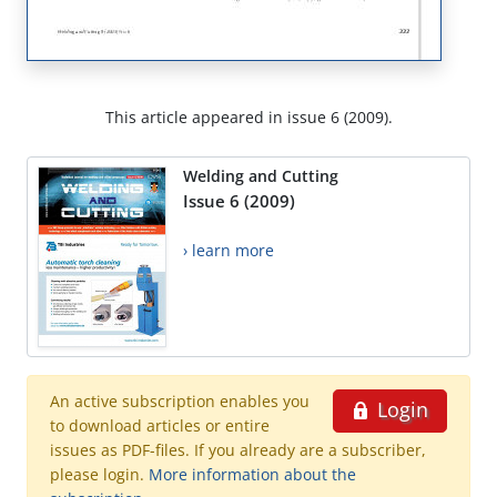
This article appeared in issue 6 (2009).
Welding and Cutting
Issue 6 (2009)
› learn more
An active subscription enables you
Login
to download articles or entire
issues as PDF-files. If you already are a subscriber,
please login.
More information about the