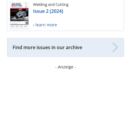
Welding and Cutting
Issue 2 (2024)
› learn more
Find more issues in our archive
- Anzeige -