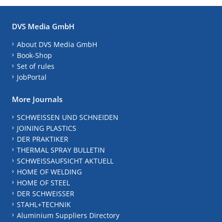
DVS Media GmbH
About DVS Media GmbH
Book-Shop
Set of rules
JobPortal
More Journals
SCHWEISSEN UND SCHNEIDEN
JOINING PLASTICS
DER PRAKTIKER
THERMAL SPRAY BULLETIN
SCHWEISSAUFSICHT AKTUELL
HOME OF WELDING
HOME OF STEEL
DER SCHWEISSER
STAHL+TECHNIK
Aluminium Suppliers Directory