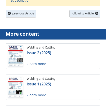
subscription
previous Article
following Article
More content
Welding and Cutting
Issue 2 (2025)
› learn more
Welding and Cutting
Issue 1 (2025)
› learn more