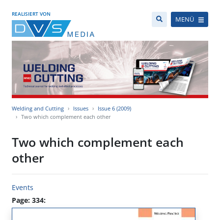
REALISIERT VON
MENÜ
Welding and Cutting
Issues
Issue 6 (2009)
Two which complement each other
Two which complement each
other
Events
Page: 334: