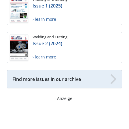
Issue 1 (2025)
› learn more
Welding and Cutting
Issue 2 (2024)
› learn more
Find more issues in our archive
- Anzeige -