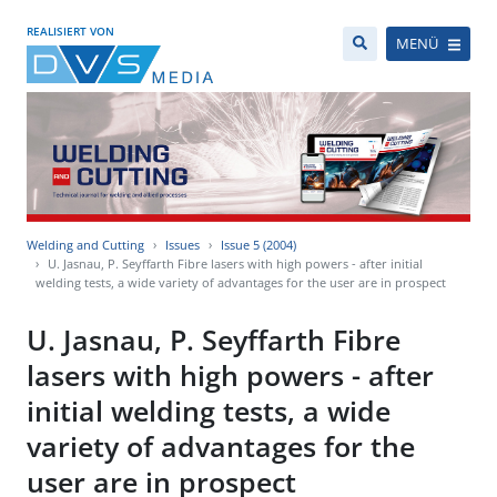
REALISIERT VON
MENÜ
Welding and Cutting
Issues
Issue 5 (2004)
U. Jasnau, P. Seyffarth Fibre lasers with high powers - after initial
welding tests, a wide variety of advantages for the user are in prospect
U. Jasnau, P. Seyffarth Fibre
lasers with high powers - after
initial welding tests, a wide
variety of advantages for the
user are in prospect