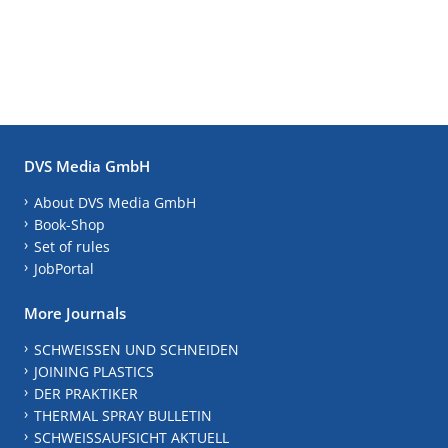
DVS Media GmbH
About DVS Media GmbH
Book-Shop
Set of rules
JobPortal
More Journals
SCHWEISSEN UND SCHNEIDEN
JOINING PLASTICS
DER PRAKTIKER
THERMAL SPRAY BULLETIN
SCHWEISSAUFSICHT AKTUELL