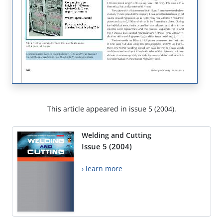
This article appeared in issue 5 (2004).
Welding and Cutting
Issue 5 (2004)
› learn more