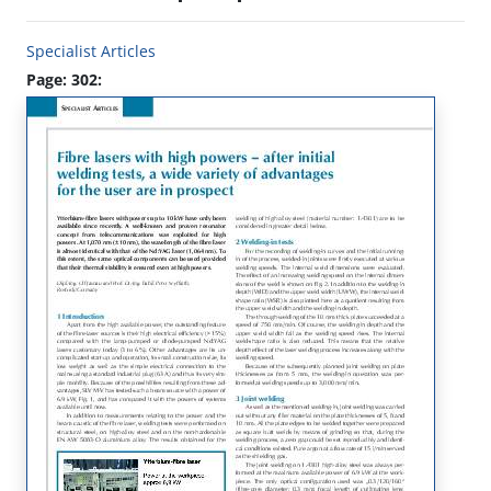
Specialist Articles
Page: 302: