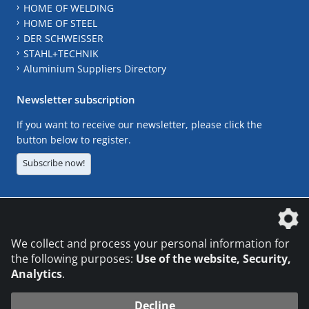
HOME OF WELDING
HOME OF STEEL
DER SCHWEISSER
STAHL+TECHNIK
Aluminium Suppliers Directory
Newsletter subscription
If you want to receive our newsletter, please click the
button below to register.
Subscribe now!
The DVS Media GmbH is a company of the
We collect and process your personal information for
the following purposes:
Use of the website, Security,
Analytics
.
CONTACT
LEGAL NOTICES
DATA PRIVACY
Decline