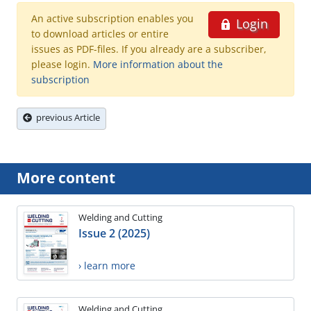
An active subscription enables you
Login
to download articles or entire
issues as PDF-files. If you already are a subscriber,
please login.
More information about the
subscription
previous Article
More content
Welding and Cutting
Issue 2 (2025)
› learn more
Welding and Cutting