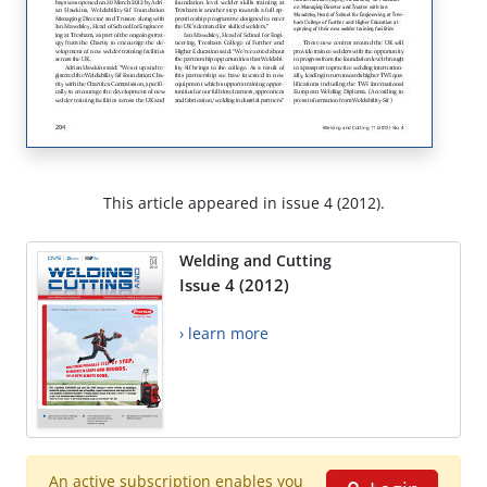
This article appeared in issue 4 (2012).
Welding and Cutting
Issue 4 (2012)
› learn more
An active subscription enables you