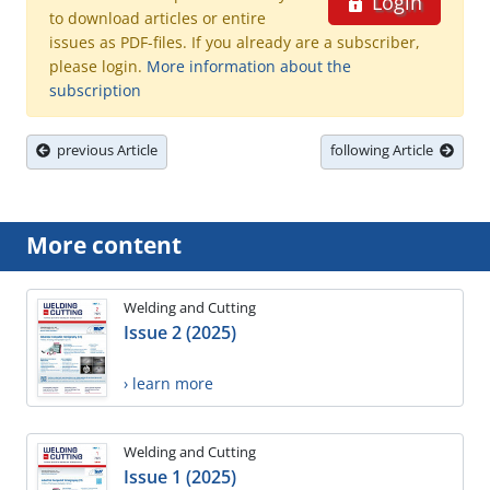
Login
to download articles or entire
issues as PDF-files. If you already are a subscriber,
please login.
More information about the
subscription
previous Article
following Article
More content
Welding and Cutting
Issue 2 (2025)
› learn more
Welding and Cutting
Issue 1 (2025)