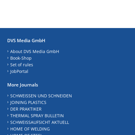
DVS Media GmbH
About DVS Media GmbH
Book-Shop
Set of rules
JobPortal
More Journals
SCHWEISSEN UND SCHNEIDEN
JOINING PLASTICS
DER PRAKTIKER
THERMAL SPRAY BULLETIN
SCHWEISSAUFSICHT AKTUELL
HOME OF WELDING