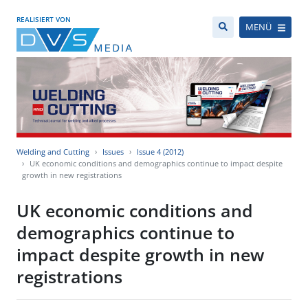
REALISIERT VON
MENÜ
Welding and Cutting
Issues
Issue 4 (2012)
UK economic conditions and demographics continue to impact despite
growth in new registrations
UK economic conditions and
demographics continue to
impact despite growth in new
registrations