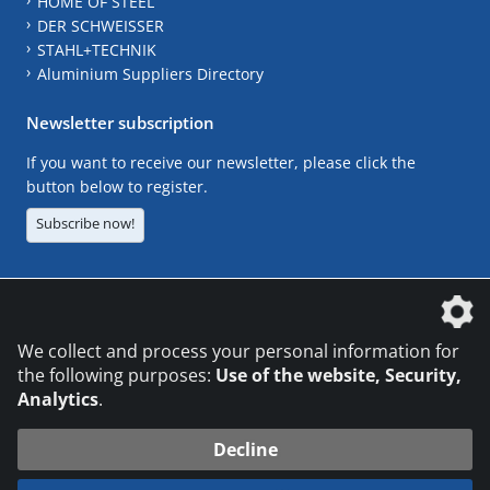
HOME OF STEEL
DER SCHWEISSER
STAHL+TECHNIK
Aluminium Suppliers Directory
Newsletter subscription
If you want to receive our newsletter, please click the
button below to register.
Subscribe now!
The DVS Media GmbH is a company of the
We collect and process your personal information for
the following purposes:
Use of the website, Security,
Analytics
.
CONTACT
LEGAL NOTICES
DATA PRIVACY
Decline
© 2026 DVS Media GmbH