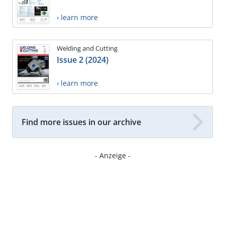
› learn more
Welding and Cutting
Issue 2 (2024)
› learn more
Find more issues in our archive
- Anzeige -