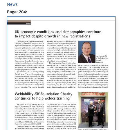
News
Page: 204: