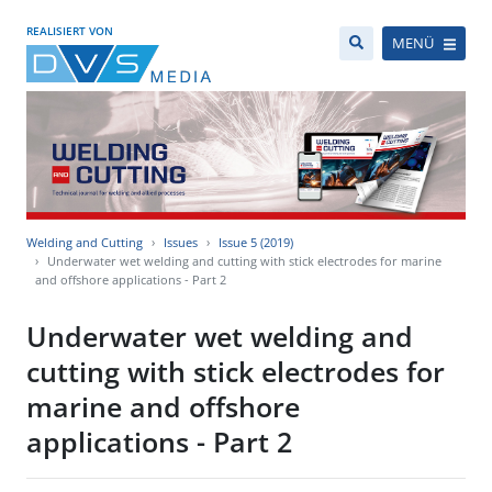
REALISIERT VON
MENÜ
Welding and Cutting
Issues
Issue 5 (2019)
Underwater wet welding and cutting with stick electrodes for marine
and offshore applications - Part 2
Underwater wet welding and
cutting with stick electrodes for
marine and offshore
applications - Part 2