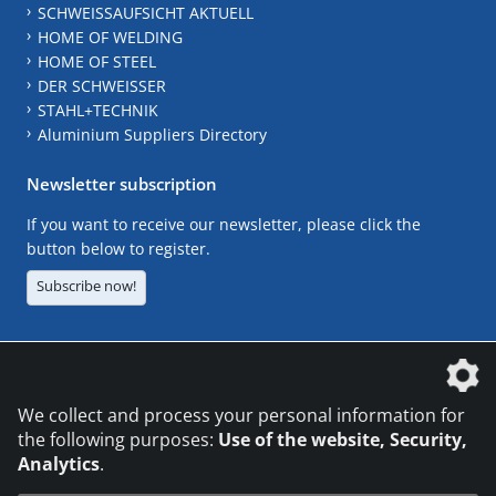
SCHWEISSAUFSICHT AKTUELL
HOME OF WELDING
HOME OF STEEL
DER SCHWEISSER
STAHL+TECHNIK
Aluminium Suppliers Directory
Newsletter subscription
If you want to receive our newsletter, please click the
button below to register.
Subscribe now!
The DVS Media GmbH is a company of the
We collect and process your personal information for
the following purposes:
Use of the website, Security,
Analytics
.
CONTACT
LEGAL NOTICES
DATA PRIVACY