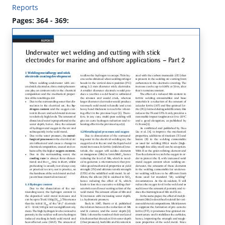
Reports
Pages: 364 - 369: