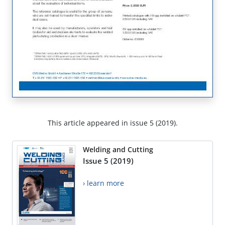
This article appeared in issue 5 (2019).
Welding and Cutting
Issue 5 (2019)
› learn more