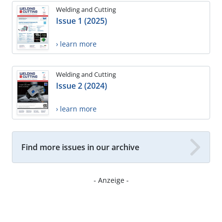
Welding and Cutting
Issue 1 (2025)
› learn more
Welding and Cutting
Issue 2 (2024)
› learn more
Find more issues in our archive
- Anzeige -