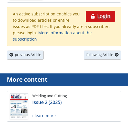
An active subscription enables you
Login
to download articles or entire
issues as PDF-files. If you already are a subscriber,
please login.
More information about the
subscription
previous Article
following Article
More content
Welding and Cutting
Issue 2 (2025)
› learn more