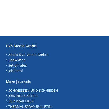
DVS Media GmbH
About DVS Media GmbH
Book-Shop
Set of rules
JobPortal
More Journals
SCHWEISSEN UND SCHNEIDEN
JOINING PLASTICS
DER PRAKTIKER
THERMAL SPRAY BULLETIN