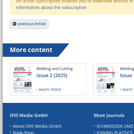
An active subscription enables you to download articles or e
information about the subscription
previous Article
More content
Welding and Cutting
Welding
Issue 2 (2025)
Issue 
› learn more
› lear
DVS Media GmbH
More Journals
About DVS Media GmbH
SCHWEISSEN UND
Book-Shop
JOINING PLASTICS