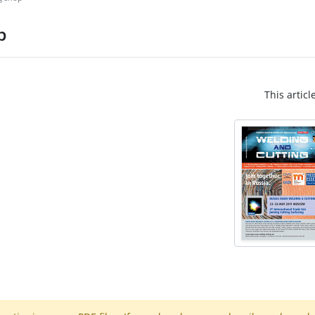
p
This articl