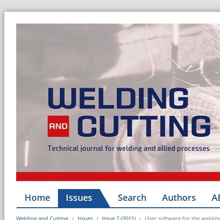
Home
Issues
Search
Authors
A
Welding and Cutting
Issues
Issue 2 (2011)
User software for the weldin