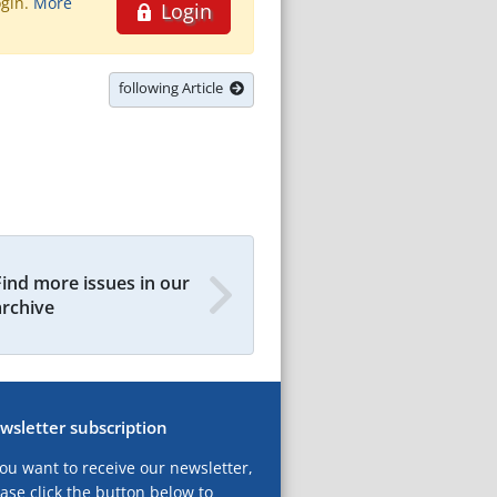
ogin.
More
Login
following Article
Find more issues in our
archive
wsletter subscription
you want to receive our newsletter,
ase click the button below to