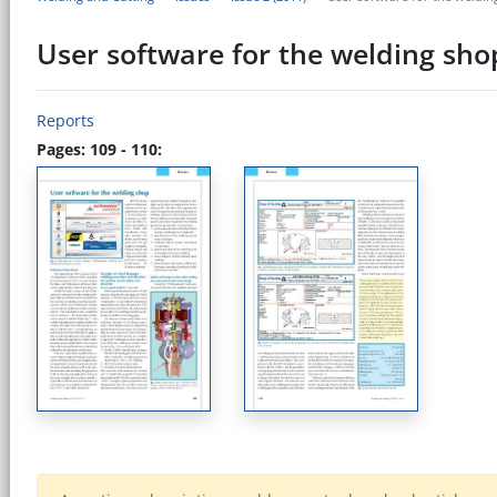
User software for the welding sho
Reports
Pages: 109 - 110: