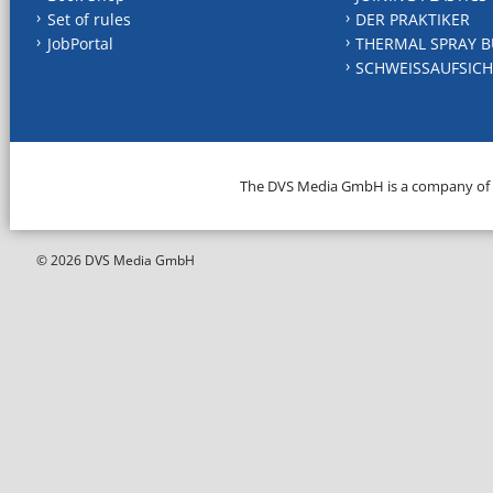
Set of rules
DER PRAKTIKER
JobPortal
THERMAL SPRAY B
SCHWEISSAUFSICH
The DVS Media GmbH is a company of
© 2026 DVS Media GmbH