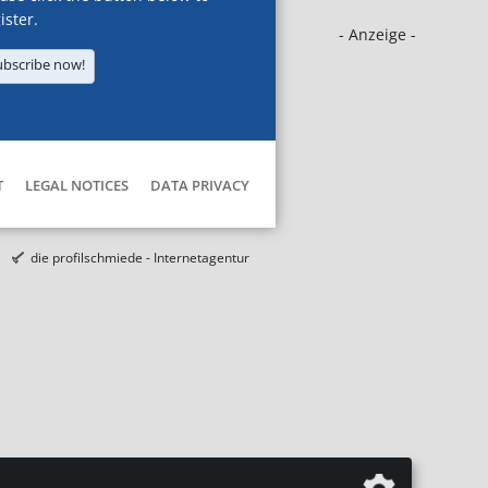
ister.
- Anzeige -
ubscribe now!
T
LEGAL NOTICES
DATA PRIVACY
die profilschmiede - Internetagentur