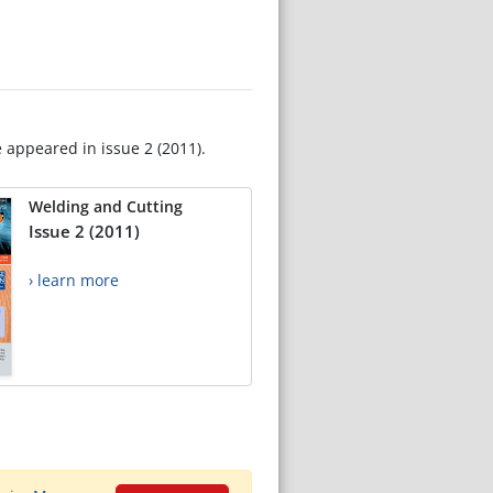
e appeared in issue 2 (2011).
Welding and Cutting
Issue 2 (2011)
› learn more