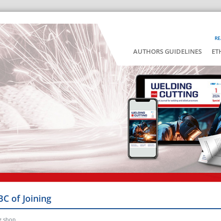
RE
AUTHORS GUIDELINES
ET
BC of Joining
g shop