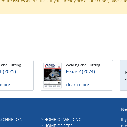
ntire issues as PDF-files. If you already are a subscriber, please l
 and Cutting
Welding and Cutting
1 (2025)
Issue 2 (2024)
n more
› learn more
Ne
 SCHNEIDEN
HOME OF WELDING
If 
HOME OF STEEL
ple