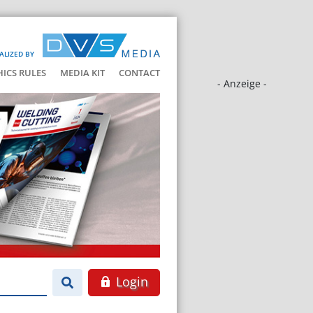
ALIZED BY
HICS RULES
MEDIA KIT
CONTACT
- Anzeige -
Login