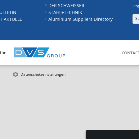
DER SCHWEISSER
reg
ULLETIN
STAHL+TECHNIK
S
T AKTUELL
Aluminium Suppliers Directory
 the
CONTAC
Datenschutzeinstellungen