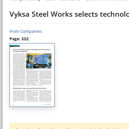
Vyksa Steel Works selects techno
From Companies
Page: 332: