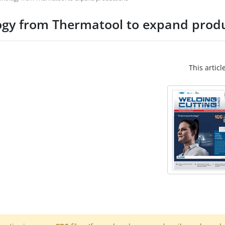
logy from Thermatool to expand prod
This articl