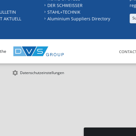
DER SCHWEISSER
reg
ULLETIN
STAHL+TECHNIK
S
T AKTUELL
Aluminium Suppliers Directory
 the
CONTAC
Datenschutzeinstellungen