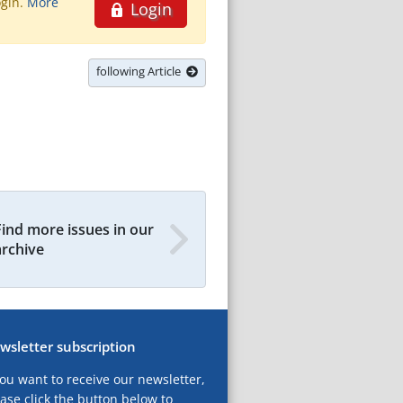
ogin.
More
Login
following Article
Find more issues in our
archive
wsletter subscription
you want to receive our newsletter,
ase click the button below to