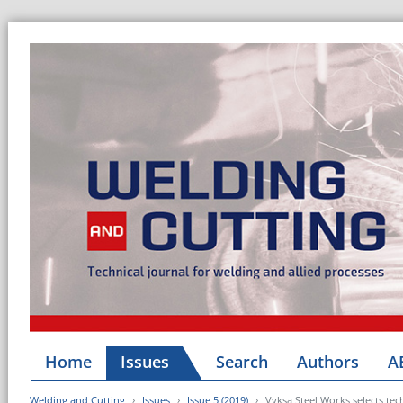
Home
Issues
Search
Authors
A
Welding and Cutting
Issues
Issue 5 (2019)
Vyksa Steel Works selects t