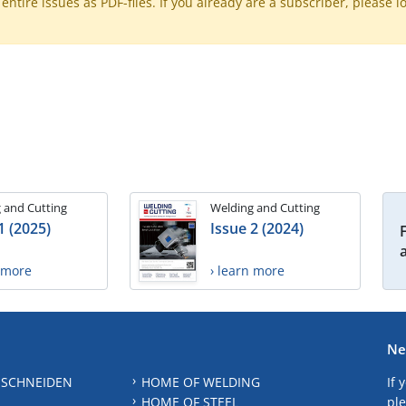
ntire issues as PDF-files. If you already are a subscriber, please l
 and Cutting
Welding and Cutting
1 (2025)
Issue 2 (2024)
n more
› learn more
Ne
 SCHNEIDEN
HOME OF WELDING
If 
HOME OF STEEL
ple