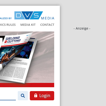
ALIZED BY
HICS RULES
MEDIA KIT
CONTACT
- Anzeige -
Login