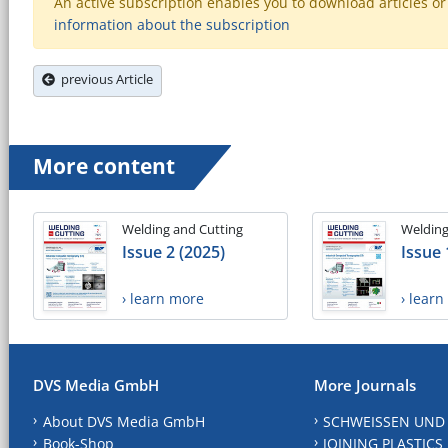
An active subscription enables you to download articles or e
information about the subscription
previous Article
More content
Welding and Cutting
Welding
Issue 2 (2025)
Issue 
› learn more
› lear
DVS Media GmbH
More Journals
About DVS Media GmbH
SCHWEISSEN UND
Book-Shop
JOINING PLASTICS