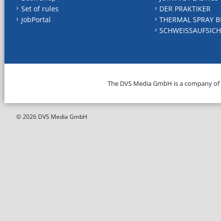
Set of rules
DER PRAKTIKER
JobPortal
THERMAL SPRAY B
SCHWEISSAUFSICH
The DVS Media GmbH is a company of
© 2026 DVS Media GmbH