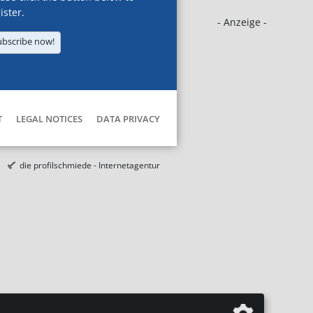
ister.
- Anzeige -
ubscribe now!
T
LEGAL NOTICES
DATA PRIVACY
die profilschmiede - Internetagentur