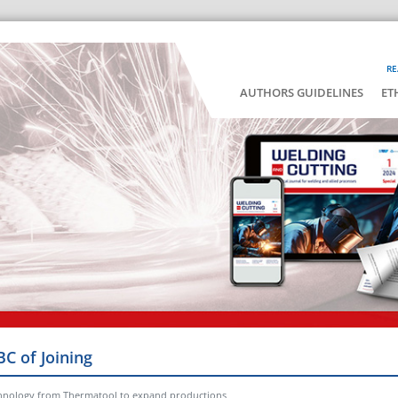
RE
AUTHORS GUIDELINES
ET
BC of Joining
echnology from Thermatool to expand productions