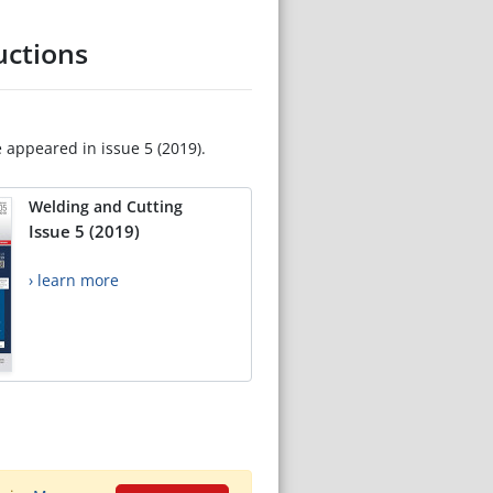
uctions
e appeared in issue 5 (2019).
Welding and Cutting
Issue 5 (2019)
› learn more